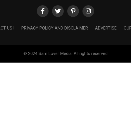
CT US !
PRIVACY POLICY AND DISCLAIMER
ADVERTISE
OUR
© 2024 Sam Lover Media. All rights reserved