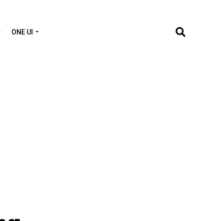
ONE UI