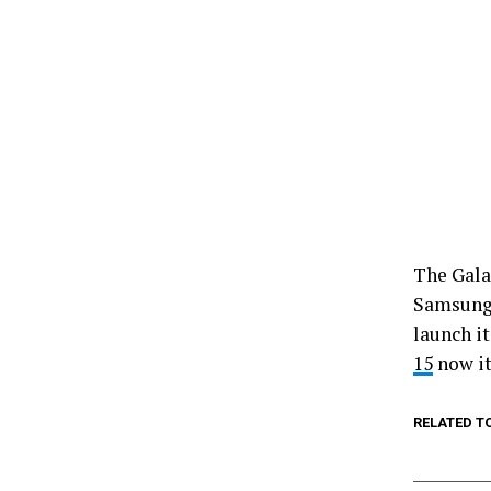
The Gala
Samsung 
launch i
15
now it
RELATED T