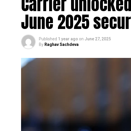
Carrier unlocked
June 2025 secur
Published
1 year ago
on
June 27, 2025
By
Raghav Sachdeva