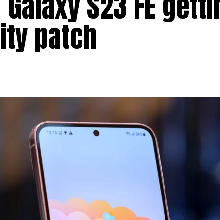
 Galaxy S23 FE getti
ity patch