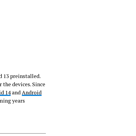
 13 preinstalled.
 the devices. Since
id 14
and
Android
oming years