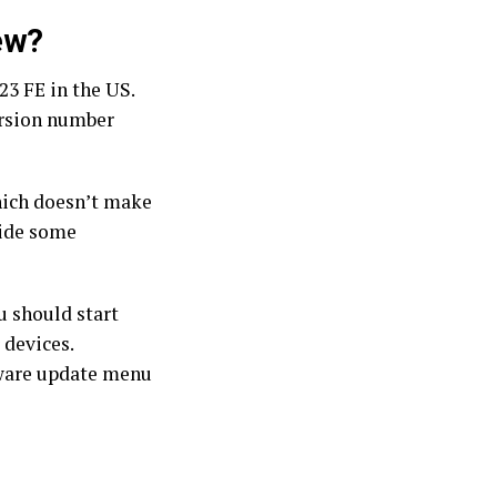
ew?
23 FE in the US.
ersion number
hich doesn’t make
vide some
u should start
 devices.
tware update menu