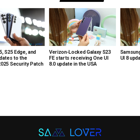
5, S25 Edge, and
Verizon-Locked Galaxy S23
Samsung 
dates to the
FE starts receiving One UI
UI 8 upd
025 Security Patch
8.0 update in the USA