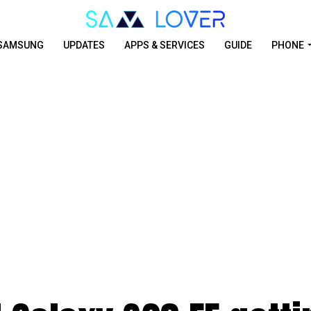
SAMSUNG
UPDATES
APPS & SERVICES
GUIDE
PHONE