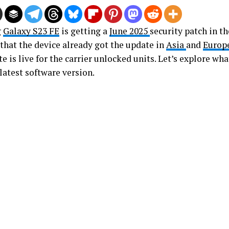
g
Galaxy S23 FE
is getting a
June 2025
security patch in th
 that the device already got the update in
Asia
and
Europ
e is live for the carrier unlocked units. Let’s explore w
latest software version.