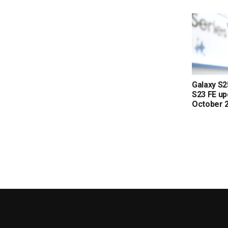
Galaxy S2
S23 FE up
October 2