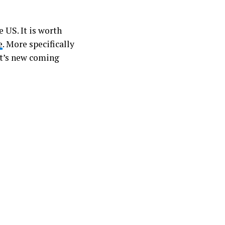
e US. It is worth
e
. More specifically
hat’s new coming