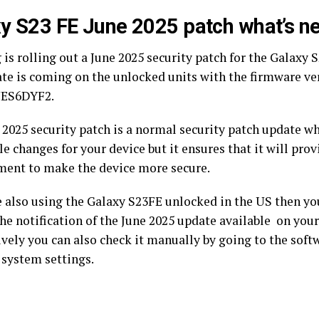
y S23 FE June 2025 patch what’s n
s rolling out a June 2025 security patch for the Galaxy S
te is coming on the unlocked units with the firmware v
ES6DYF2.
 2025 security patch is a normal security patch update w
le changes for your device but it ensures that it will pro
ent to make the device more secure.
re also using the Galaxy S23FE unlocked in the US then yo
he notification of the June 2025 update available on your
ively you can also check it manually by going to the sof
 system settings.