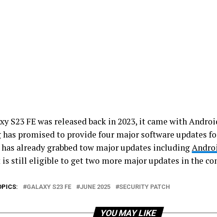
xy S23 FE was released back in 2023, it came with Android
has promised to provide four major software updates for
t has already grabbed tow major updates including
Andro
 is still eligible to get two more major updates in the c
OPICS:
GALAXY S23 FE
JUNE 2025
SECURITY PATCH
YOU MAY LIKE