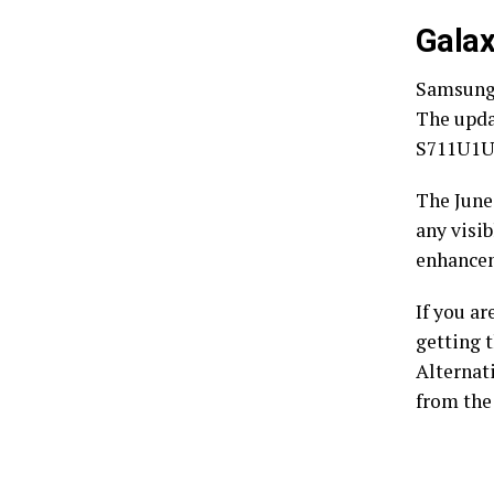
Galax
Samsung i
The upda
S711U1U
The June
any visib
enhancem
If you a
getting t
Alternat
from the