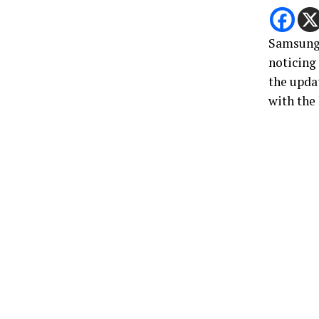
Samsun
noticing
the updat
with the 