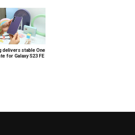
delivers stable One
ate for Galaxy S23 FE