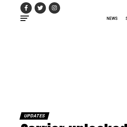
NEWS
UPDATES