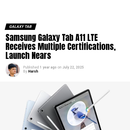
GALAXY TAB
Samsung Galaxy Tab A11 LTE
Receives Multiple Certifications,
Launch Nears
Published
1 year ago
on
July 22, 2025
By
Harsh