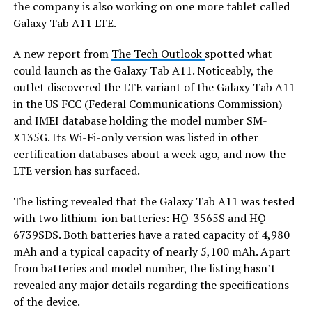
the company is also working on one more tablet called
Galaxy Tab A11 LTE.
A new report from
The Tech Outlook
spotted what
could launch as the Galaxy Tab A11. Noticeably, the
outlet discovered the LTE variant of the Galaxy Tab A11
in the US FCC (Federal Communications Commission)
and IMEI database holding the model number SM-
X135G. Its Wi-Fi-only version was listed in other
certification databases about a week ago, and now the
LTE version has surfaced.
The listing revealed that the Galaxy Tab A11 was tested
with two lithium-ion batteries: HQ-3565S and HQ-
6739SDS. Both batteries have a rated capacity of 4,980
mAh and a typical capacity of nearly 5,100 mAh. Apart
from batteries and model number, the listing hasn’t
revealed any major details regarding the specifications
of the device.