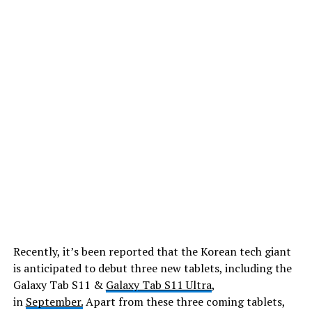
Recently, it’s been reported that the Korean tech giant
is anticipated to debut three new tablets, including the
Galaxy Tab S11 &
Galaxy Tab S11 Ultra
,
in
September.
Apart from these three coming tablets,