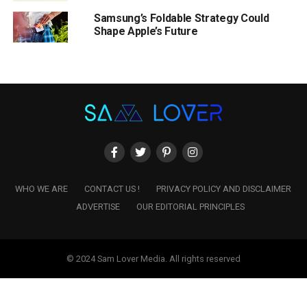
Samsung’s Foldable Strategy Could
Shape Apple’s Future
WHO WE ARE
CONTACT US !
PRIVACY POLICY AND DISCLAIMER
ADVERTISE
OUR EDITORIAL PRINCIPLES
© 2024 Sam Lover Media. All rights reserved