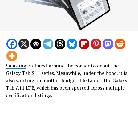
Samsung
is almost around the corner to debut the
Galaxy Tab S11 series. Meanwhile, under the hood, it is
also working on another budgetable tablet, the Galaxy
Tab A11 LTE, which has been spotted across multiple
certification listings.