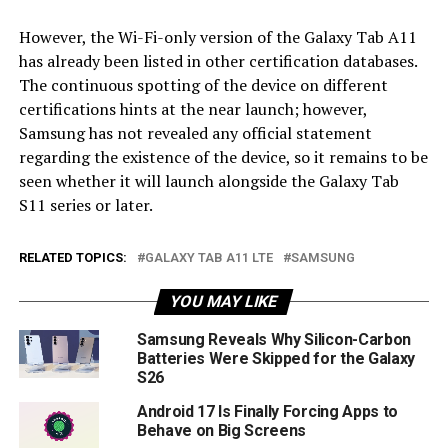
However, the Wi-Fi-only version of the Galaxy Tab A11
has already been listed in other certification databases.
The continuous spotting of the device on different
certifications hints at the near launch; however,
Samsung has not revealed any official statement
regarding the existence of the device, so it remains to be
seen whether it will launch alongside the Galaxy Tab
S11 series or later.
RELATED TOPICS:
GALAXY TAB A11 LTE
SAMSUNG
YOU MAY LIKE
Samsung Reveals Why Silicon-Carbon
Batteries Were Skipped for the Galaxy
S26
Android 17 Is Finally Forcing Apps to
Behave on Big Screens