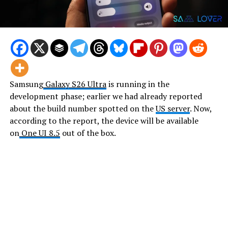
Samsung
Galaxy S26 Ultra
is running in the
development phase; earlier we had already reported
about the build number spotted on the
US server
. Now,
according to the report, the device will be available
on
One UI 8.5
out of the box.