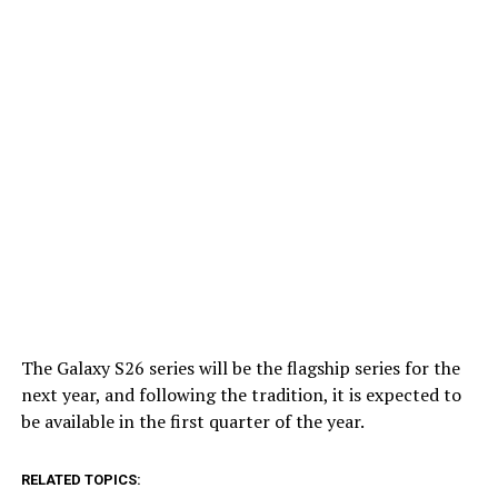
The Galaxy S26 series will be the flagship series for the
next year, and following the tradition, it is expected to
be available in the first quarter of the year.
RELATED TOPICS: