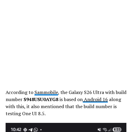
According to
Sammobile
, the Galaxy S26 Ultra with build
number
S948USU0AYG8
is based on
Android 16
along
with this, it also mentioned that the build number is
testing One UI 8.5.