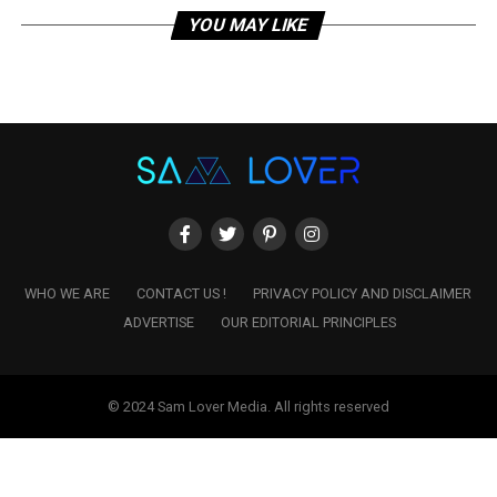
YOU MAY LIKE
WHO WE ARE
CONTACT US !
PRIVACY POLICY AND DISCLAIMER
ADVERTISE
OUR EDITORIAL PRINCIPLES
© 2024 Sam Lover Media. All rights reserved