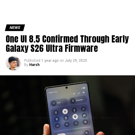
NEWS
One UI 8.5 Confirmed Through Early
Galaxy S26 Ultra Firmware
Published
1 year ago
on
July 29, 2025
By
Harsh