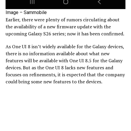
Image – Sammobile
Earlier, there were plenty of rumors circulating about
the availability of a new firmware update with the
upcoming Galaxy S26 series; now it has been confirmed.
As One UI 8 isn’t widely available for the Galaxy devices,
there is no information available about what new
features will be available with One UI 8.5 for the Galaxy
devices. But as the One UI 8 lacks new features and
focuses on refinements, it is expected that the company
could bring some new features to the devices.