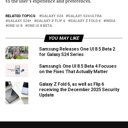
to the user’s experience and preferences.
RELATED TOPICS:
GALAXY S24
GALAXY S24 ULTRA
GALAXY S24+
GALAXY Z FLIP 6
GALAXY Z FOLD 6
INDIA
ONE UI 8
ONE UI 8 BETA
YOU MAY LIKE
Samsung Releases One UI 8.5 Beta 2
for Galaxy S24 Series
Samsung’s One UI 8.5 Beta 4 Focuses
on the Fixes That Actually Matter
Galaxy Z Fold 6, as well as Flip 6
receiving the December 2025 Security
Update