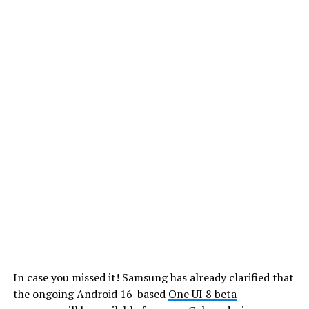
In case you missed it! Samsung has already clarified that
the ongoing Android 16-based
One UI 8 beta