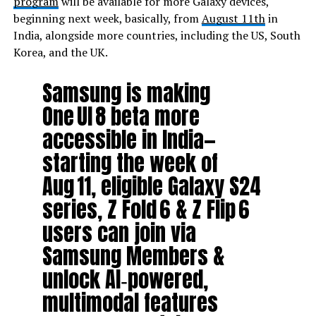
program
will be available for more Galaxy devices,
beginning next week, basically, from
August 11th
in
India, alongside more countries, including the US, South
Korea, and the UK.
Samsung is making
One UI 8 beta more
accessible in India—
starting the week of
Aug 11, eligible Galaxy S24
series, Z Fold 6 & Z Flip 6
users can join via
Samsung Members &
unlock AI‑powered,
multimodal features