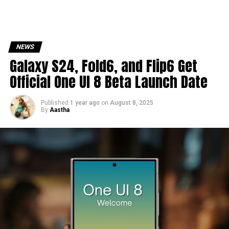
NEWS
Galaxy S24, Fold6, and Flip6 Get
Official One UI 8 Beta Launch Date
Published
1 year ago
on
August 8, 2025
By
Aastha