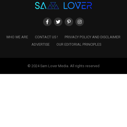
WHO WE ARE
CONTACT US !
PRIVACY POLICY AND DISCLAIMER
ADVERTISE
OUR EDITORIAL PRINCIPLES
© 2024 Sam Lover Media. All rights reserved