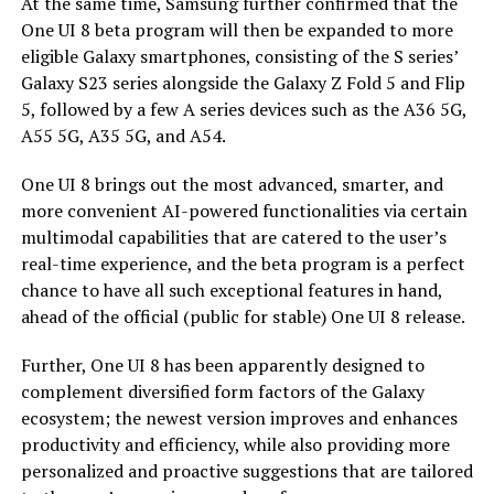
At the same time, Samsung further confirmed that the
One UI 8 beta program will then be expanded to more
eligible Galaxy smartphones, consisting of the S series’
Galaxy S23 series alongside the Galaxy Z Fold 5 and Flip
5, followed by a few A series devices such as the A36 5G,
A55 5G, A35 5G, and A54.
One UI 8 brings out the most advanced, smarter, and
more convenient AI-powered functionalities via certain
multimodal capabilities that are catered to the user’s
real-time experience, and the beta program is a perfect
chance to have all such exceptional features in hand,
ahead of the official (public for stable) One UI 8 release.
Further, One UI 8 has been apparently designed to
complement diversified form factors of the Galaxy
ecosystem; the newest version improves and enhances
productivity and efficiency, while also providing more
personalized and proactive suggestions that are tailored