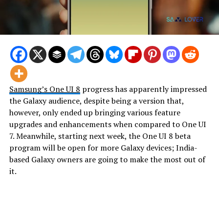
Samsung’s
One UI 8
progress has apparently impressed
the Galaxy audience, despite being a version that,
however, only ended up bringing various feature
upgrades and enhancements when compared to One UI
7. Meanwhile, starting next week, the One UI 8 beta
program will be open for more Galaxy devices; India-
based Galaxy owners are going to make the most out of
it.