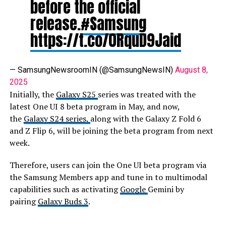
before the official
release.
#Samsung
https://t.co/0RquD9Jaid
— SamsungNewsroomIN (@SamsungNewsIN)
August 8,
2025
Initially, the
Galaxy S25
series was treated with the
latest One UI 8 beta program in May, and now,
the
Galaxy S24 series,
along with the Galaxy Z Fold 6
and Z Flip 6, will be joining the beta program from next
week.
Therefore, users can join the One UI beta program via
the Samsung Members app and tune in to multimodal
capabilities such as activating
Google
Gemini by
pairing
Galaxy Buds 3
.