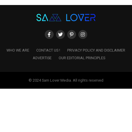
WHO WE ARE
CONTACT US !
PRIVACY POLICY AND DISCLAIMER
ADVERTISE
OUR EDITORIAL PRINCIPLES
© 2024 Sam Lover Media. All rights reserved