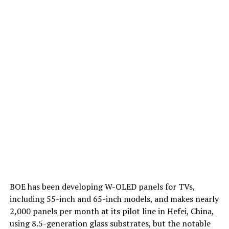
BOE has been developing W-OLED panels for TVs,
including 55-inch and 65-inch models, and makes nearly
2,000 panels per month at its pilot line in Hefei, China,
using 8.5-generation glass substrates, but the notable