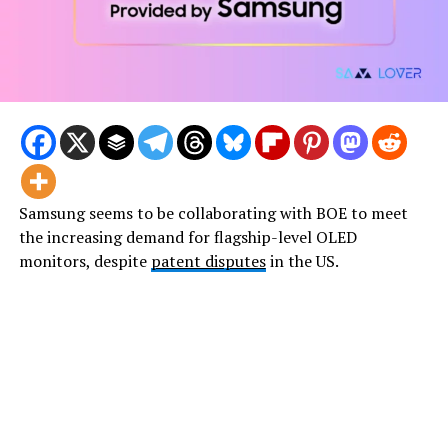
Samsung seems to be collaborating with BOE to meet
the increasing demand for flagship-level OLED
monitors, despite
patent disputes
in the US.