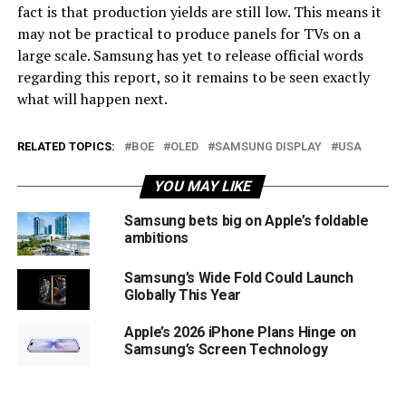
fact is that production yields are still low. This means it
may not be practical to produce panels for TVs on a
large scale. Samsung has yet to release official words
regarding this report, so it remains to be seen exactly
what will happen next.
RELATED TOPICS:
BOE
OLED
SAMSUNG DISPLAY
USA
YOU MAY LIKE
Samsung bets big on Apple’s foldable
ambitions
Samsung’s Wide Fold Could Launch
Globally This Year
Apple’s 2026 iPhone Plans Hinge on
Samsung’s Screen Technology