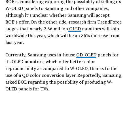
BOE is considering exploring the possibility of selling its
W-OLED panels to Samsung and other companies,
although it’s unclear whether Samsung will accept
BOE’s offer. On the other side, research firm TrendForce
judges that nearly 2.66 million
OLED
monitors will ship
worldwide this year, which will be an 86% increase from
last year.
Currently, Samsung uses in-house
QD-OLED
panels for
its OLED monitors, which offer better color
reproducibility as compared to W-OLED, thanks to the
use of a QD color conversion layer. Reportedly, Samsung
asked BOE regarding the possibility of producing W-
OLED panels for TVs.