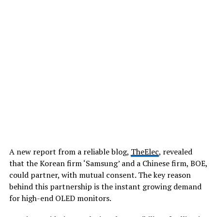
A new report from a reliable blog,
TheElec
, revealed
that the Korean firm ‘Samsung’ and a Chinese firm, BOE,
could partner, with mutual consent. The key reason
behind this partnership is the instant growing demand
for high-end OLED monitors.