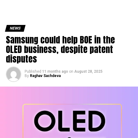
NEWS
Samsung could help BOE in the
OLED business, despite patent
disputes
Published
11 months ago
on
August 28, 2025
By
Raghav Sachdeva