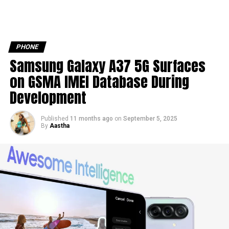
PHONE
Samsung Galaxy A37 5G Surfaces
on GSMA IMEI Database During
Development
Published
11 months ago
on
September 5, 2025
By
Aastha