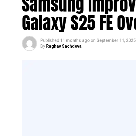
Samsung Improve
Galaxy S25 FE Ov
Published
11 months ago
on
September 11, 2025
By
Raghav Sachdeva