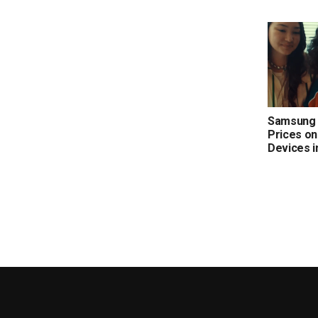
Samsung 
Prices on
Devices i