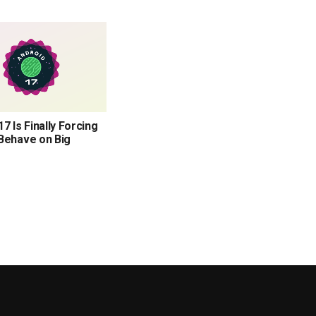
7 Is Finally Forcing
Behave on Big