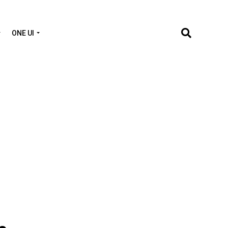
ONE UI