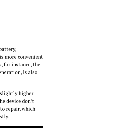
battery,
 is more convenient
 for instance, the
neration, is also
 slightly higher
the device don’t
to repair, which
tly.