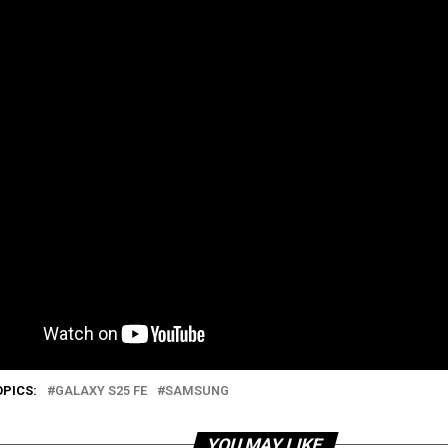
OPICS:
GALAXY S25 FE
SAMSUNG
YOU MAY LIKE