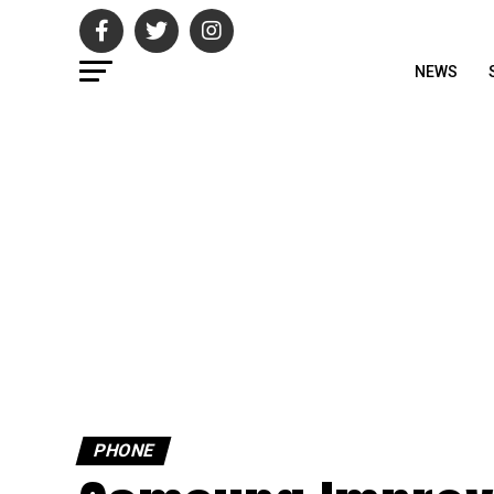
NEWS
PHONE