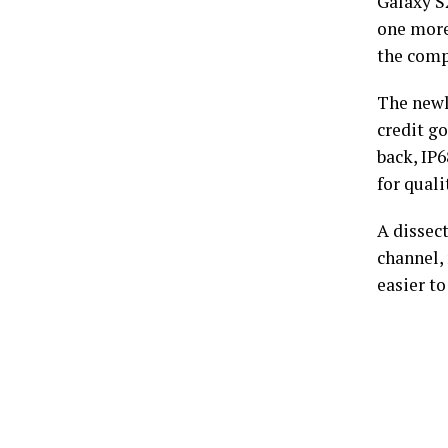
Galaxy S2
one more
the compa
The newl
credit g
back, IP
for quali
A dissec
channel, 
easier to