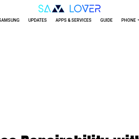
SAMSUNG
UPDATES
APPS & SERVICES
GUIDE
PHONE