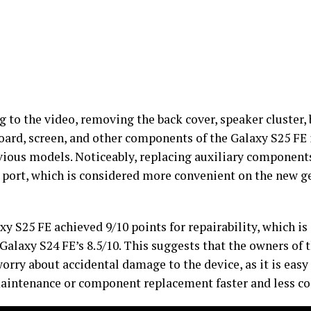
 to the video, removing the back cover, speaker cluster, 
ard, screen, and other components of the Galaxy S25 FE
vious models. Noticeably, replacing auxiliary components,
 port, which is considered more convenient on the new ge
y S25 FE achieved 9/10 points for repairability, which is
Galaxy S24 FE’s 8.5/10. This suggests that the owners of 
orry about accidental damage to the device, as it is easy 
intenance or component replacement faster and less cos