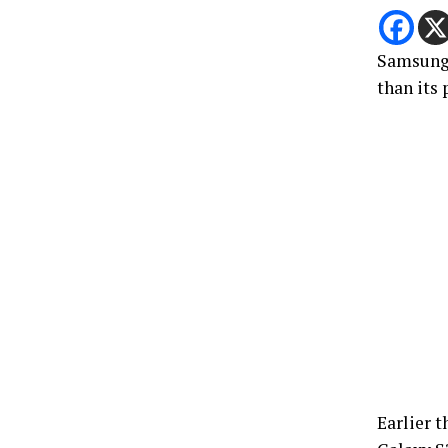
Samsung’
than its 
Earlier t