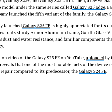
5, Galaxy S25+, and Galaxy S25 Ultra. Then, a few weeks l
 model under the same series called
Galaxy S25
Edge
. E
ny launched the fifth variant of the family, the Galaxy 
y launched
Galaxy S25 FE
is highly appreciated for its du
oes to its sturdy Armor Aluminum frame, Gorilla Glass Vi
68 dust and water resistance, and familiar components th
ty.
tion video of the Galaxy S25 FE on YouTube,
uploaded
by 
reveals that one of the most notable facts of the device is
 repair compared to its predecessor, the
Galaxy S24 FE
.