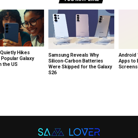
Quietly Hikes
Samsung Reveals Why
Android 1
 Popular Galaxy
Silicon-Carbon Batteries
Apps to 
n the US
Were Skipped for the Galaxy
Screens
S26