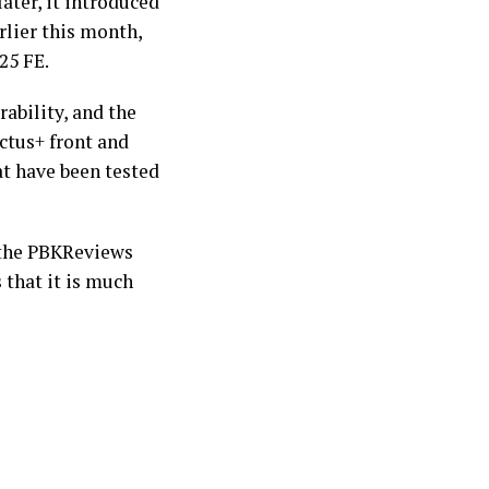
ater, it introduced
arlier this month,
S25 FE.
rability, and the
ctus+ front and
at have been tested
the PBKReviews
 that it is much