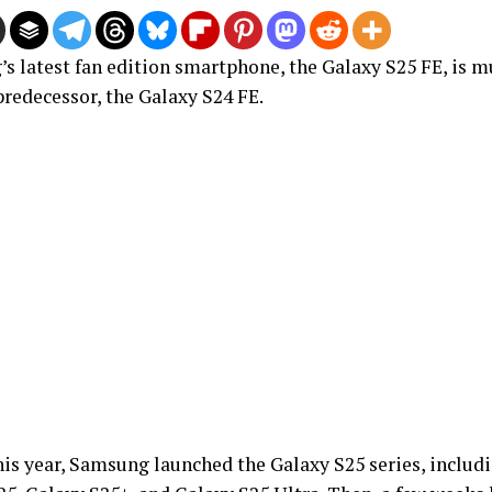
s latest fan edition smartphone, the Galaxy S25 FE, is mu
predecessor, the Galaxy S24 FE.
his year, Samsung launched the Galaxy S25 series, includi