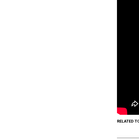
RELATED T