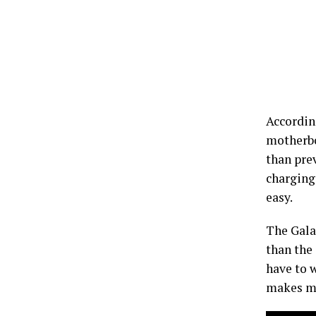
According
motherbo
than pre
charging
easy.
The Galax
than the 
have to w
makes ma