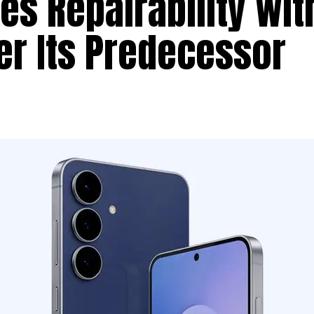
s Repairability wit
er Its Predecessor