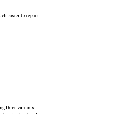
ch easier to repair
ng three variants: