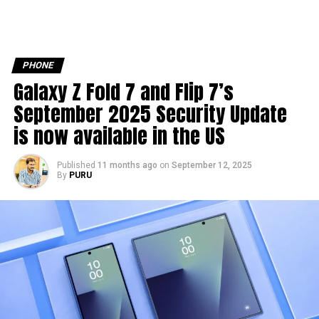
PHONE
Galaxy Z Fold 7 and Flip 7’s
September 2025 Security Update
is now available in the US
Published
11 months ago
on
September 12, 2025
By
PURU