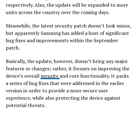
respectively. Also, the update will be expanded to more
units across the country over the coming days.
Meanwhile, the latest security patch doesn’t look minor,
but apparently Samsung has added a host of significant
bug fixes and improvements within the September
patch.
Basically, the update, however, doesn’t bring any major
features or changes; rather, it focuses on improving the
device’s overall
security
and core functionality. It packs
a series of bug fixes that were addressed in the earlier
version in order to provide a more secure user
experience, while also protecting the device against
potential threats.