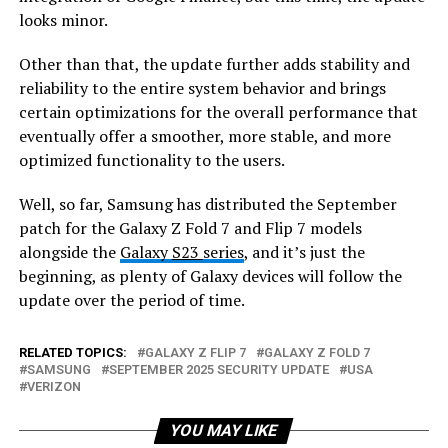
looks minor.
Other than that, the update further adds stability and
reliability to the entire system behavior and brings
certain optimizations for the overall performance that
eventually offer a smoother, more stable, and more
optimized functionality to the users.
Well, so far, Samsung has distributed the September
patch for the Galaxy Z Fold 7 and Flip 7 models
alongside the
Galaxy
S23
series
, and it’s just the
beginning, as plenty of Galaxy devices will follow the
update over the period of time.
RELATED TOPICS:
GALAXY Z FLIP 7
GALAXY Z FOLD 7
SAMSUNG
SEPTEMBER 2025 SECURITY UPDATE
USA
VERIZON
YOU MAY LIKE