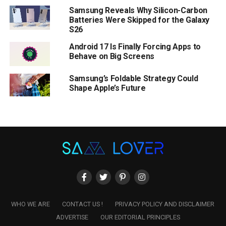
Samsung Reveals Why Silicon-Carbon
Batteries Were Skipped for the Galaxy
S26
Android 17 Is Finally Forcing Apps to
Behave on Big Screens
Samsung’s Foldable Strategy Could
Shape Apple’s Future
WHO WE ARE
CONTACT US !
PRIVACY POLICY AND DISCLAIMER
ADVERTISE
OUR EDITORIAL PRINCIPLES