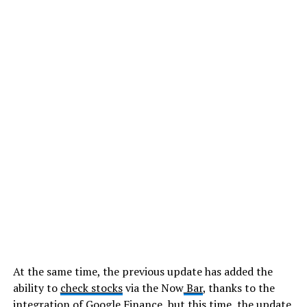
At the same time, the previous update has added the
ability to
check stocks
via the Now
Bar
, thanks to the
integration of Google Finance, but this time, the update