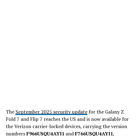
The
September 2025 security update
for the Galaxy Z
Fold 7 and Flip 7 reaches the US and is now available for
the Verizon carrier-locked devices, carrying the version
numbers
F966USQU4AYI1
and
F766USQU4AYI1
,