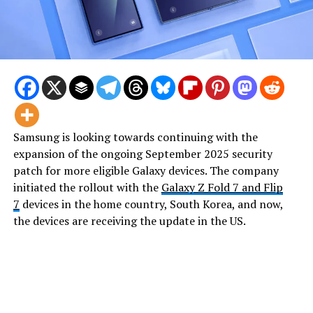
Samsung is looking towards continuing with the
expansion of the ongoing September 2025 security
patch for more eligible Galaxy devices. The company
initiated the rollout with the
Galaxy Z Fold 7 and Flip
7
devices in the home country, South Korea, and now,
the devices are receiving the update in the US.