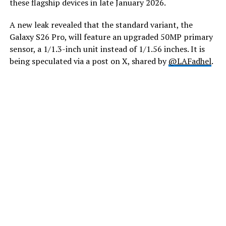
these flagship devices in late January 2026.
A new leak revealed that the standard variant, the
Galaxy S26 Pro, will feature an upgraded 50MP primary
sensor, a 1/1.3-inch unit instead of 1/1.56 inches. It is
being speculated via a post on X, shared by
@LAFadhel
.