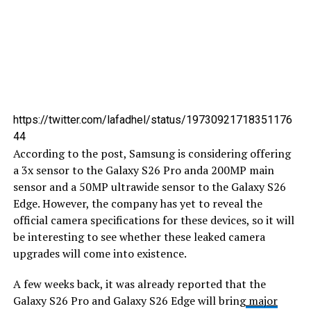
https://twitter.com/lafadhel/status/19730921718351176
44
According to the post, Samsung is considering offering
a 3x sensor to the Galaxy S26 Pro anda 200MP main
sensor and a 50MP ultrawide sensor to the Galaxy S26
Edge. However, the company has yet to reveal the
official camera specifications for these devices, so it will
be interesting to see whether these leaked camera
upgrades will come into existence.
A few weeks back, it was already reported that the
Galaxy S26 Pro and Galaxy S26 Edge will bring
major