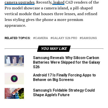
camera upgrades
. Recently,
leaked
CAD renders of the
Pro model showcase a camera island, a pill-shaped
vertical module that houses three lenses, and refined
lens styling gives the phone a more premium
appearance.
RELATED TOPICS:
CAMERA
GALAXY S26 PRO
SAMSUNG
YOU MAY LIKE
Samsung Reveals Why Silicon-Carbon
Batteries Were Skipped for the Galaxy
S26
Android 17 Is Finally Forcing Apps to
Behave on Big Screens
Samsung’s Foldable Strategy Could
Shape Apple’s Future