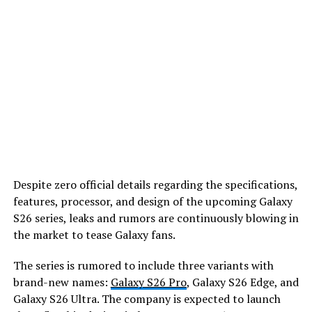
Despite zero official details regarding the specifications,
features, processor, and design of the upcoming Galaxy
S26 series, leaks and rumors are continuously blowing in
the market to tease Galaxy fans.
The series is rumored to include three variants with
brand-new names:
Galaxy S26 Pro
, Galaxy S26 Edge, and
Galaxy S26 Ultra. The company is expected to launch