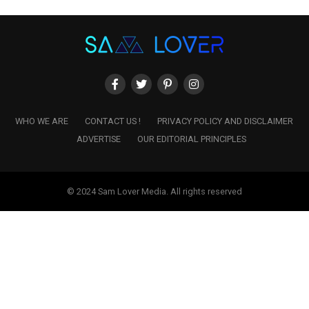
WHO WE ARE
CONTACT US !
PRIVACY POLICY AND DISCLAIMER
ADVERTISE
OUR EDITORIAL PRINCIPLES
© 2024 Sam Lover Media. All rights reserved