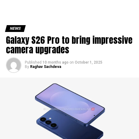
NEWS
Galaxy S26 Pro to bring impressive
camera upgrades
Published
10 months ago
on
October 1, 2025
By
Raghav Sachdeva