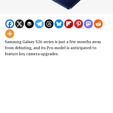
Samsung Galaxy S26 series is just a few months away
from debuting, and its Pro model is anticipated to
feature key camera upgrades.