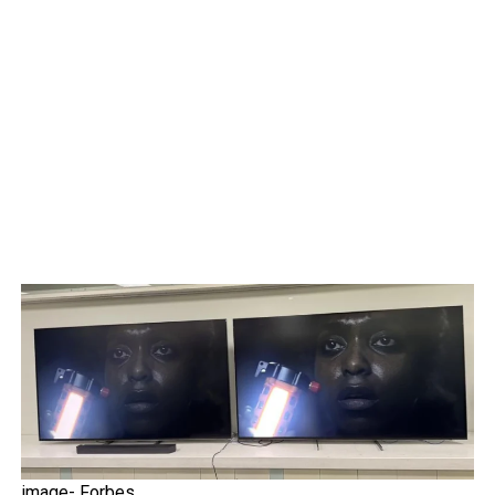
image- Forbes