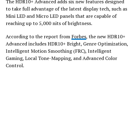
​The HDR10+ Advanced adds six new features designed
to take full advantage of the latest display tech, such as
Mini LED and Micro LED panels that are capable of
reaching up to 5,000 nits of brightness.
​According to the report from
Forbes
, the new HDR10+
Advanced includes HDR10+ Bright, Genre Optimization,
Intelligent Motion Smoothing (FRC), Intelligent
Gaming, Local Tone-Mapping, and Advanced Color
Control.