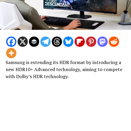
Samsung is extending its HDR format by introducing a
new HDR10+ Advanced technology, aiming to compete
with Dolby’s HDR technology.