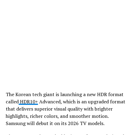
​The Korean tech giant is launching a new HDR format
called
HDR10+
Advanced, which is an upgraded format
that delivers superior visual quality with brighter
highlights, richer colors, and smoother motion.
Samsung will debut it on its 2026 TV models.