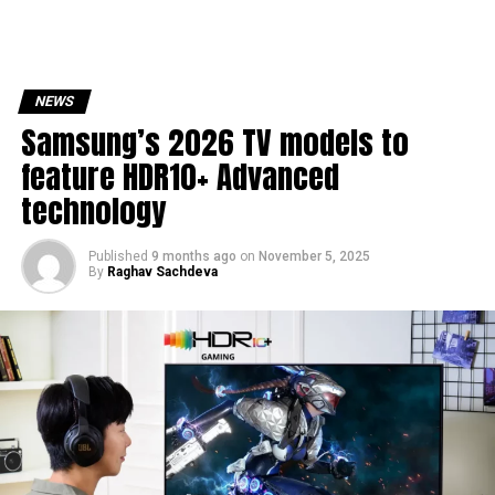
NEWS
Samsung’s 2026 TV models to
feature HDR10+ Advanced
technology
Published
9 months ago
on
November 5, 2025
By
Raghav Sachdeva