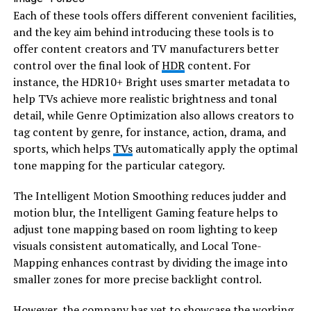
​Each of these tools offers different convenient facilities,
and the key aim behind introducing these tools is to
offer content creators and TV manufacturers better
control over the final look of
HDR
content. For
instance, the HDR10+ Bright uses smarter metadata to
help TVs achieve more realistic brightness and tonal
detail, while Genre Optimization also allows creators to
tag content by genre, for instance, action, drama, and
sports, which helps
TVs
automatically apply the optimal
tone mapping for the particular category.
​The Intelligent Motion Smoothing reduces judder and
motion blur, the Intelligent Gaming feature helps to
adjust tone mapping based on room lighting to keep
visuals consistent automatically, and Local Tone-
Mapping enhances contrast by dividing the image into
smaller zones for more precise backlight control.
​However, the company has yet to showcase the working