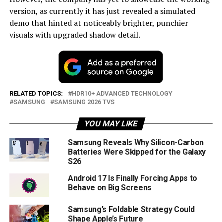
version, as currently it has just revealed a simulated
demo that hinted at noticeably brighter, punchier
visuals with upgraded shadow detail.
RELATED TOPICS:
HDR10+ ADVANCED TECHNOLOGY
SAMSUNG
SAMSUNG 2026 TVS
YOU MAY LIKE
Samsung Reveals Why Silicon-Carbon
Batteries Were Skipped for the Galaxy
S26
Android 17 Is Finally Forcing Apps to
Behave on Big Screens
Samsung’s Foldable Strategy Could
Shape Apple’s Future