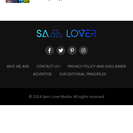
WHO WE ARE
CONTACT US !
PRIVACY POLICY AND DISCLAIMER
ADVERTISE
OUR EDITORIAL PRINCIPLES
© 2024 Sam Lover Media. All rights reserved