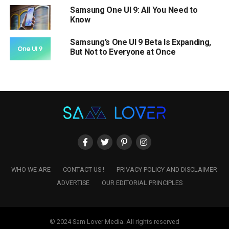
Samsung One UI 9: All You Need to
Know
Samsung’s One UI 9 Beta Is Expanding,
But Not to Everyone at Once
WHO WE ARE
CONTACT US !
PRIVACY POLICY AND DISCLAIMER
ADVERTISE
OUR EDITORIAL PRINCIPLES
© 2024 Sam Lover Media. All rights reserved