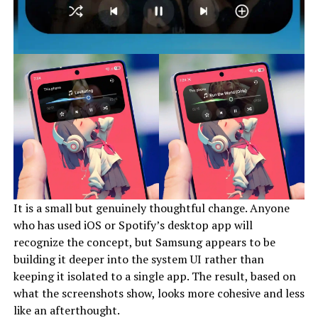
It is a small but genuinely thoughtful change. Anyone
who has used iOS or Spotify’s desktop app will
recognize the concept, but Samsung appears to be
building it deeper into the system UI rather than
keeping it isolated to a single app. The result, based on
what the screenshots show, looks more cohesive and less
like an afterthought.