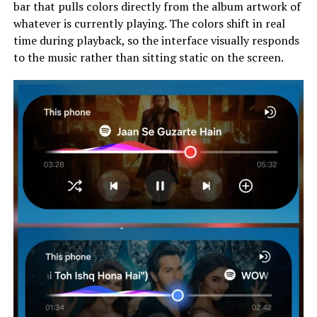
bar that pulls colors directly from the album artwork of
whatever is currently playing. The colors shift in real
time during playback, so the interface visually responds
to the music rather than sitting static on the screen.