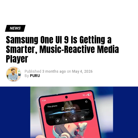
NEWS
Samsung One UI 9 Is Getting a
Smarter, Music-Reactive Media
Player
Published
3 months ago
on
May 4, 2026
By
PURU