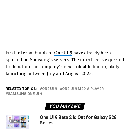
First internal builds of
One UI 9
have already been
spotted on Samsung’s servers. The interface is expected
to debut on the company’s next foldable lineup, likely
launching between July and August 2025.
RELATED TOPICS:
ONE UI 9
ONE UI 9 MEDIA PLAYER
SAMSUNG ONE UI 9
YOU MAY LIKE
One UI 9 Beta 2 Is Out for Galaxy S26
Series