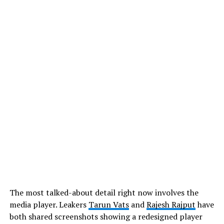
The most talked-about detail right now involves the
media player. Leakers
Tarun Vats
and
Rajesh Rajput
have
both shared screenshots showing a redesigned player