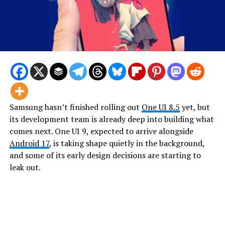
Samsung hasn’t finished rolling out
One UI 8.5
yet, but
its development team is already deep into building what
comes next. One UI 9, expected to arrive alongside
Android 17
, is taking shape quietly in the background,
and some of its early design decisions are starting to
leak out.