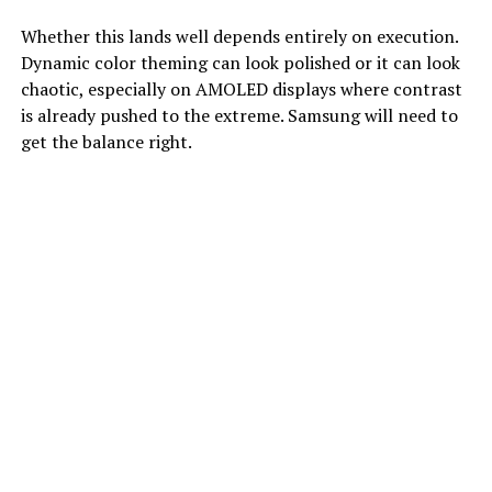
Whether this lands well depends entirely on execution.
Dynamic color theming can look polished or it can look
chaotic, especially on AMOLED displays where contrast
is already pushed to the extreme. Samsung will need to
get the balance right.