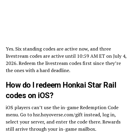
Yes. Six standing codes are active now, and three
livestream codes are active until 10:59 AM ET on July 4,
2026. Redeem the livestream codes first since they’re
the ones with a hard deadline.
How do I redeem Honkai Star Rail
codes on iOS?
iOS players can’t use the in-game Redemption Code
menu. Go to hsr.hoyoverse.com/gift instead, log in,
select your server, and enter the code there. Rewards
still arrive through your in-game mailbox.