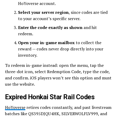
HoYoverse account.
Select your server region
, since codes are tied
to your account’s specific server.
Enter the code exactly as shown
and hit
redeem.
Open your in-game mailbox
to collect the
reward — codes never drop directly into your
inventory.
To redeem in-game instead: open the menu, tap the
three-dot icon, select Redemption Code, type the code,
and confirm. iOS players won’t see this option and must
use the website.
Expired Honkai Star Rail Codes
HoYoverse
retires codes constantly, and past livestream
batches like QS395DJQU4HK, SILVERWOLFLV999, and