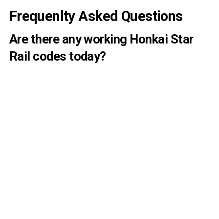
Frequenlty Asked Questions
Are there any working Honkai Star
Rail codes today?