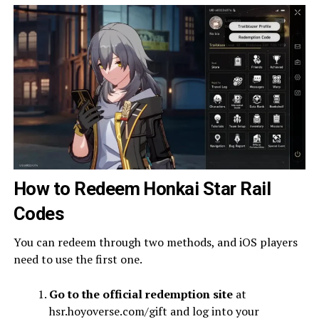
How to Redeem Honkai Star Rail
Codes
You can redeem through two methods, and iOS players
need to use the first one.
Go to the official redemption site
at
hsr.hoyoverse.com/gift and log into your