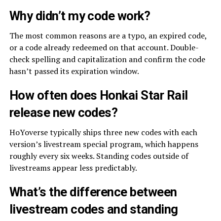
Why didn’t my code work?
The most common reasons are a typo, an expired code,
or a code already redeemed on that account. Double-
check spelling and capitalization and confirm the code
hasn’t passed its expiration window.
How often does Honkai Star Rail
release new codes?
HoYoverse typically ships three new codes with each
version’s livestream special program, which happens
roughly every six weeks. Standing codes outside of
livestreams appear less predictably.
What’s the difference between
livestream codes and standing