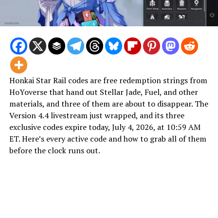
Honkai Star Rail codes are free redemption strings from
HoYoverse that hand out Stellar Jade, Fuel, and other
materials, and three of them are about to disappear. The
Version 4.4 livestream just wrapped, and its three
exclusive codes expire today, July 4, 2026, at 10:59 AM
ET. Here’s every active code and how to grab all of them
before the clock runs out.