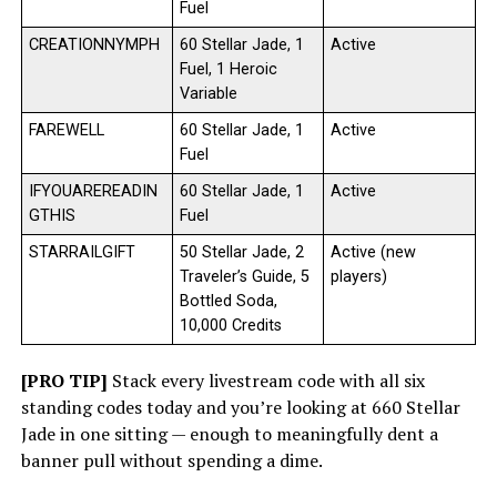
Fuel
CREATIONNYMPH
60 Stellar Jade, 1
Active
Fuel, 1 Heroic
Variable
FAREWELL
60 Stellar Jade, 1
Active
Fuel
IFYOUAREREADIN
60 Stellar Jade, 1
Active
GTHIS
Fuel
STARRAILGIFT
50 Stellar Jade, 2
Active (new
Traveler’s Guide, 5
players)
Bottled Soda,
10,000 Credits
[PRO TIP]
Stack every livestream code with all six
standing codes today and you’re looking at 660 Stellar
Jade in one sitting — enough to meaningfully dent a
banner pull without spending a dime.