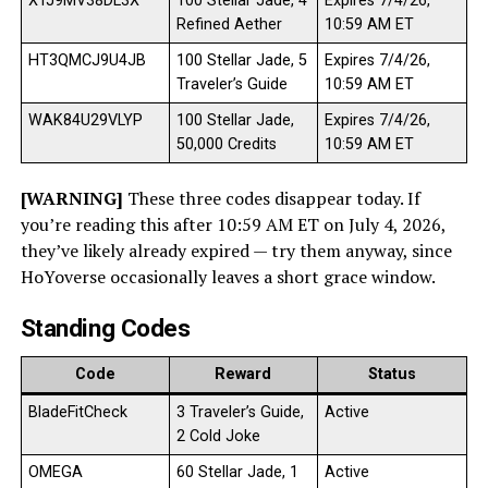
XTJ9MV38DL3X
100 Stellar Jade, 4
Expires 7/4/26,
Refined Aether
10:59 AM ET
HT3QMCJ9U4JB
100 Stellar Jade, 5
Expires 7/4/26,
Traveler’s Guide
10:59 AM ET
WAK84U29VLYP
100 Stellar Jade,
Expires 7/4/26,
50,000 Credits
10:59 AM ET
[WARNING]
These three codes disappear today. If
you’re reading this after 10:59 AM ET on July 4, 2026,
they’ve likely already expired — try them anyway, since
HoYoverse occasionally leaves a short grace window.
Standing Codes
Code
Reward
Status
BladeFitCheck
3 Traveler’s Guide,
Active
2 Cold Joke
OMEGA
60 Stellar Jade, 1
Active