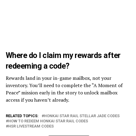
Where do I claim my rewards after
redeeming a code?
Rewards land in your in-game mailbox, not your
inventory. You’ll need to complete the “A Moment of
Peace” mission early in the story to unlock mailbox
access if you haven’t already.
RELATED TOPICS:
HONKAI STAR RAIL STELLAR JADE CODES
HOW TO REDEEM HONKAI STAR RAIL CODES
HSR LIVESTREAM CODES