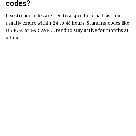
codes?
Livestream codes are tied to a specific broadcast and
usually expire within 24 to 48 hours. Standing codes like
OMEGA or FAREWELL tend to stay active for months at
a time.