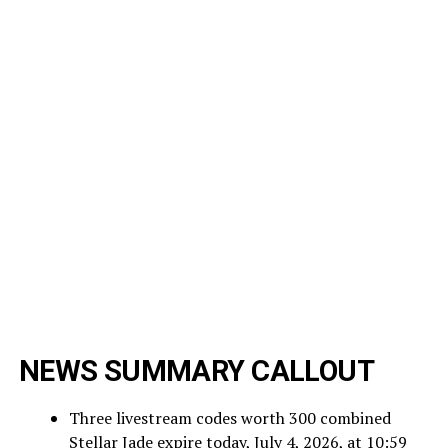
NEWS SUMMARY CALLOUT
Three livestream codes worth 300 combined
Stellar Jade expire today, July 4, 2026, at 10:59