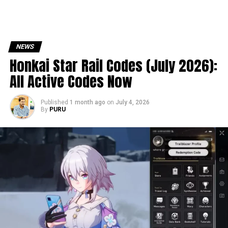
NEWS
Honkai Star Rail Codes (July 2026):
All Active Codes Now
Published
1 month ago
on
July 4, 2026
By
PURU