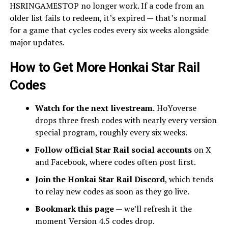
HSRINGAMESTOP no longer work. If a code from an
older list fails to redeem, it’s expired — that’s normal
for a game that cycles codes every six weeks alongside
major updates.
How to Get More Honkai Star Rail
Codes
Watch for the next livestream.
HoYoverse
drops three fresh codes with nearly every version
special program, roughly every six weeks.
Follow official Star Rail social accounts
on X
and Facebook, where codes often post first.
Join the Honkai Star Rail Discord
, which tends
to relay new codes as soon as they go live.
Bookmark this page
— we’ll refresh it the
moment Version 4.5 codes drop.