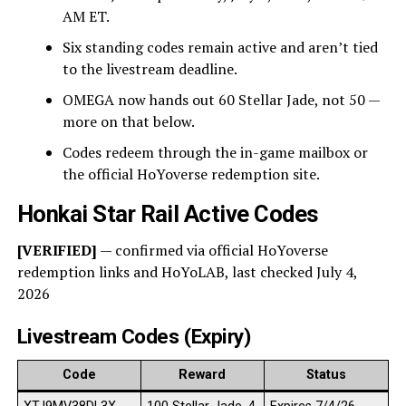
AM ET.
Six standing codes remain active and aren’t tied
to the livestream deadline.
OMEGA now hands out 60 Stellar Jade, not 50 —
more on that below.
Codes redeem through the in-game mailbox or
the official HoYoverse redemption site.
Honkai Star Rail Active Codes
[VERIFIED]
— confirmed via official HoYoverse
redemption links and HoYoLAB, last checked July 4,
2026
Livestream Codes (Expiry)
Code
Reward
Status