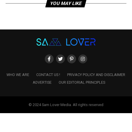
YOU MAY LIKE
WHO WE ARE
CONTACT US !
PRIVACY POLICY AND DISCLAIMER
ADVERTISE
OUR EDITORIAL PRINCIPLES
© 2024 Sam Lover Media. All rights reserved