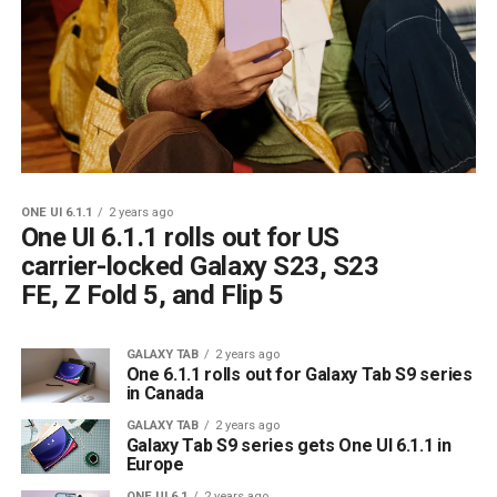
ONE UI 6.1.1
2 years ago
One UI 6.1.1 rolls out for US
carrier-locked Galaxy S23, S23
FE, Z Fold 5, and Flip 5
GALAXY TAB
2 years ago
One 6.1.1 rolls out for Galaxy Tab S9 series
in Canada
GALAXY TAB
2 years ago
Galaxy Tab S9 series gets One UI 6.1.1 in
Europe
ONE UI 6.1
2 years ago