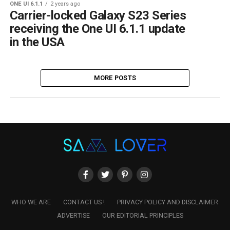
ONE UI 6.1.1
2 years ago
Carrier-locked Galaxy S23 Series
receiving the One UI 6.1.1 update
in the USA
MORE POSTS
WHO WE ARE
CONTACT US !
PRIVACY POLICY AND DISCLAIMER
ADVERTISE
OUR EDITORIAL PRINCIPLES