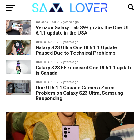
GALAXY TAB
2 years ago
Verizon Galaxy Tab S9+ grabs the One UI
6.1.1 update in the USA
ONE UI 6.1.1
2 years ago
Galaxy S23 Ultra One UI 6.1.1 Update
Paused Due to Technical Problems
ONE UI 6.1.1
2 years ago
Galaxy S23 FE received One UI 6.1.1 update
in Canada
ONE UI 6.1.1
2 years ago
One UI 6.1.1 Causes Camera Zoom
Problem on Galaxy S23 Ultra, Samsung
Responding