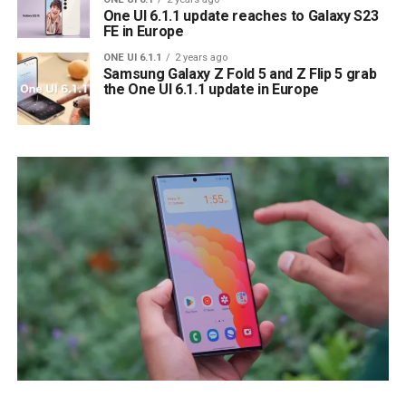
One UI 6.1.1 update reaches to Galaxy S23
FE in Europe
ONE UI 6.1.1
2 years ago
Samsung Galaxy Z Fold 5 and Z Flip 5 grab
the One UI 6.1.1 update in Europe