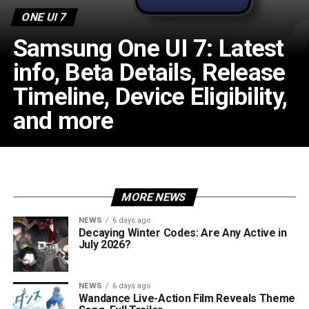
ONE UI 7
Samsung One UI 7: Latest
info, Beta Details, Release
Timeline, Device Eligibility,
and more
MORE NEWS
NEWS
6 days ago
Decaying Winter Codes: Are Any Active in
July 2026?
NEWS
6 days ago
Wandance Live-Action Film Reveals Theme