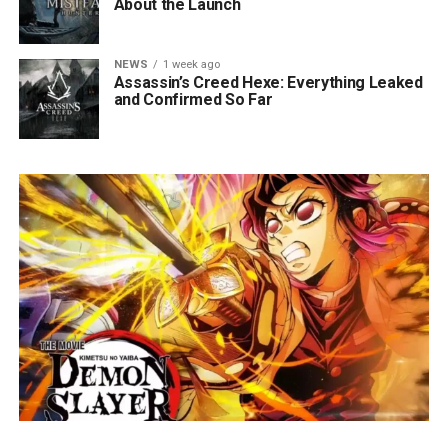
About the Launch
NEWS
1 week ago
Assassin’s Creed Hexe: Everything Leaked
and Confirmed So Far