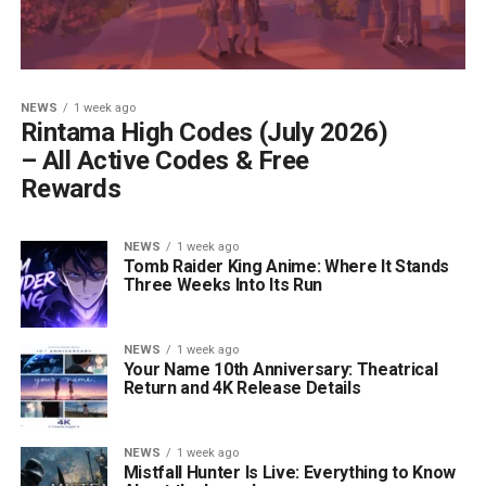
NEWS
1 week ago
Rintama High Codes (July 2026)
– All Active Codes & Free
Rewards
NEWS
1 week ago
Tomb Raider King Anime: Where It Stands
Three Weeks Into Its Run
NEWS
1 week ago
Your Name 10th Anniversary: Theatrical
Return and 4K Release Details
NEWS
1 week ago
Mistfall Hunter Is Live: Everything to Know