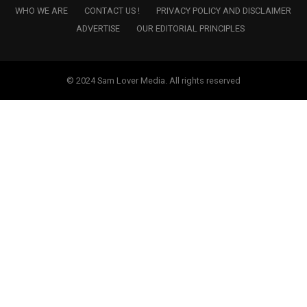
WHO WE ARE
CONTACT US !
PRIVACY POLICY AND DISCLAIMER
ADVERTISE
OUR EDITORIAL PRINCIPLES
© 2024 Sam Lover Media. All rights reserved