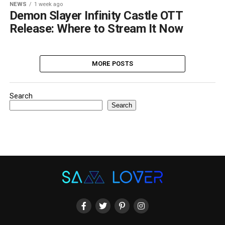
NEWS
1 week ago
Demon Slayer Infinity Castle OTT
Release: Where to Stream It Now
MORE POSTS
Search
Search