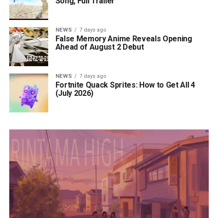
Song, Full Trailer
NEWS
7 days ago
False Memory Anime Reveals Opening
Ahead of August 2 Debut
NEWS
7 days ago
Fortnite Quack Sprites: How to Get All 4
(July 2026)