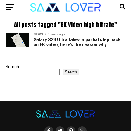
All posts tagged "8K Video high bitrate"
NEWS
3 years ago
Galaxy S23 Ultra takes a partial step back
on 8K video, here’s the reason why
Search
Search