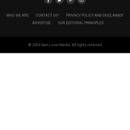
WHO WE ARE
CONTACT US !
PRIVACY POLICY AND DISCLAIMER
ADVERTISE
OUR EDITORIAL PRINCIPLES
© 2024 Sam Lover Media. All rights reserved