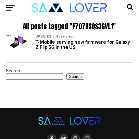
All posts tagged "F707USQS3GVL1"
UPDATES
4 years ago
T-Mobile serving new firmware for Galaxy
Z Flip 5G in the US
Search
Search