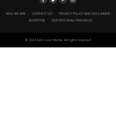
WHO WE ARE
CONTACT US !
PRIVACY POLICY AND DISCLAIMER
ADVERTISE
OUR EDITORIAL PRINCIPLES
© 2024 Sam Lover Media. All rights reserved