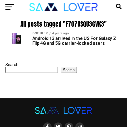
All posts tagged "F707USQU3GVK3"
ONE UI 5.0
4 years ago
Android 13 arrived in the US For Galaxy Z
Flip 4G and 5G carrier-locked users
Search
Search