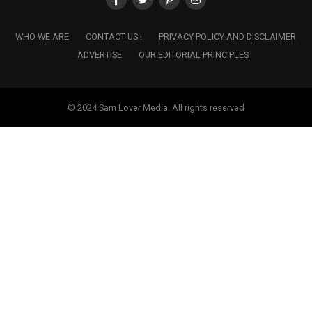
WHO WE ARE
CONTACT US !
PRIVACY POLICY AND DISCLAIMER
ADVERTISE
OUR EDITORIAL PRINCIPLES
© 2024 Sam Lover Media. All rights reserved