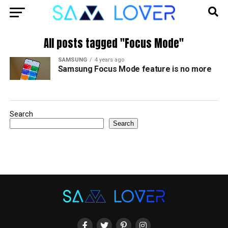
All posts tagged "Focus Mode"
SAMSUNG
4 years ago
Samsung Focus Mode feature is no more
Search
Search