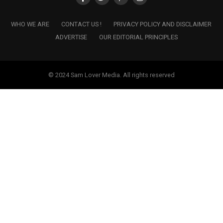
WHO WE ARE
CONTACT US !
PRIVACY POLICY AND DISCLAIMER
ADVERTISE
OUR EDITORIAL PRINCIPLES
© 2024 Sam Lover Media. All rights reserved