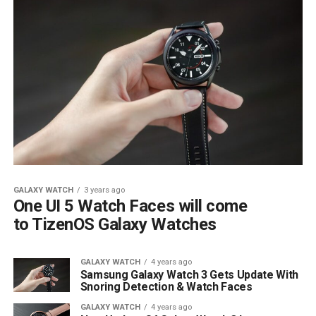
GALAXY WATCH
3 years ago
One UI 5 Watch Faces will come
to TizenOS Galaxy Watches
GALAXY WATCH
4 years ago
Samsung Galaxy Watch 3 Gets Update With
Snoring Detection & Watch Faces
GALAXY WATCH
4 years ago