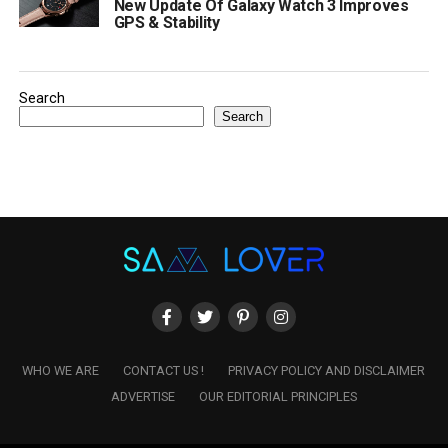
New Update Of Galaxy Watch 3 Improves
GPS & Stability
Search
Search
WHO WE ARE
CONTACT US !
PRIVACY POLICY AND DISCLAIMER
ADVERTISE
OUR EDITORIAL PRINCIPLES