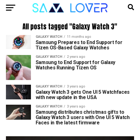
All posts tagged "Galaxy Watch 3"
GALAXY WATCH
11 months ago
Samsung Prepares to End Support for
Tizen OS-Based Galaxy Watches
GALAXY WATCH
2 years ago
Samsung to End Support for Galaxy
Watches Running Tizen OS
GALAXY WATCH
3 years ago
Galaxy Watch 3 gets One UI 5 Watchfaces
with new update in the USA
GALAXY WATCH
3 years ago
Samsung distributes christmas gifts to
Galaxy Watch 3 users with One UI 5 Watch
Faces in the latest firmware