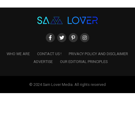
WHO WE ARE
CONTACT US !
PRIVACY POLICY AND DISCLAIMER
ADVERTISE
OUR EDITORIAL PRINCIPLES
© 2024 Sam Lover Media. All rights reserved