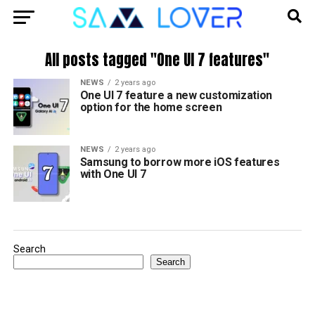
All posts tagged "One UI 7 features"
NEWS
2 years ago
One UI 7 feature a new customization
option for the home screen
NEWS
2 years ago
Samsung to borrow more iOS features
with One UI 7
Search
Search