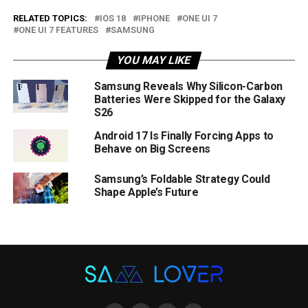
RELATED TOPICS:
IOS 18
IPHONE
ONE UI 7
ONE UI 7 FEATURES
SAMSUNG
YOU MAY LIKE
Samsung Reveals Why Silicon-Carbon
Batteries Were Skipped for the Galaxy
S26
Android 17 Is Finally Forcing Apps to
Behave on Big Screens
Samsung’s Foldable Strategy Could
Shape Apple’s Future