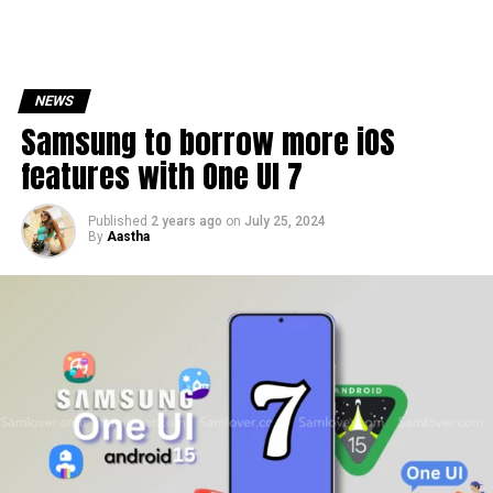
NEWS
Samsung to borrow more iOS
features with One UI 7
Published
2 years ago
on
July 25, 2024
By
Aastha