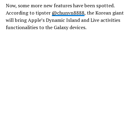
Now, some more new features have been spotted.
According to tipster
@chunvn8888
, the Korean giant
will bring Apple’s Dynamic Island and Live activities
functionalities to the Galaxy devices.