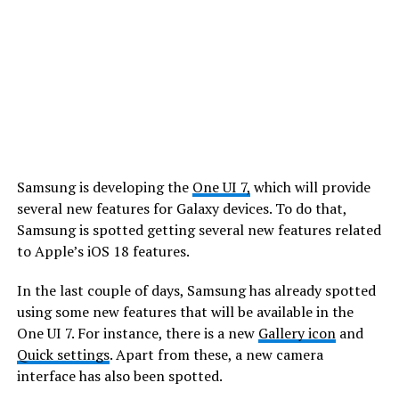
Samsung is developing the
One UI 7,
which will provide
several new features for Galaxy devices. To do that,
Samsung is spotted getting several new features related
to Apple’s iOS 18 features.
In the last couple of days, Samsung has already spotted
using some new features that will be available in the
One UI 7. For instance, there is a new
Gallery icon
and
Quick settings
. Apart from these, a new camera
interface has also been spotted.