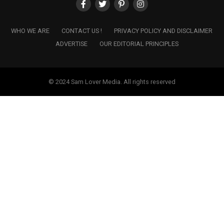
WHO WE ARE
CONTACT US !
PRIVACY POLICY AND DISCLAIMER
ADVERTISE
OUR EDITORIAL PRINCIPLES
© 2024 Sam Lover Media. All rights reserved