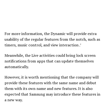
For more information, the Dynamic will provide extra
usability of the regular features from the notch, such as
timers, music control, and view interaction .’
Meanwhile, the Live activities could bring lock screen
notifications from apps that can update themselves
automatically.
However, it is worth mentioning that the company will
provide these features with the same name and debut
them with its own name and new features. It is also
expected that Samsung may introduce these features in
a new way.