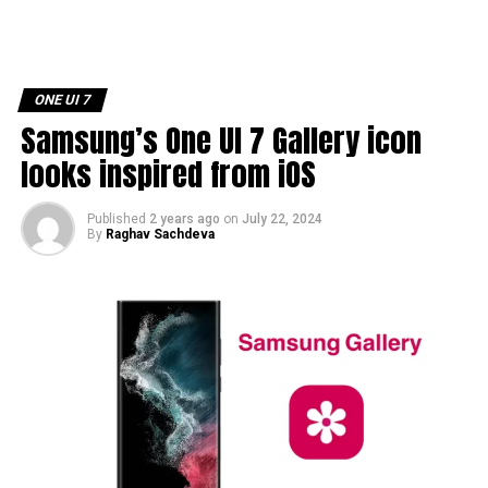
ONE UI 7
Samsung’s One UI 7 Gallery icon
looks inspired from iOS
Published
2 years ago
on
July 22, 2024
By
Raghav Sachdeva