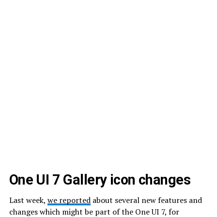
One UI 7 Gallery icon changes
Last week,
we reported
about several new features and
changes which might be part of the One UI 7, for