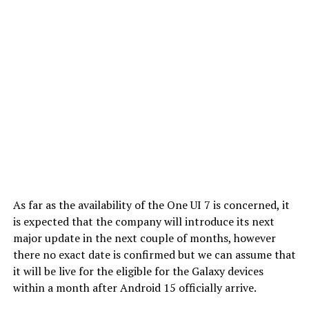
As far as the availability of the One UI 7 is concerned, it
is expected that the company will introduce its next
major update in the next couple of months, however
there no exact date is confirmed but we can assume that
it will be live for the eligible for the Galaxy devices
within a month after Android 15 officially arrive.