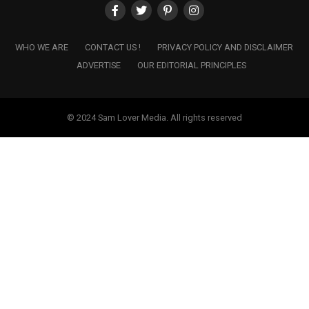
WHO WE ARE
CONTACT US !
PRIVACY POLICY AND DISCLAIMER
ADVERTISE
OUR EDITORIAL PRINCIPLES
© 2024 Sam Lover Media. All rights reserved