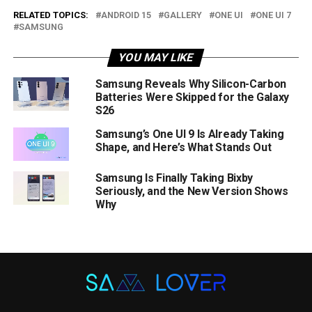
RELATED TOPICS:
ANDROID 15
GALLERY
ONE UI
ONE UI 7
SAMSUNG
YOU MAY LIKE
Samsung Reveals Why Silicon-Carbon
Batteries Were Skipped for the Galaxy
S26
Samsung’s One UI 9 Is Already Taking
Shape, and Here’s What Stands Out
Samsung Is Finally Taking Bixby
Seriously, and the New Version Shows
Why