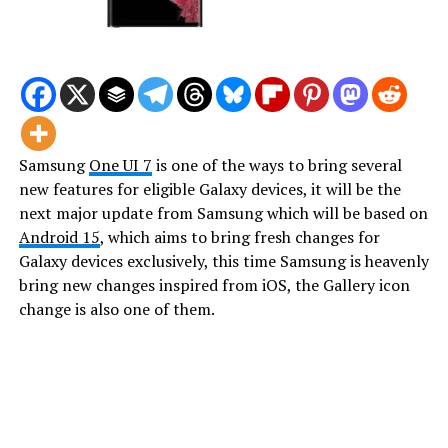
Samsung
One UI 7
is one of the ways to bring several
new features for eligible Galaxy devices, it will be the
next major update from Samsung which will be based on
Android 15
, which aims to bring fresh changes for
Galaxy devices exclusively, this time Samsung is heavenly
bring new changes inspired from iOS, the Gallery icon
change is also one of them.