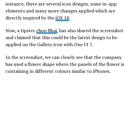
instance, there are several icon designs, some in-app
elements and many more changes applied which are
directly inspired by the
iOS 18
.
Now, a tipster
chun Bhai
, has also shared the screenshot
and claimed that this could be the latest design to be
applied on the Gallery icon with One UI 7.
In the screenshot, we can clearly see that the company
has used a flower shape where the panels of the flower is
containing in different colours similar to iPhones.