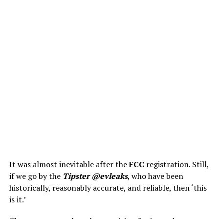
It was almost inevitable after the
FCC
registration. Still,
if we go by the
Tipster @evleaks
, who have been
historically, reasonably accurate, and reliable, then ‘this
is it.’