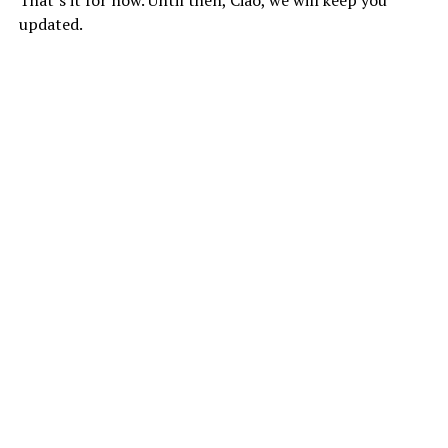
updated.