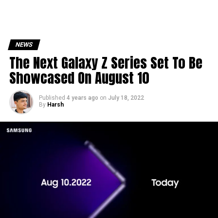
NEWS
The Next Galaxy Z Series Set To Be
Showcased On August 10
Published
4 years ago
on
July 18, 2022
By
Harsh