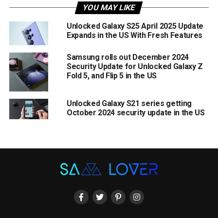
YOU MAY LIKE
Unlocked Galaxy S25 April 2025 Update
Expands in the US With Fresh Features
Samsung rolls out December 2024
Security Update for Unlocked Galaxy Z
Fold 5, and Flip 5 in the US
Unlocked Galaxy S21 series getting
October 2024 security update in the US