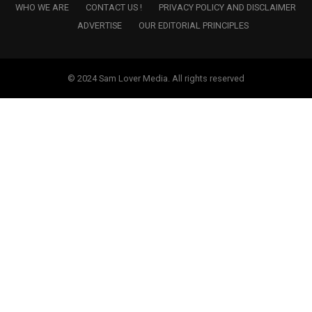
WHO WE ARE
CONTACT US !
PRIVACY POLICY AND DISCLAIMER
ADVERTISE
OUR EDITORIAL PRINCIPLES
© 2024 Sam Lover Media. All rights reserved