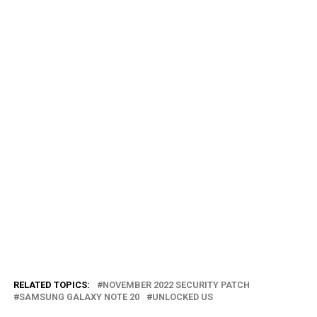
RELATED TOPICS:
NOVEMBER 2022 SECURITY PATCH
SAMSUNG GALAXY NOTE 20
UNLOCKED US