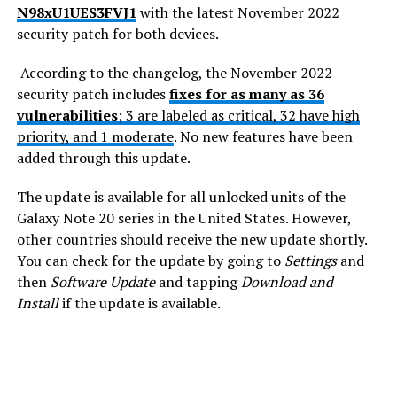
N98xU1UES3FVJ1
with the latest November 2022
security patch for both devices.
According to the changelog, the November 2022
security patch includes
fixes for as many as 36
vulnerabilities
; 3 are labeled as critical, 32 have high
priority, and 1 moderate
. No new features have been
added through this update.
The update is available for all unlocked units of the
Galaxy Note 20 series in the United States. However,
other countries should receive the new update shortly.
You can check for the update by going to
Settings
and
then
Software Update
and tapping
Download and
Install
if the update is available.