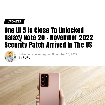
UPDATES
One UI 5 Is Close To Unlocked
Galaxy Note 20 – November 2022
Security Patch Arrived In The US
Published
4 years ago
on
November 10, 2022
By
PURU