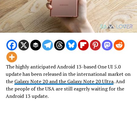
The highly anticipated Android 13-based One UI 5.0
update has been released in the international market on
the
Galaxy Note 20 and the Galaxy Note 20 Ultra
. And
the people of the USA are still eagerly waiting for the
Android 13 update.