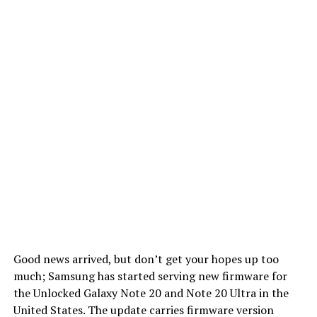
Good news arrived, but don’t get your hopes up too
much; Samsung has started serving new firmware for
the Unlocked Galaxy Note 20 and Note 20 Ultra in the
United States. The update carries firmware version