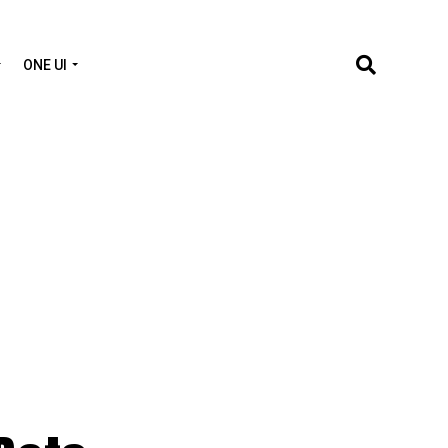
ONE UI