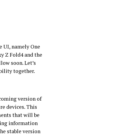
ne UI, namely One
axy Z Fold4 and the
low soon. Let’s
ility together.
coming version of
re devices. This
ents that will be
wing information
he stable version