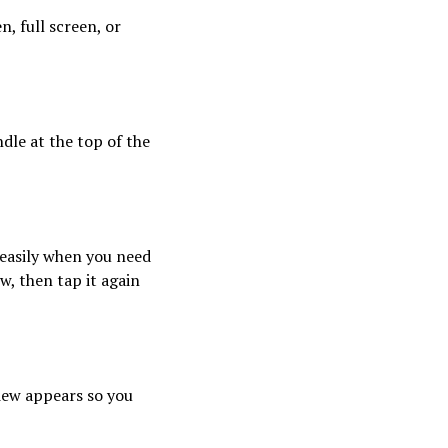
n, full screen, or
dle at the top of the
 easily when you need
w, then tap it again
iew appears so you