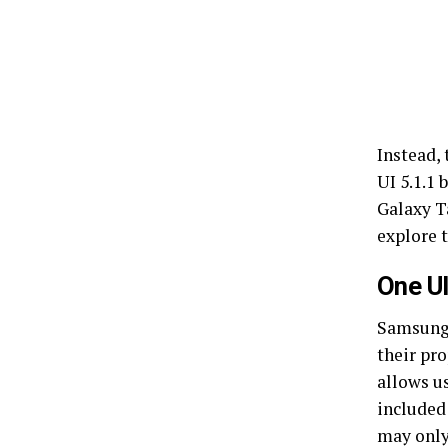
Instead,
UI 5.1.1 
Galaxy T
explore 
One UI
Samsung 
their pro
allows u
included 
may only