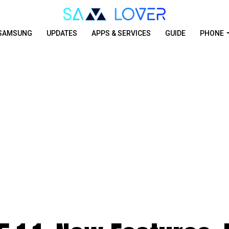
SAMSUNG
UPDATES
APPS & SERVICES
GUIDE
PHONE