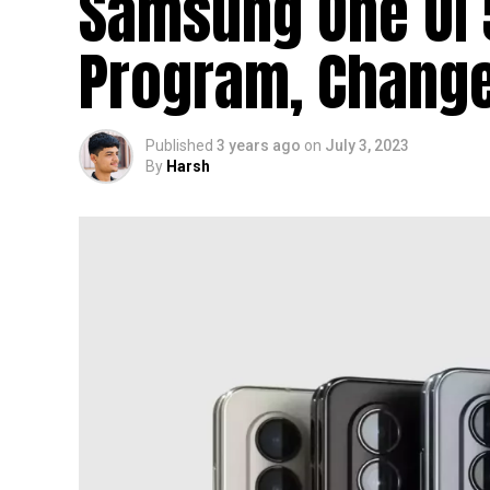
Samsung One UI 5
Program, Change
Published
3 years ago
on
July 3, 2023
By
Harsh