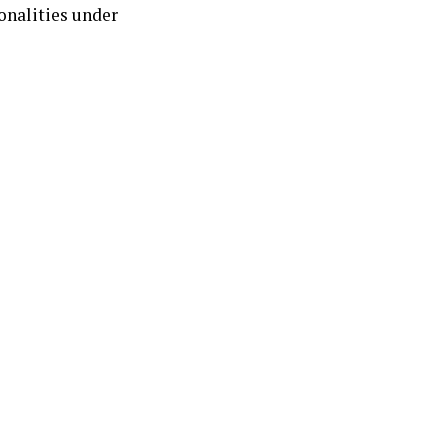
onalities under