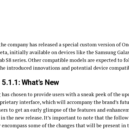
 the company has released a special custom version of O
beta, initially available on devices like the Samsung Gal
ab S8 series. Other compatible models are expected to fol
the introduced innovations and potential device compatib
 5.1.1: What’s New
has chosen to provide users with a sneak peek of the up
prietary interface, which will accompany the brand’s futu
sers to get an early glimpse of the features and enhancem
in the new release. It’s important to note that the follo
 encompass some of the changes that will be present in t