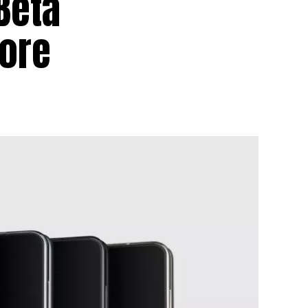
Beta
More