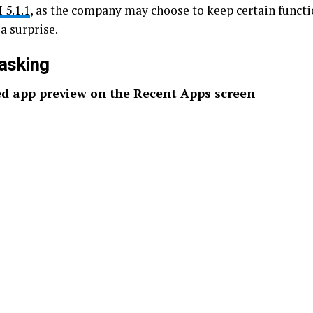
 5.1.1
, as the company may choose to keep certain functi
a surprise.
asking
d app preview on the Recent Apps screen