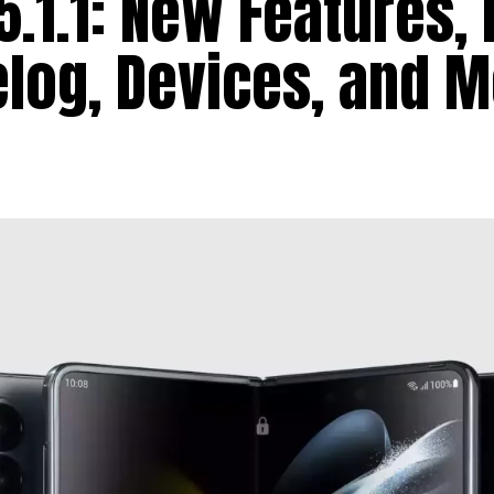
.1.1: New Features, 
log, Devices, and 