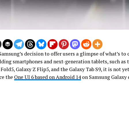
Samsung’s decision to offer users a glimpse of what’s to
olding smartphones and next-generation tablets, such as
Fold5, Galaxy Z Flip5, and the Galaxy Tab S9, it is not ye
ce the
One UI 6 based on Android 14
on Samsung Galaxy d