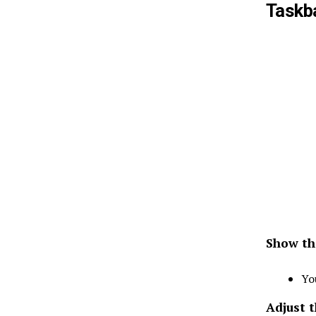
Taskb
Show th
Yo
Adjust 