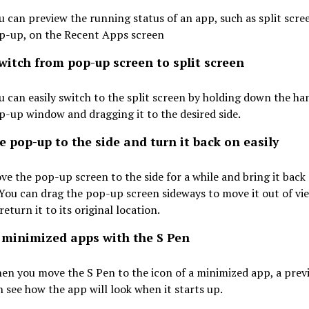
u can preview the running status of an app, such as split scree
p-up, on the Recent Apps screen
witch from pop-up screen to split screen
u can easily switch to the split screen by holding down the han
p-up window and dragging it to the desired side.
 pop-up to the side and turn it back on easily
ve the pop-up screen to the side for a while and bring it back
. You can drag the pop-up screen sideways to move it out of vie
return it to its original location.
 minimized apps with the S Pen
en you move the S Pen to the icon of a minimized app, a prev
n see how the app will look when it starts up.