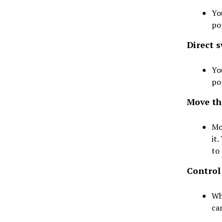
Yo
po
Direct s
Yo
po
Move the
Mo
it
to 
Control
Wh
ca