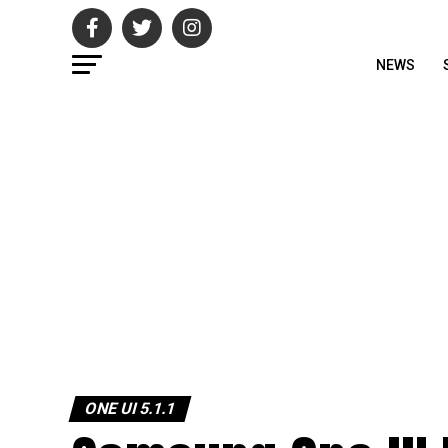
NEWS
ONE UI 5.1.1