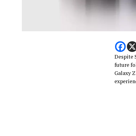
Despite 
future f
Galaxy Z 
experien