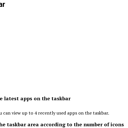
ar
e latest apps on the taskbar
u can view up to 4 recently used apps on the taskbar.
the taskbar area according to the number of icons