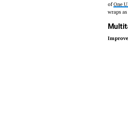
of
One UI
wraps as 
Multit
Improve