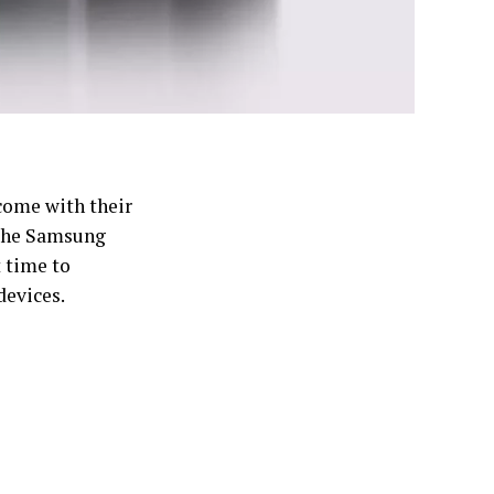
 come with their
 the Samsung
t time to
evices.