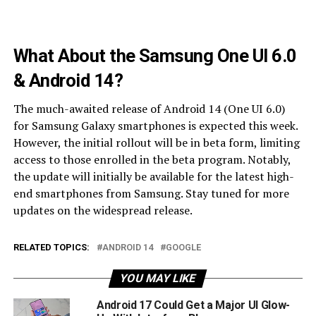
What About the Samsung One UI 6.0
& Android 14?
The much-awaited release of Android 14 (One UI 6.0)
for Samsung Galaxy smartphones is expected this week.
However, the initial rollout will be in beta form, limiting
access to those enrolled in the beta program. Notably,
the update will initially be available for the latest high-
end smartphones from Samsung. Stay tuned for more
updates on the widespread release.
RELATED TOPICS:
ANDROID 14
GOOGLE
YOU MAY LIKE
Android 17 Could Get a Major UI Glow-