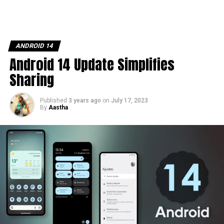
ANDROID 14
Android 14 Update Simplifies
Sharing
Published
3 years ago
on
July 17, 2023
By
Aastha