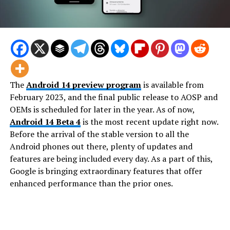
The
Android 14 preview program
is available from
February 2023, and the final public release to AOSP and
OEMs is scheduled for later in the year. As of now,
Android 14 Beta 4
is the most recent update right now.
Before the arrival of the stable version to all the
Android phones out there, plenty of updates and
features are being included every day. As a part of this,
Google is bringing extraordinary features that offer
enhanced performance than the prior ones.