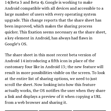
14(Beta 3 and Beta 4). Google is working to make
Android compatible with all devices and accessible to a
large number of users with every operating system
upgrade. This change reports that the share sheet has
been improved, which makes the sharing process
quicker. This fixation seems necessary as the share sheet,
a key element in Android, has always had flaws in
Google’s OS.
The share sheet in this most recent beta version of
Android 14 introducing a fifth icon in place of the
customary four like in Android 13; the new feature will
result in more possibilities visible on the screen. To look
at the entire list of sharing options, we need to just
scroll the sheet. Now looking into how this feature
actually works, the OS notifies the user when they share
a link and displays a preview of it when copying a URL
from a web browser and sharing it.