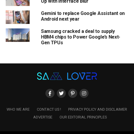
Up With Interface Blur
Gemini to replace Google Assistant on
Android next year
Samsung cracked a deal to supply
HBM4 chips to Power Google’s Next-
Gen TPUs
WHO WE ARE
CONTACT US !
PRIVACY POLICY AND DISCLAIMER
ADVERTISE
OUR EDITORIAL PRINCIPLES