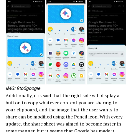
IMG: 9to5google
Additionally, it is said that the right side will display a
button to copy whatever content you are sharing to
your clipboard, and the image that the user wants to
share can be modified using the Pencil icon. With every
update, the share sheet was aimed to become faster in
some manner, but it seems that Google has made it