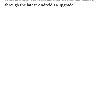
through the latest Android 14 upgrade.