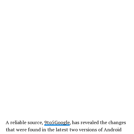
A reliable source,
9to5Google
, has revealed the changes
that were found in the latest two versions of Android