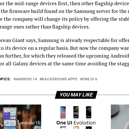
for the mid-range devices first, then other flagship device
 the firmware build found on the Samsung server for the
 the company will change its policy by offering the stabl
range ones rather than flagship devices.
orean Giant says, Samsung is already respectable for offe
o its device on a regular basis. But now the company want
on further, for which they released the upcoming Android 
or all Galaxy devices at the same time avoiding the stag
OPICS:
ANDROID 14
BACKGROUND APPS
ONE UI 6
YOU MAY LIKE