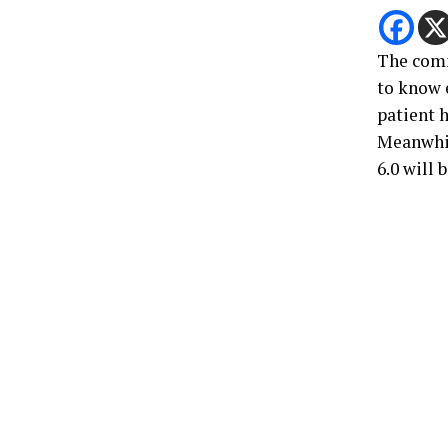
The comm
to know 
patient 
Meanwhil
6.0 will 