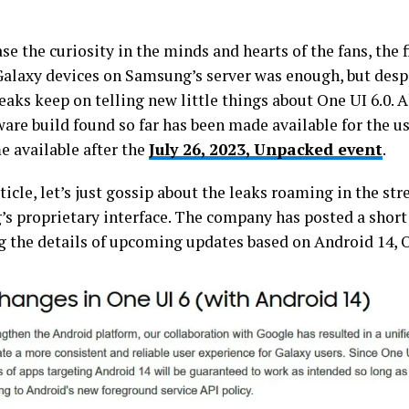
se the curiosity in the minds and hearts of the fans, the 
Galaxy devices on Samsung’s server was enough, but despi
eaks keep on telling new little things about One UI 6.0. 
are build found so far has been made available for the use
e available after the
July 26, 2023, Unpacked event
.
rticle, let’s just gossip about the leaks roaming in the str
s proprietary interface. The company has posted a shor
g the details of upcoming updates based on Android 14, O