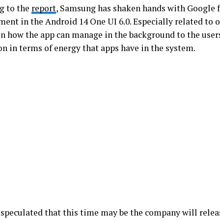
g to the
report
, Samsung has shaken hands with Google 
ent in the Android 14 One UI 6.0. Especially related to o
on how the app can manage in the background to the user
on in terms of energy that apps have in the system.
o speculated that this time may be the company will relea