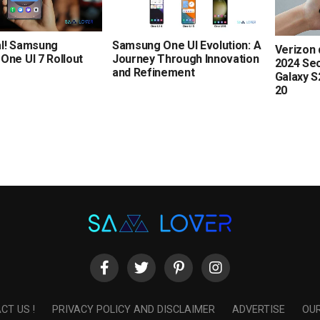
Samsung One UI Evolution: A
ial! Samsung
Verizon 
Journey Through Innovation
One UI 7 Rollout
2024 Sec
and Refinement
Galaxy S
20
CT US !
PRIVACY POLICY AND DISCLAIMER
ADVERTISE
OUR