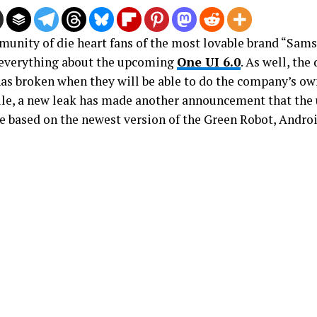
unity of die heart fans of the most lovable brand “Sams
everything about the upcoming
One UI 6.0
. As well, the
has broken when they will be able to do the company’s own
e, a new leak has made another announcement that the
be based on the newest version of the Green Robot, Androi