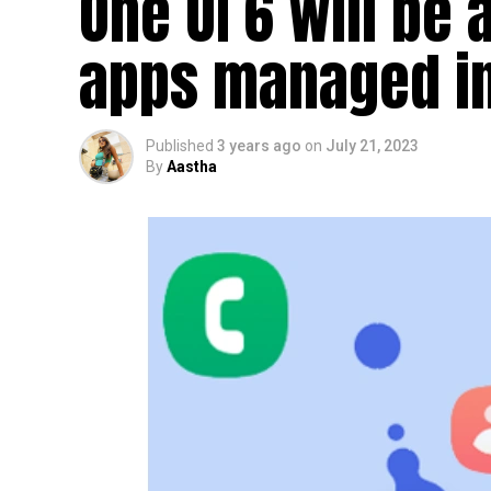
One UI 6 will be 
apps managed i
Published
3 years ago
on
July 21, 2023
By
Aastha