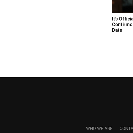
It’s Offic
Confirms 
Date
WHO WE ARE
CONTA