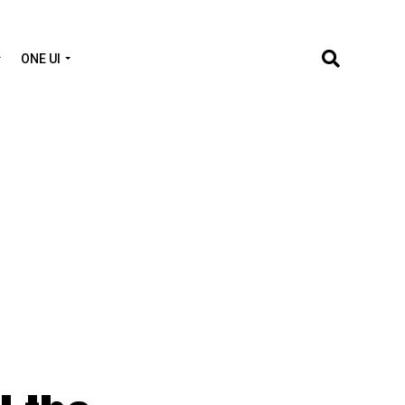
ONE UI