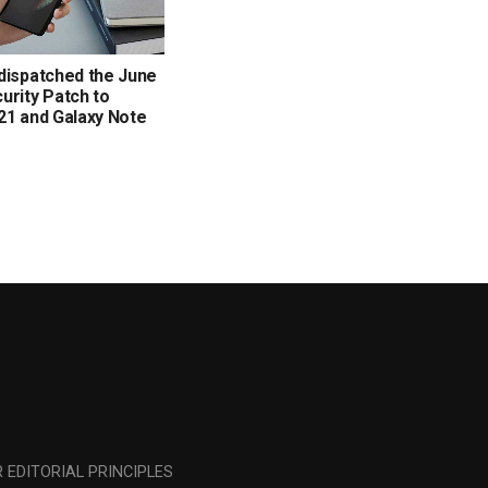
dispatched the June
urity Patch to
21 and Galaxy Note
 EDITORIAL PRINCIPLES