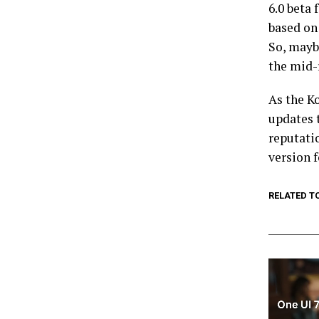
6.0 beta 
based on
So, maybe
the mid-
As the K
updates t
reputati
version f
RELATED T