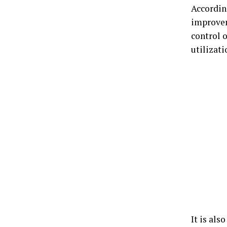
Accordin
improvem
control 
utilizati
It is als