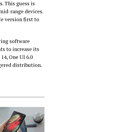
s. This guess is
 mid-range devices.
e version first to
ring software
s to increase its
14, One UI 6.0
gered distribution.