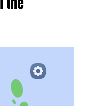
l the