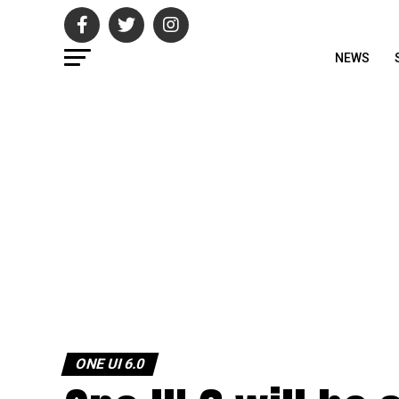
NEWS
ONE UI 6.0