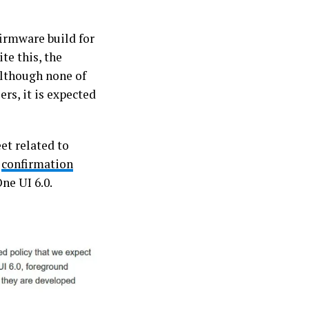
firmware build for
te this, the
Although none of
rs, it is expected
eet related to
t
confirmation
ne UI 6.0.