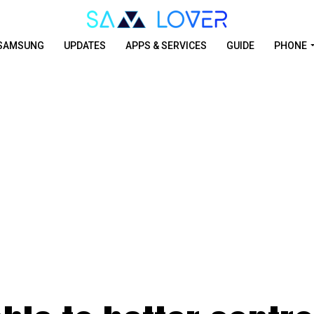
SAMSUNG
UPDATES
APPS & SERVICES
GUIDE
PHONE