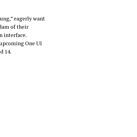
ung,” eagerly want
 dam of their
 interface.
 upcoming One UI
d 14.