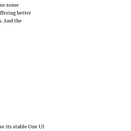
for some
ffering better
s. And the
se its stable One UI