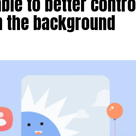
able to better contro
n the background