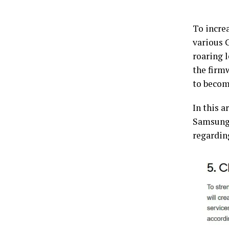
To increa
various 
roaring l
the firmw
to becom
In this a
Samsung’
regardin