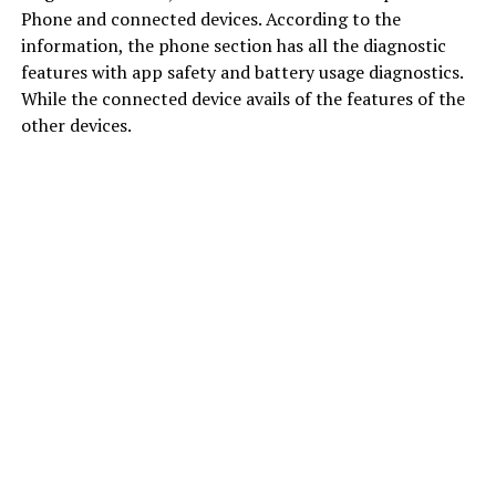
Phone and connected devices. According to the
information, the phone section has all the diagnostic
features with app safety and battery usage diagnostics.
While the connected device avails of the features of the
other devices.