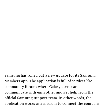
Samsung has rolled out a new update for its Samsung
Members app. The application is full of services like
community forums where Galaxy users can
communicate with each other and get help from the
official Samsung support team. In other words, the
application works as a medium to connect the company