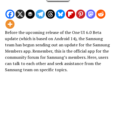
Before the upcoming release of the One UI 6.0 Beta
update (which is based on Android 14), the Samsung
team has begun sending out an update for the Samsung
Members app. Remember, this is the official app for the
community forum for Samsung’s members. Here, users
can talk to each other and seek assistance from the
Samsung team on specific topics.