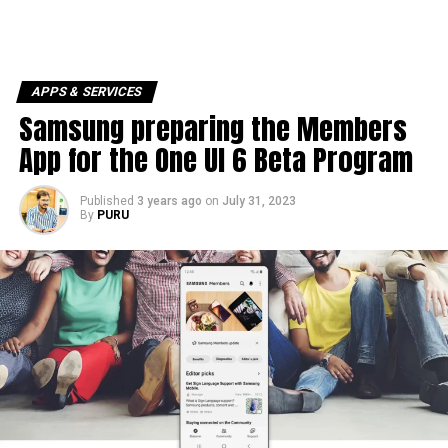
APPS & SERVICES
Samsung preparing the Members
App for the One UI 6 Beta Program
Published
3 years ago
on
July 31, 2023
By
PURU