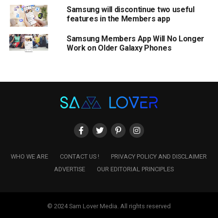
Samsung will discontinue two useful
features in the Members app
Samsung Members App Will No Longer
Work on Older Galaxy Phones
WHO WE ARE
CONTACT US !
PRIVACY POLICY AND DISCLAIMER
ADVERTISE
OUR EDITORIAL PRINCIPLES
© 2024 Sam Lover Media. All rights reserved