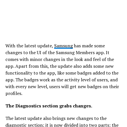
With the latest update,
Samsung
has made some
changes to the UI of the Samsung Members app. It
comes with minor changes in the look and feel of the
app. Apart from this, the update also adds some new
functionality to the app, like some badges added to the
app. The badges work as the activity level of users, and
with every new level, users will get new badges on their
profiles.
The Diagnostics section grabs changes.
The latest update also brings new changes to the
diagnostic section; it is now divided into two parts: the