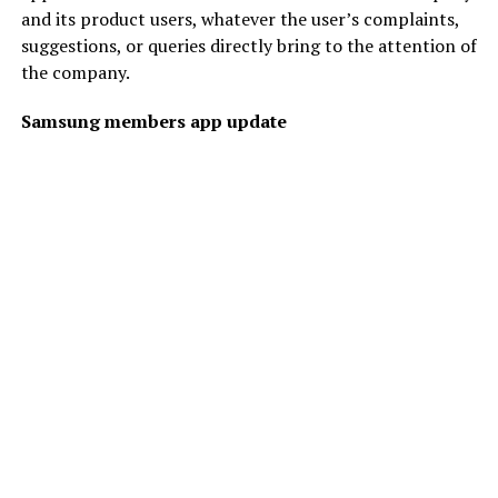
and its product users, whatever the user’s complaints,
suggestions, or queries directly bring to the attention of
the company.
Samsung members app update