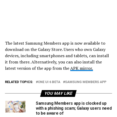
The latest Samsung Members app is now available to
download on the Galaxy Store. Users who own Galaxy
devices, including smartphones and tablets, can install
it from there. Alternatively, you can also install the
latest version of the app from the
APK mirror.
RELATED TOPICS:
ONE UI 6 BETA
SAMSUNG MEMBERS APP
YOU MAY LIKE
Samsung Members app is clocked up
with a phishing scam; Galaxy users need
to be aware of