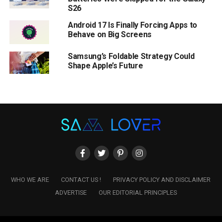
S26
Android 17 Is Finally Forcing Apps to
Behave on Big Screens
Samsung’s Foldable Strategy Could
Shape Apple’s Future
WHO WE ARE
CONTACT US !
PRIVACY POLICY AND DISCLAIMER
ADVERTISE
OUR EDITORIAL PRINCIPLES