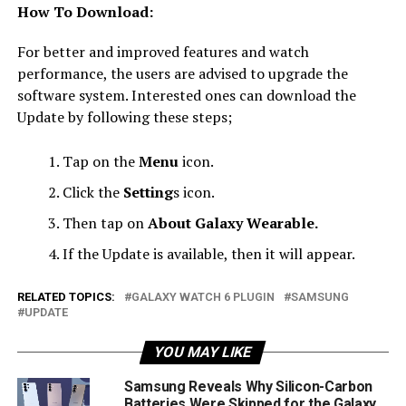
How To Download:
For better and improved features and watch
performance, the users are advised to upgrade the
software system. Interested ones can download the
Update by following these steps;
Tap on the
Menu
icon.
Click the
Setting
s icon.
Then tap on
About Galaxy Wearable.
If the Update is available, then it will appear.
RELATED TOPICS:
GALAXY WATCH 6 PLUGIN
SAMSUNG
UPDATE
YOU MAY LIKE
Samsung Reveals Why Silicon-Carbon
Batteries Were Skipped for the Galaxy