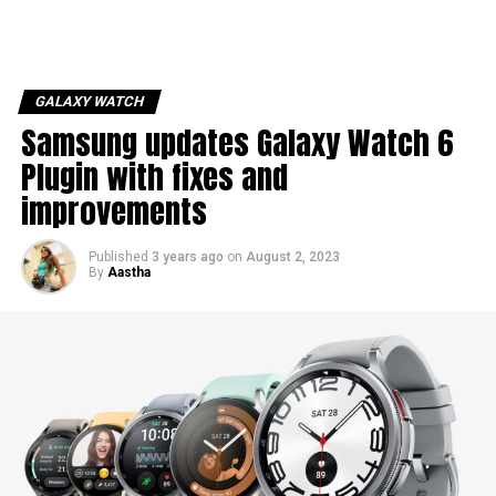
GALAXY WATCH
Samsung updates Galaxy Watch 6
Plugin with fixes and
improvements
Published
3 years ago
on
August 2, 2023
By
Aastha