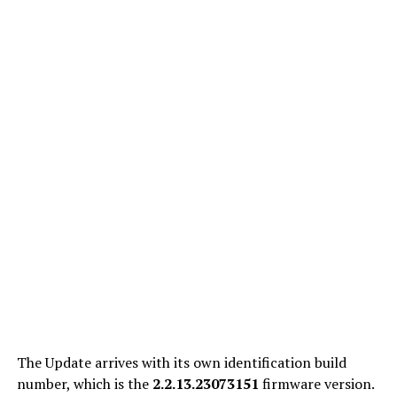
The Update arrives with its own identification build
number, which is
the
2.2.13.23073151
firmware version.