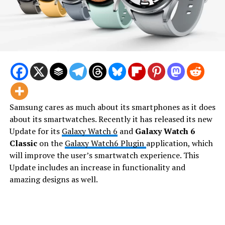
Samsung cares as much about its smartphones as it does
about its smartwatches. Recently it has released its new
Update for its
Galaxy Watch 6
and
Galaxy Watch 6
Classic
on the
Galaxy Watch6 Plugin
application, which
will improve the user’s smartwatch experience. This
Update includes an increase in functionality and
amazing designs as well.