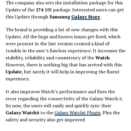
The company also sets the installation package for this
Update of the
174
MB package. Interested users can get
this Update through
Samsung
Galaxy Store
.
The brand is providing a lot of new changes with this
Update. All the bugs and known issues get fixed, which
were present in the last version created a kind of
trouble in the user’s flawless experience. It increases the
stability, reliability and consistency of the
Watch
.
However, there is nothing big that has arrived with this
Update
, but surely it will help in improving the fluent
experience.
It also improves Watch’s performance and fixes the
error regarding the connectivity of the Galaxy Watch 6.
So now, the users will easily and quickly sync their
Galaxy Watch6
to the
Galaxy Watch6 Plugin
. Plus the
safety and security also get improved