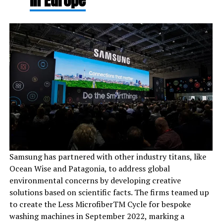
in Europe
Samsung has partnered with other industry titans, like
Ocean Wise and Patagonia, to address global
environmental concerns by developing creative
solutions based on scientific facts. The firms teamed up
to create the Less MicrofiberTM Cycle for bespoke
washing machines in September 2022, marking a