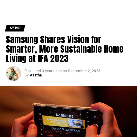
NEWS
Samsung Shares Vision for
Smarter, More Sustainable Home
Living at IFA 2023
Published
3 years ago
on
September 2, 2023
By
Aastha