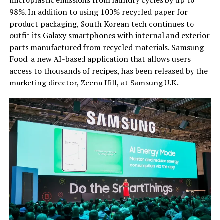
microplastic emissions from laundry cycles by up to
98%. In addition to using 100% recycled paper for
product packaging, South Korean tech continues to
outfit its Galaxy smartphones with internal and exterior
parts manufactured from recycled materials. Samsung
Food, a new AI-based application that allows users
access to thousands of recipes, has been released by the
marketing director, Zeena Hill, at Samsung U.K.