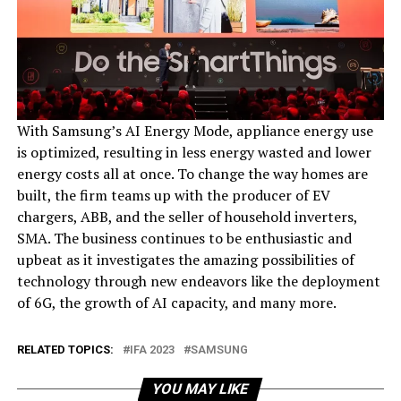
With Samsung’s AI Energy Mode, appliance energy use
is optimized, resulting in less energy wasted and lower
energy costs all at once. To change the way homes are
built, the firm teams up with the producer of EV
chargers, ABB, and the seller of household inverters,
SMA. The business continues to be enthusiastic and
upbeat as it investigates the amazing possibilities of
technology through new endeavors like the deployment
of 6G, the growth of AI capacity, and many more.
RELATED TOPICS:
IFA 2023
SAMSUNG
YOU MAY LIKE