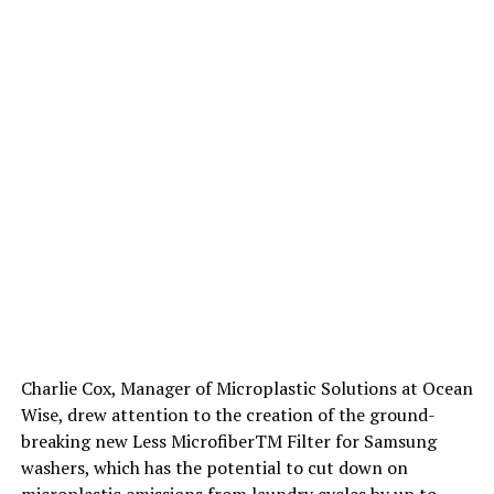
Charlie Cox, Manager of Microplastic Solutions at Ocean
Wise, drew attention to the creation of the ground-
breaking new Less MicrofiberTM Filter for Samsung
washers, which has the potential to cut down on