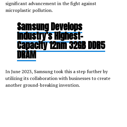
significant advancement in the fight against
microplastic pollution.
Samsung Develops
Industry’s Highest-
Capacity 12nm 32GB DDR5
DRAM
In June 2023, Samsung took this a step further by
utilizing its collaboration with businesses to create
another ground-breaking invention.