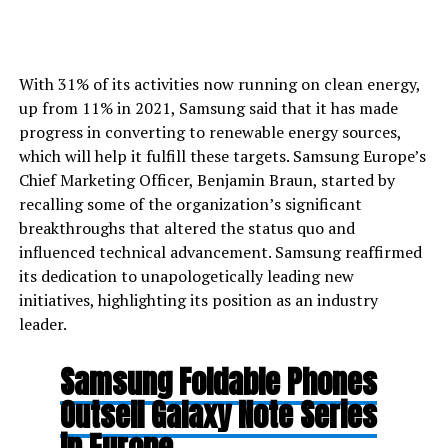
With 31% of its activities now running on clean energy,
up from 11% in 2021, Samsung said that it has made
progress in converting to renewable energy sources,
which will help it fulfill these targets. Samsung Europe’s
Chief Marketing Officer, Benjamin Braun, started by
recalling some of the organization’s significant
breakthroughs that altered the status quo and
influenced technical advancement. Samsung reaffirmed
its dedication to unapologetically leading new
initiatives, highlighting its position as an industry
leader.
Samsung Foldable Phones
Outsell Galaxy Note Series