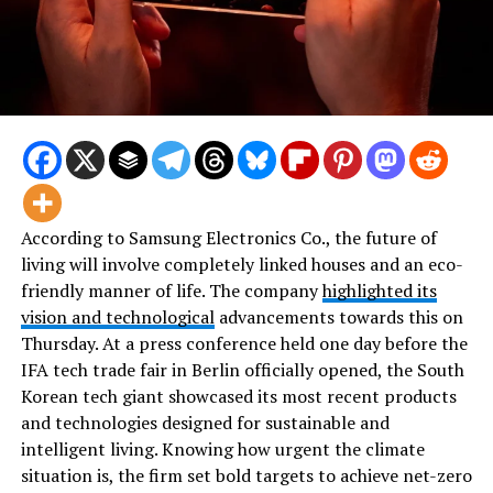
According to Samsung Electronics Co., the future of
living will involve completely linked houses and an eco-
friendly manner of life. The company
highlighted its
vision and technological
advancements towards this on
Thursday. At a press conference held one day before the
IFA tech trade fair in Berlin officially opened, the South
Korean tech giant showcased its most recent products
and technologies designed for sustainable and
intelligent living. Knowing how urgent the climate
situation is, the firm set bold targets to achieve net-zero