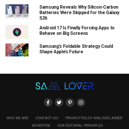
Samsung Reveals Why Silicon-Carbon
Batteries Were Skipped for the Galaxy
S26
Android 17 Is Finally Forcing Apps to
Behave on Big Screens
Samsung’s Foldable Strategy Could
Shape Apple’s Future
WHO WE ARE
CONTACT US !
PRIVACY POLICY AND DISCLAIMER
ADVERTISE
OUR EDITORIAL PRINCIPLES