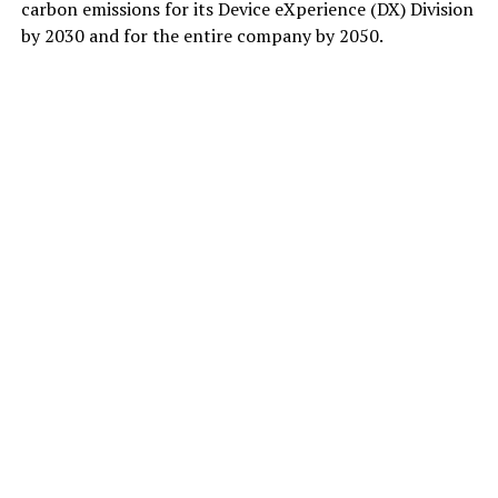
carbon emissions for its Device eXperience (DX) Division
by 2030 and for the entire company by 2050.