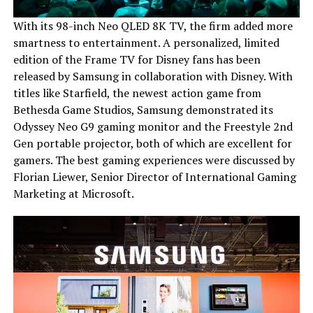
With its 98-inch Neo QLED 8K TV, the firm added more
smartness to entertainment. A personalized, limited
edition of the Frame TV for Disney fans has been
released by Samsung in collaboration with Disney. With
titles like Starfield, the newest action game from
Bethesda Game Studios, Samsung demonstrated its
Odyssey Neo G9 gaming monitor and the Freestyle 2nd
Gen portable projector, both of which are excellent for
gamers. The best gaming experiences were discussed by
Florian Liewer, Senior Director of International Gaming
Marketing at Microsoft.