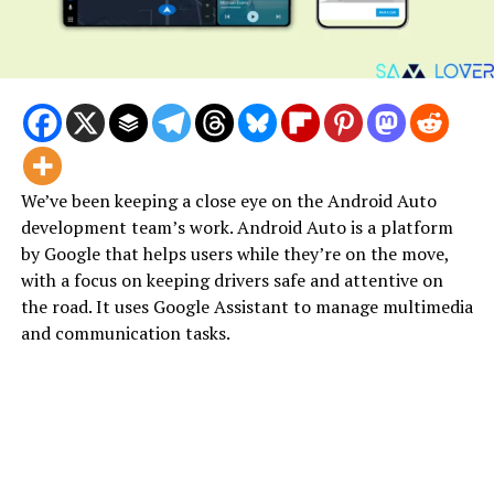
We’ve been keeping a close eye on the Android Auto
development team’s work. Android Auto is a platform
by Google that helps users while they’re on the move,
with a focus on keeping drivers safe and attentive on
the road. It uses Google Assistant to manage multimedia
and communication tasks.