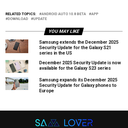
RELATED TOPICS:
ANDROID AUTO 10.8 BETA
APP
DOWNLOAD
UPDATE
YOU MAY LIKE
Samsung extends the December 2025
Security Update for the Galaxy S21
series in the US
December 2025 Security Update is now
available for the Galaxy S23 series
Samsung expands its December 2025
Security Update for Galaxy phones to
Europe