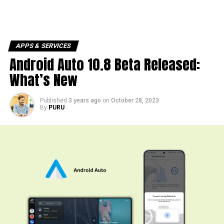
APPS & SERVICES
Android Auto 10.8 Beta Released:
What’s New
Published
3 years ago
on
October 28, 2023
By
PURU