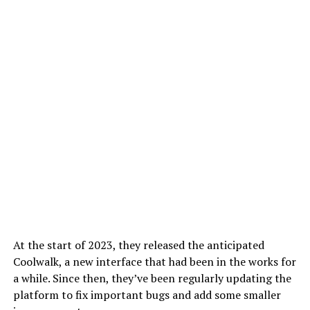
At the start of 2023, they released the anticipated
Coolwalk, a new interface that had been in the works for
a while. Since then, they’ve been regularly updating the
platform to fix important bugs and add some smaller