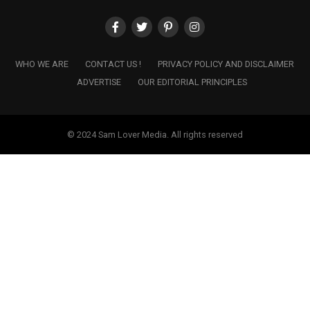
WHO WE ARE
CONTACT US !
PRIVACY POLICY AND DISCLAIMER
ADVERTISE
OUR EDITORIAL PRINCIPLES
© 2024 Sam Lover Media. All rights reserved