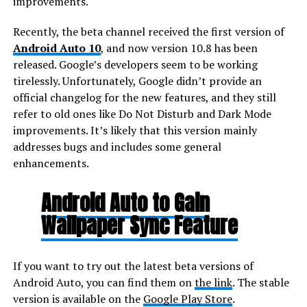
improvements.
Recently, the beta channel received the first version of
Android Auto 10
, and now version 10.8 has been
released. Google’s developers seem to be working
tirelessly. Unfortunately, Google didn’t provide an
official changelog for the new features, and they still
refer to old ones like Do Not Disturb and Dark Mode
improvements. It’s likely that this version mainly
addresses bugs and includes some general
enhancements.
Android Auto to Gain
Wallpaper Sync Feature
If you want to try out the latest beta versions of
Android Auto, you can find them on
the link
. The stable
version is available on the
Google Play Store
.