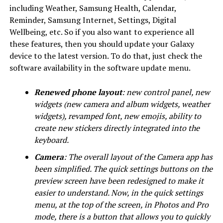
including Weather, Samsung Health, Calendar,
Reminder, Samsung Internet, Settings, Digital
Wellbeing, etc. So if you also want to experience all
these features, then you should update your Galaxy
device to the latest version. To do that, just check the
software availability in the software update menu.
Renewed phone layout
: new control panel, new
widgets (new camera and album widgets, weather
widgets), revamped font, new emojis, ability to
create new stickers directly integrated into the
keyboard.
Camera
: The overall layout of the Camera app has
been simplified. The quick settings buttons on the
preview screen have been redesigned to make it
easier to understand. Now, in the quick settings
menu, at the top of the screen, in Photos and Pro
mode, there is a button that allows you to quickly