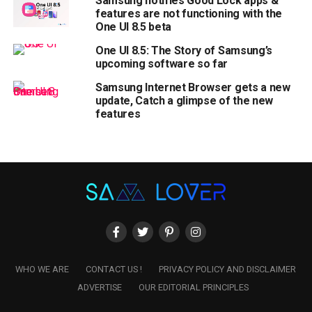
Samsung notifies Good Lock apps &
features are not functioning with the
One UI 8.5 beta
One UI 8.5: The Story of Samsung’s
upcoming software so far
Samsung Internet Browser gets a new
update, Catch a glimpse of the new
features
WHO WE ARE
CONTACT US !
PRIVACY POLICY AND DISCLAIMER
ADVERTISE
OUR EDITORIAL PRINCIPLES