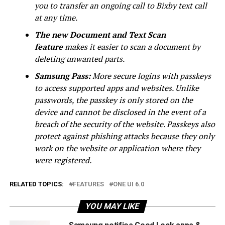
you to transfer an ongoing call to Bixby text call
at any time.
The new Document and Text Scan
feature
makes it easier to scan a document by
deleting unwanted parts.
Samsung Pass:
More secure logins with passkeys
to access supported apps and websites. Unlike
passwords, the passkey is only stored on the
device and cannot be disclosed in the event of a
breach of the security of the website. Passkeys also
protect against phishing attacks because they only
work on the website or application where they
were registered.
RELATED TOPICS:
FEATURES
ONE UI 6.0
YOU MAY LIKE