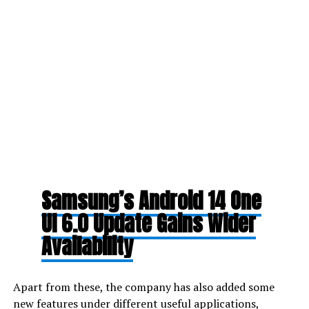
Samsung’s Android 14 One
UI 6.0 Update Gains Wider
Availability
Apart from these, the company has also added some
new features under different useful applications,