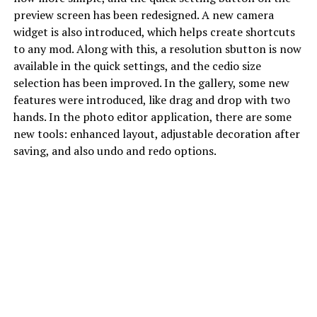
preview screen has been redesigned. A new camera
widget is also introduced, which helps create shortcuts
to any mod. Along with this, a resolution sbutton is now
available in the quick settings, and the cedio size
selection has been improved. In the gallery, some new
features were introduced, like drag and drop with two
hands. In the photo editor application, there are some
new tools: enhanced layout, adjustable decoration after
saving, and also undo and redo options.