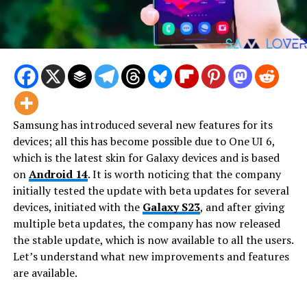
Samsung has introduced several new features for its
devices; all this has become possible due to One UI 6,
which is the latest skin for Galaxy devices and is based
on
Android 14
. It is worth noticing that the company
initially tested the update with beta updates for several
devices, initiated with the
Galaxy S23
, and after giving
multiple beta updates, the company has now released
the stable update, which is now available to all the users.
Let’s understand what new improvements and features
are available.