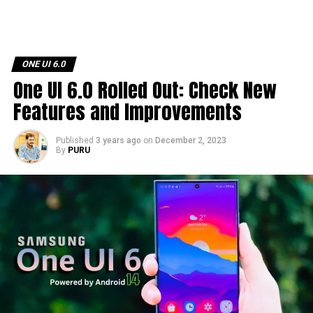
ONE UI 6.0
One UI 6.0 Rolled Out: Check New
Features and Improvements
Published
3 years ago
on
December 2, 2023
By
PURU