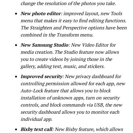
change the resolution of the photos you take.
New photo editor
: improved layout, new Tools
menu that makes it easy to find editing functions.
The Straighten and Perspective options have been
combined in the Transform menu.
New Samsung Studio
: New Video Editor for
media creation. The Studio feature now allows
you to create videos by joining those in the
gallery, adding text, music, and stickers.
Improved security
: New privacy dashboard for
controlling permission allowed for each app, new
Auto-Lock feature that allows you to block
installation of unknown apps, turn on security
controls, and block commands via USB, the new
security dashboard allows you to monitor each
individual app.
Bixby text call
: New Bixby feature, which allows