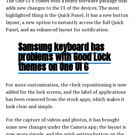
The One UI 6 comes with a heavy software package that
adds new changes to the UI of the devices. The most
highlighted thing is the Quick Panel. It has a new button
layout, a new option to instantly access the full Quick
Panel, and an enhanced layout for notification.
Samsung keyboard has
problems with Good Lock
themes on One UI 6
For more customization, the clock repositioning is now
added for the lock screen, and the label of applications
has been removed from the stock apps, which makes it
look clear and simple.
For the capture of videos and photos, it has brought
some new changes under the Camera app; the layout is
now more simple, and the quick setting button on the