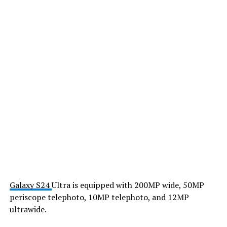
Galaxy S24
Ultra is equipped with 200MP wide, 50MP
periscope telephoto, 10MP telephoto, and 12MP
ultrawide.