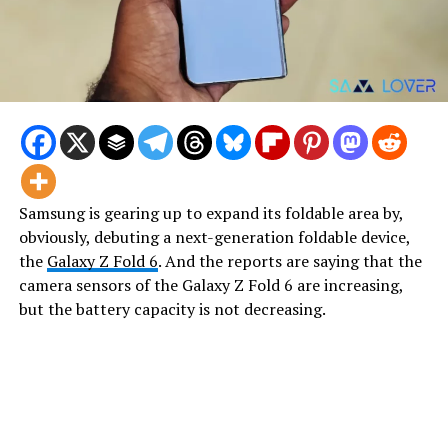
Samsung is gearing up to expand its foldable area by,
obviously, debuting a next-generation foldable device,
the
Galaxy Z Fold 6
. And the reports are saying that the
camera sensors of the Galaxy Z Fold 6 are increasing,
but the battery capacity is not decreasing.