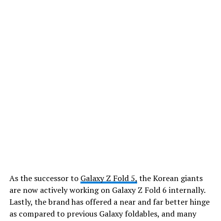
As the successor to
Galaxy Z Fold 5,
the Korean giants
are now actively working on Galaxy Z Fold 6 internally.
Lastly, the brand has offered a near and far better hinge
as compared to previous Galaxy foldables, and many