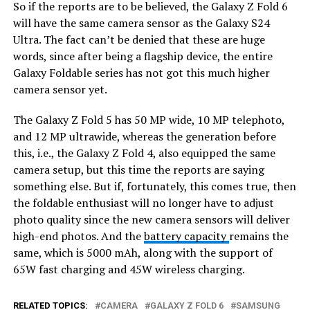
So if the reports are to be believed, the Galaxy Z Fold 6
will have the same camera sensor as the Galaxy S24
Ultra. The fact can’t be denied that these are huge
words, since after being a flagship device, the entire
Galaxy Foldable series has not got this much higher
camera sensor yet.
The Galaxy Z Fold 5 has 50 MP wide, 10 MP telephoto,
and 12 MP ultrawide, whereas the generation before
this, i.e., the Galaxy Z Fold 4, also equipped the same
camera setup, but this time the reports are saying
something else. But if, fortunately, this comes true, then
the foldable enthusiast will no longer have to adjust
photo quality since the new camera sensors will deliver
high-end photos. And the
battery capacity
remains the
same, which is 5000 mAh, along with the support of
65W fast charging and 45W wireless charging.
RELATED TOPICS:
CAMERA
GALAXY Z FOLD 6
SAMSUNG