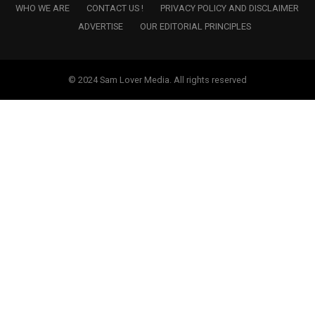
WHO WE ARE
CONTACT US !
PRIVACY POLICY AND DISCLAIMER
ADVERTISE
OUR EDITORIAL PRINCIPLES
© 2024 Sam Lover Media. All rights reserved