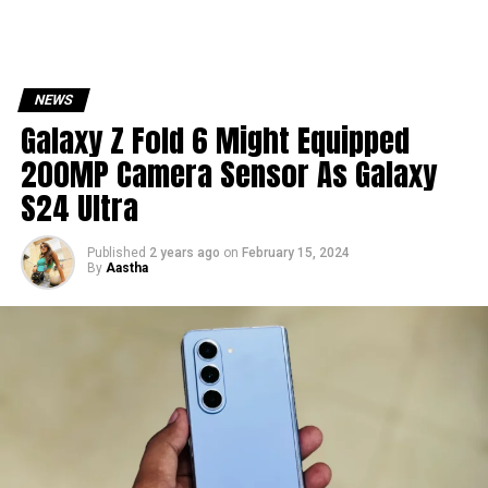
NEWS
Galaxy Z Fold 6 Might Equipped
200MP Camera Sensor As Galaxy
S24 Ultra
Published
2 years ago
on
February 15, 2024
By
Aastha