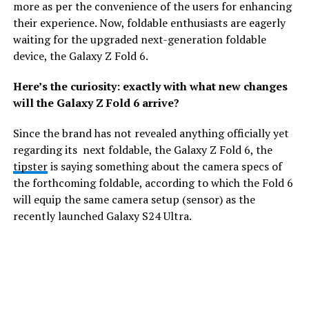
more as per the convenience of the users for enhancing
their experience. Now, foldable enthusiasts are eagerly
waiting for the upgraded next-generation foldable
device, the Galaxy Z Fold 6.
Here’s the curiosity: exactly with what new changes
will the Galaxy Z Fold 6 arrive?
Since the brand has not revealed anything officially yet
regarding its next foldable, the Galaxy Z Fold 6, the
tipster
is saying something about the camera specs of
the forthcoming foldable, according to which the Fold 6
will equip the same camera setup (sensor) as the
recently launched Galaxy S24 Ultra.