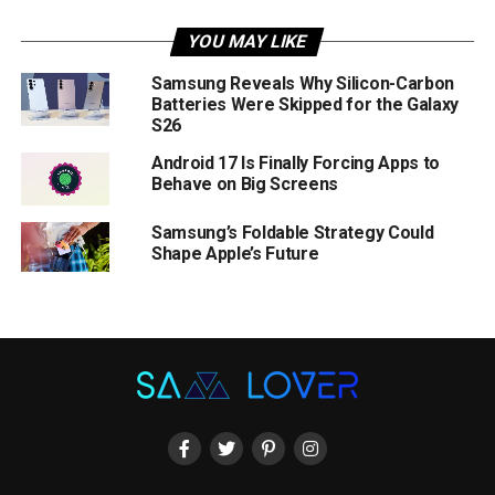
YOU MAY LIKE
Samsung Reveals Why Silicon-Carbon
Batteries Were Skipped for the Galaxy
S26
Android 17 Is Finally Forcing Apps to
Behave on Big Screens
Samsung’s Foldable Strategy Could
Shape Apple’s Future