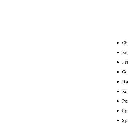
Ch
En
Fr
Ge
It
Ko
Po
Sp
Sp