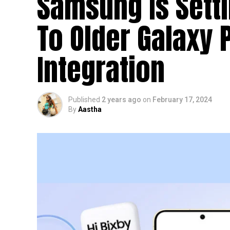
Samsung Is Setti
To Older Galaxy 
Integration
Published
2 years ago
on
February 17, 2024
By
Aastha