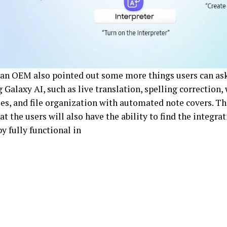
an OEM also pointed out some more things users can ask
 Galaxy AI, such as live translation, spelling correction,
s, and file organization with automated note covers. Th
at the users will also have the ability to find the integra
y fully functional in