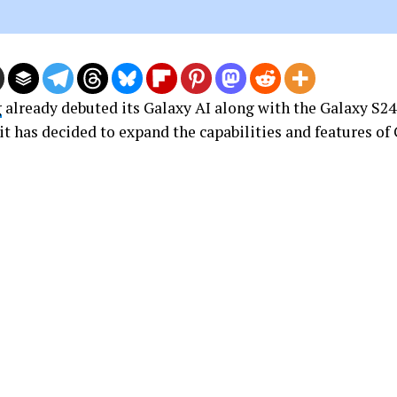
g
already debuted its Galaxy AI along with the Galaxy S24 
t has decided to expand the capabilities and features of