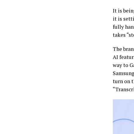
It is be
it is set
fully han
takes “st
The brand
AI featur
way to Ga
Samsung s
turn on t
“Transcr