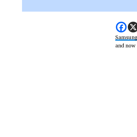
Samsun
and now i