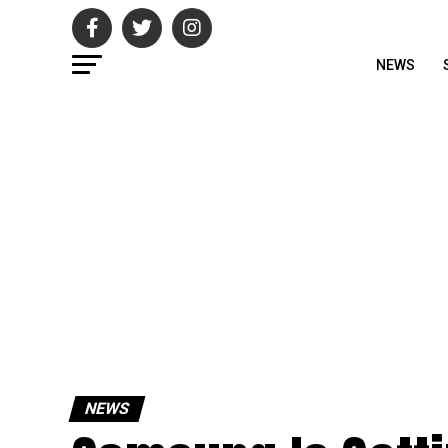
NEWS
NEWS