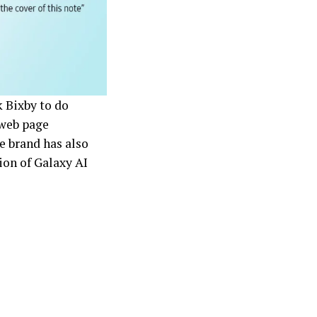
 Bixby to do
 web page
e brand has also
tion of Galaxy AI