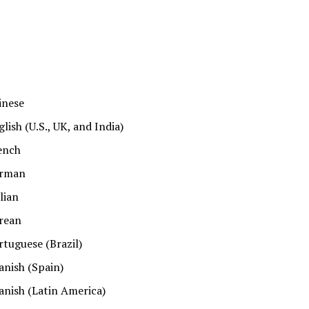
inese
glish (U.S., UK, and India)
ench
rman
alian
rean
rtuguese (Brazil)
anish (Spain)
anish (Latin America)