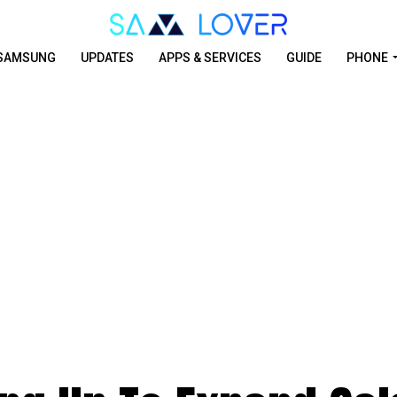
SAMSUNG
UPDATES
APPS & SERVICES
GUIDE
PHONE