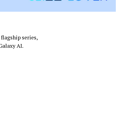
flagship series,
 Galaxy AI.