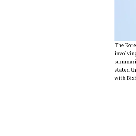
The Kore
involving
summarie
stated th
with Bixb