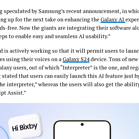
ing speculated by Samsung’s recent announcement, in whic
ting up for the next take on enhancing the
Galaxy AI
exper
ds-free. Now the giants are integrating their software al
eps to enable easy and seamless AI usability.”
 is actively working so that it will permit users to lau
es using their voices on a
Galaxy S24
device. Tons of new 
laxy users, out of which “Interpreter” is the one, and reg
tated that users can easily launch this AI feature just by
he interpreter,” whereas the users will also get the abilit
ipt Assist.”