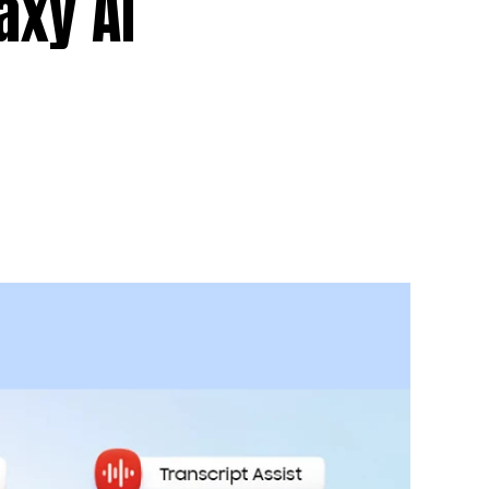
axy AI