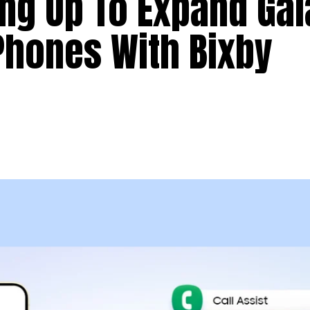
ng Up To Expand Gal
Phones With Bixby