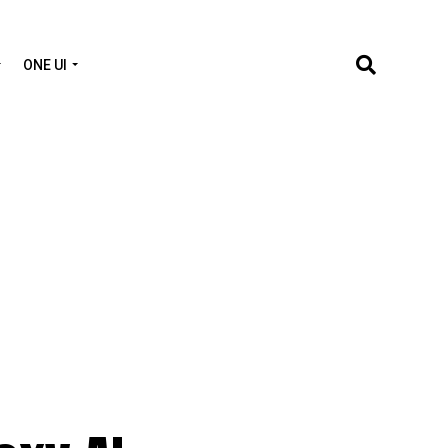
ONE UI