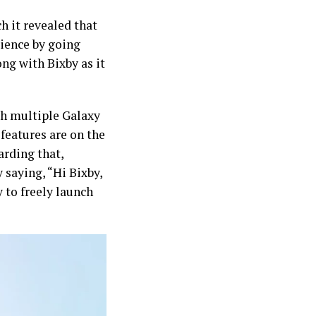
h it revealed that
ience by going
ong with Bixby as it
nch multiple Galaxy
features are on the
arding that,
 saying, “Hi Bixby,
y to freely launch