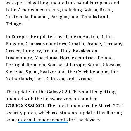
was spotted getting updated in several European and
Latin American countries, including Bolivia, Brazil,
Guatemala, Panama, Paraguay, and Trinidad and
Tobago.
In Europe, the update is available in Austria, Baltic,
Bulgaria, Caucasus countries, Croatia, France, Germany,
Greece, Hungary, Ireland, Italy, Kazakhstan,
Luxembourg, Macedonia, Nordic countries, Poland,
Portugal, Romania, Southeast Europe, Serbia, Slovakia,
Slovenia, Spain, Switzerland, the Czech Republic, the
Netherlands, the UK, Russia, and Ukraine.
The update for the Galaxy S20 FE is spotted getting
updated with the firmware version number
G780GXXS8EXC1
. The latest update is the March 2024
security patch, which is a standard update. It will bring
some
internal enhancements
for the devices.