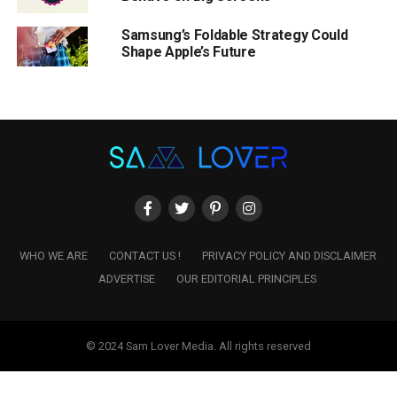
Samsung’s Foldable Strategy Could
Shape Apple’s Future
WHO WE ARE
CONTACT US !
PRIVACY POLICY AND DISCLAIMER
ADVERTISE
OUR EDITORIAL PRINCIPLES
© 2024 Sam Lover Media. All rights reserved