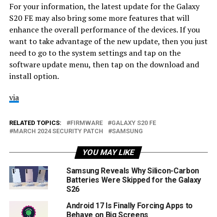
For your information, the latest update for the Galaxy
S20 FE may also bring some more features that will
enhance the overall performance of the devices. If you
want to take advantage of the new update, then you just
need to go to the system settings and tap on the
software update menu, then tap on the download and
install option.
via
RELATED TOPICS:
FIRMWARE
GALAXY S20 FE
MARCH 2024 SECURITY PATCH
SAMSUNG
YOU MAY LIKE
Samsung Reveals Why Silicon-Carbon
Batteries Were Skipped for the Galaxy
S26
Android 17 Is Finally Forcing Apps to
Behave on Big Screens