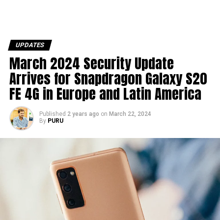
UPDATES
March 2024 Security Update
Arrives for Snapdragon Galaxy S20
FE 4G in Europe and Latin America
Published
2 years ago
on
March 22, 2024
By
PURU