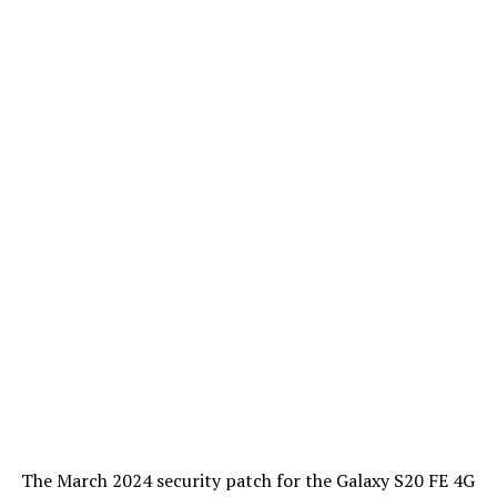
The March 2024 security patch for the Galaxy S20 FE 4G