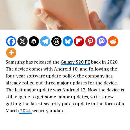
Samsung has released the
Galaxy S20 FE
back in 2020.
The device comes with Android 10, and following the
four-year software update policy, the company has
already rolled out three major updates for the device.
The last major update was Android 13. Now the device is
still eligible to get some minor updates, so it is now
getting the latest security patch update in the form of a
March
2024
security update.