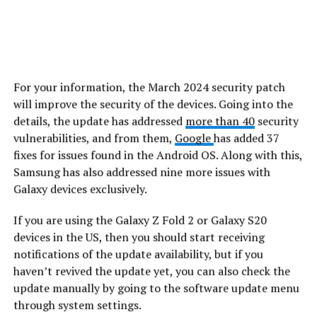
For your information, the March 2024 security patch
will improve the security of the devices. Going into the
details, the update has addressed
more than 40
security
vulnerabilities, and from them,
Google
has added 37
fixes for issues found in the Android OS. Along with this,
Samsung has also addressed nine more issues with
Galaxy devices exclusively.
If you are using the Galaxy Z Fold 2 or Galaxy S20
devices in the US, then you should start receiving
notifications of the update availability, but if you
haven’t revived the update yet, you can also check the
update manually by going to the software update menu
through system settings.