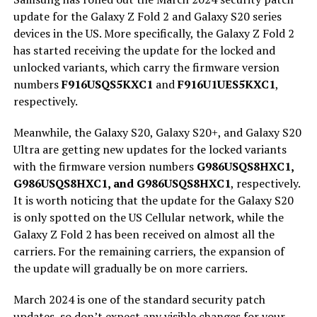
update for the Galaxy Z Fold 2 and Galaxy S20 series
devices in the US. More specifically, the Galaxy Z Fold 2
has started receiving the update for the locked and
unlocked variants, which carry the firmware version
numbers
F916USQS5KXC1
and
F916U1UES5KXC1
,
respectively.
Meanwhile, the Galaxy S20, Galaxy S20+, and Galaxy S20
Ultra are getting new updates for the locked variants
with the firmware version numbers
G986USQS8HXC1,
G986USQS8HXC1, and G986USQS8HXC1
, respectively.
It is worth noticing that the update for the Galaxy S20
is only spotted on the US Cellular network, while the
Galaxy Z Fold 2 has been received on almost all the
carriers. For the remaining carriers, the expansion of
the update will gradually be on more carriers.
March 2024 is one of the standard security patch
updates, so don’t expect any visible changes for your