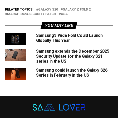
RELATED TOPICS:
GALAXY S20
GALAXY Z FOLD 2
MARCH 2024 SECURITY PATCH
USA
YOU MAY LIKE
Samsung’s Wide Fold Could Launch
Globally This Year
Samsung extends the December 2025
Security Update for the Galaxy S21
series in the US
Samsung could launch the Galaxy S26
Series in February in the US