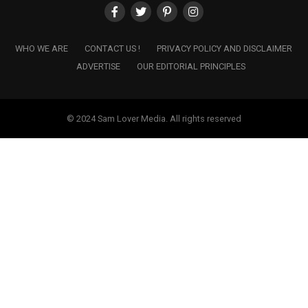
WHO WE ARE
CONTACT US !
PRIVACY POLICY AND DISCLAIMER
ADVERTISE
OUR EDITORIAL PRINCIPLES
© 2024 Sam Lover Media. All rights reserved