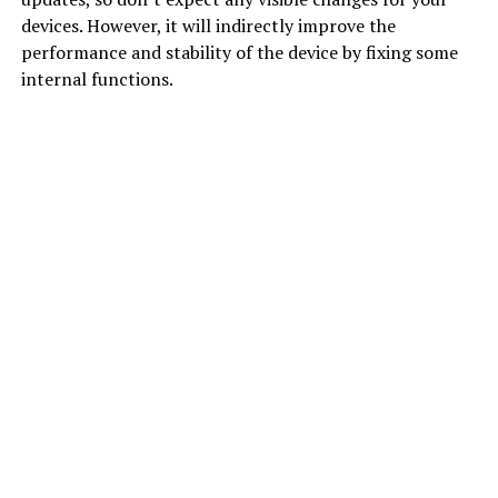
devices. However, it will indirectly improve the
performance and stability of the device by fixing some
internal functions.