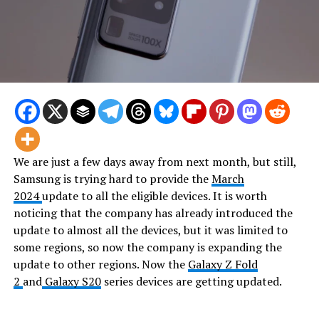
We are just a few days away from next month, but still,
Samsung is trying hard to provide the
March
2024
update to all the eligible devices. It is worth
noticing that the company has already introduced the
update to almost all the devices, but it was limited to
some regions, so now the company is expanding the
update to other regions. Now the
Galaxy Z Fold
2
and
Galaxy S20
series devices are getting updated.