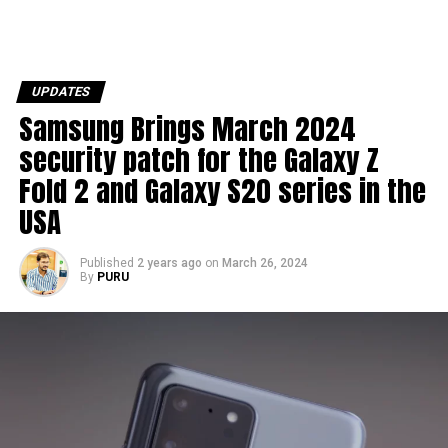
UPDATES
Samsung Brings March 2024
security patch for the Galaxy Z
Fold 2 and Galaxy S20 series in the
USA
Published
2 years ago
on
March 26, 2024
By
PURU