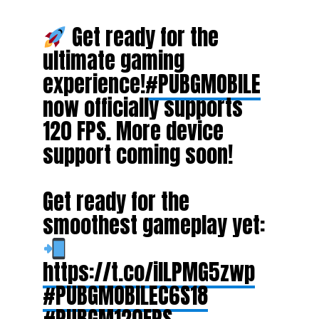
Get ready for the
ultimate gaming
experience!
#PUBGMOBILE
now officially supports
120 FPS. More device
support coming soon!
Get ready for the
smoothest gameplay yet:
https://t.co/iILPMG5zwp
#PUBGMOBILEC6S18
#PUBGM120FPS