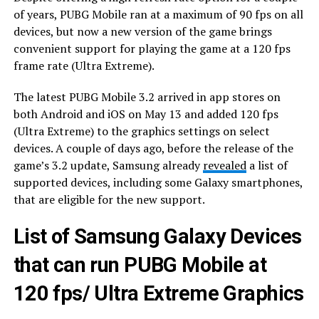
of years, PUBG Mobile ran at a maximum of 90 fps on all
devices, but now a new version of the game brings
convenient support for playing the game at a 120 fps
frame rate (Ultra Extreme).
The latest PUBG Mobile 3.2 arrived in app stores on
both Android and iOS on May 13 and added 120 fps
(Ultra Extreme) to the graphics settings on select
devices. A couple of days ago, before the release of the
game’s 3.2 update, Samsung already
revealed
a list of
supported devices, including some Galaxy smartphones,
that are eligible for the new support.
List of Samsung Galaxy Devices
that can run PUBG Mobile at
120 fps/ Ultra Extreme Graphics