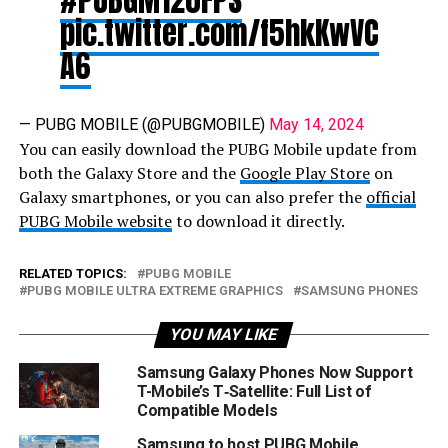
pic.twitter.com/f5hkKwVC
A6
— PUBG MOBILE (@PUBGMOBILE)
May 14, 2024
You can easily download the PUBG Mobile update from
both the Galaxy Store and the
Google Play Store
on
Galaxy smartphones, or you can also prefer the
official
PUBG Mobile website
to download it directly.
RELATED TOPICS:
PUBG MOBILE
PUBG MOBILE ULTRA EXTREME GRAPHICS
SAMSUNG PHONES
YOU MAY LIKE
Samsung Galaxy Phones Now Support
T-Mobile’s T‑Satellite: Full List of
Compatible Models
Samsung to host PUBG Mobile