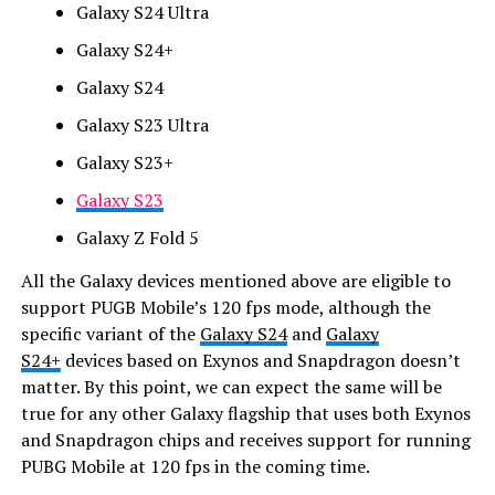
Galaxy S24 Ultra
Galaxy S24+
Galaxy S24
Galaxy S23 Ultra
Galaxy S23+
Galaxy S23
Galaxy Z Fold 5
All the Galaxy devices mentioned above are eligible to
support PUGB Mobile’s 120 fps mode, although the
specific variant of the
Galaxy S24
and
Galaxy
S24+
devices based on Exynos and Snapdragon doesn’t
matter. By this point, we can expect the same will be
true for any other Galaxy flagship that uses both Exynos
and Snapdragon chips and receives support for running
PUBG Mobile at 120 fps in the coming time.