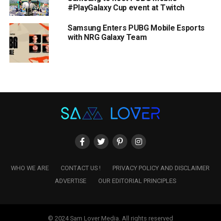
#PlayGalaxy Cup event at Twitch
Samsung Enters PUBG Mobile Esports
with NRG Galaxy Team
WHO WE ARE
CONTACT US !
PRIVACY POLICY AND DISCLAIMER
ADVERTISE
OUR EDITORIAL PRINCIPLES
© 2024 Sam Lover Media. All rights reserved