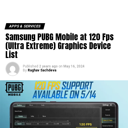
APPS & SERVICES
Samsung PUBG Mobile at 120 Fps
(Ultra Extreme) Graphics Device
List
Published
2 years ago
on
May 16, 2024
By
Raghav Sachdeva