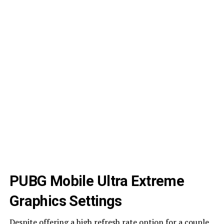
PUBG Mobile Ultra Extreme
Graphics Settings
Despite offering a high refresh rate option for a couple