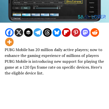
PUBG Mobile has 20 million daily active players; now to
enhance the gaming experience of millions of players
PUBG Mobile is introducing new support for playing the
game at a 120 fps frame rate on specific devices. Here’s
the eligible device list.