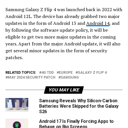
Samsung Galaxy Z Flip 4 was launched back in 2022 with
Android 12L. The device has already grabbed two major
updates in the form of Android 13 and
Android 14
, and
by following the software update policy, it will be
eligible to get two more major updates in the coming
years. Apart from the major Android update, it will also
get several minor updates in the form of security
patches.
RELATED TOPICS:
4G TDD
EUROPE
GALAXY Z FLIP 4
MAY 2024 SECURITY PATCH
SAMSUNG
YOU MAY LIKE
Samsung Reveals Why Silicon-Carbon
Batteries Were Skipped for the Galaxy
S26
Android 17 Is Finally Forcing Apps to
Behave on Big Screens