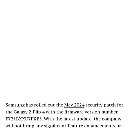
Samsung has rolled out the
May 2024
security patch for
the Galaxy Z Flip 4 with the firmware version number
F721BXXU7FXE5. With the latest update, the company
will not bring any significant feature enhancements or