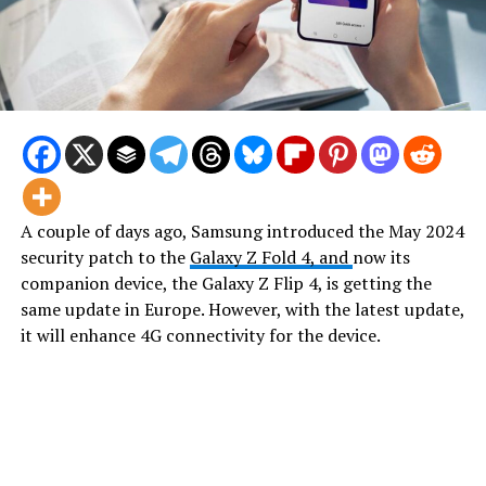
A couple of days ago, Samsung introduced the May 2024
security patch to the
Galaxy Z Fold 4, and
now its
companion device, the Galaxy Z Flip 4, is getting the
same update in Europe. However, with the latest update,
it will enhance 4G connectivity for the device.