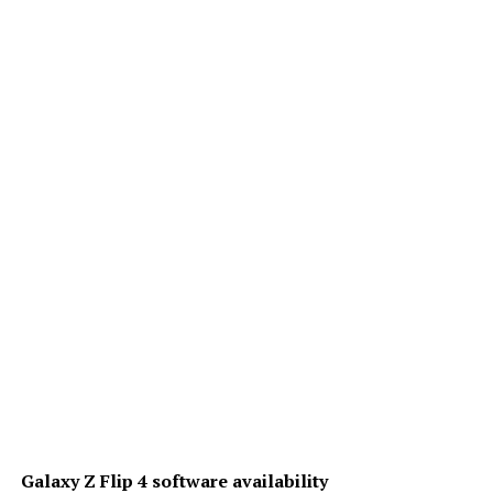
Galaxy Z Flip 4 software availability