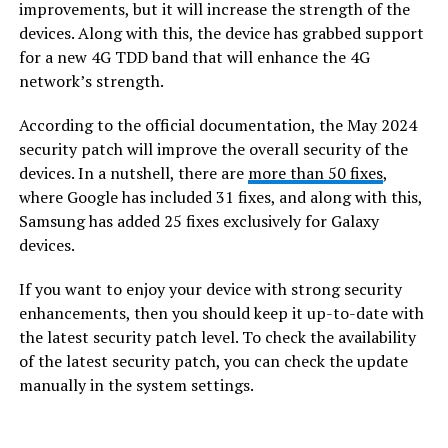
improvements, but it will increase the strength of the
devices. Along with this, the device has grabbed support
for a new 4G TDD band that will enhance the 4G
network’s strength.
According to the official documentation, the May 2024
security patch will improve the overall security of the
devices. In a nutshell, there are
more than 50 fixes
,
where Google has included 31 fixes, and along with this,
Samsung has added 25 fixes exclusively for Galaxy
devices.
If you want to enjoy your device with strong security
enhancements, then you should keep it up-to-date with
the latest security patch level. To check the availability
of the latest security patch, you can check the update
manually in the system settings.