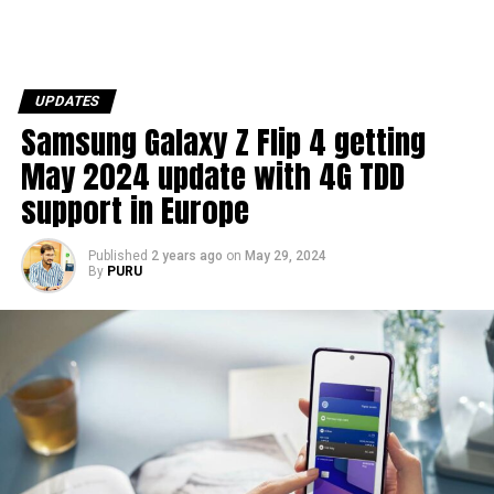
UPDATES
Samsung Galaxy Z Flip 4 getting
May 2024 update with 4G TDD
support in Europe
Published
2 years ago
on
May 29, 2024
By
PURU