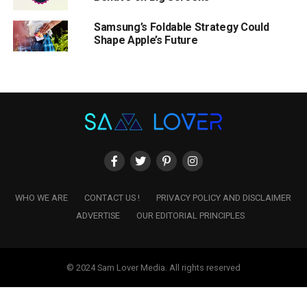
Samsung’s Foldable Strategy Could
Shape Apple’s Future
WHO WE ARE
CONTACT US !
PRIVACY POLICY AND DISCLAIMER
ADVERTISE
OUR EDITORIAL PRINCIPLES
© 2024 Sam Lover Media. All rights reserved