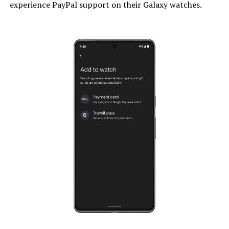
experience PayPal support on their Galaxy watches.