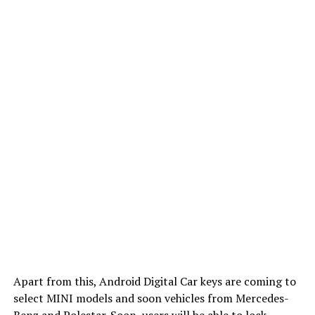
Apart from this, Android Digital Car keys are coming to
select MINI models and soon vehicles from Mercedes-
Benz and Polestar. Soon, users will be able to lock,