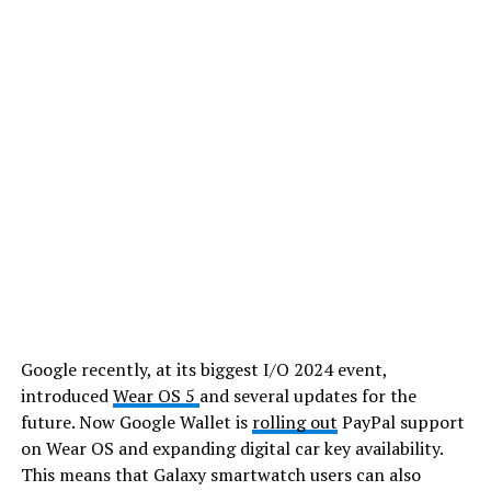
Google recently, at its biggest I/O 2024 event,
introduced
Wear OS 5
and several updates for the
future. Now Google Wallet is
rolling out
PayPal support
on Wear OS and expanding digital car key availability.
This means that Galaxy smartwatch users can also