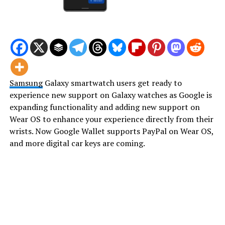
Samsung
Galaxy smartwatch users get ready to
experience new support on Galaxy watches as Google is
expanding functionality and adding new support on
Wear OS to enhance your experience directly from their
wrists. Now Google Wallet supports PayPal on Wear OS,
and more digital car keys are coming.