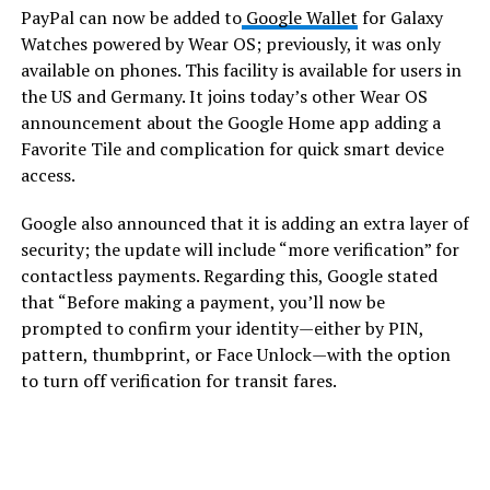
PayPal can now be added to
Google Wallet
for Galaxy
Watches powered by Wear OS; previously, it was only
available on phones. This facility is available for users in
the US and Germany. It joins today’s other Wear OS
announcement about the Google Home app adding a
Favorite Tile and complication for quick smart device
access.
Google also announced that it is adding an extra layer of
security; the update will include “more verification” for
contactless payments. Regarding this, Google stated
that “Before making a payment, you’ll now be
prompted to confirm your identity—either by PIN,
pattern, thumbprint, or Face Unlock—with the option
to turn off verification for transit fares.