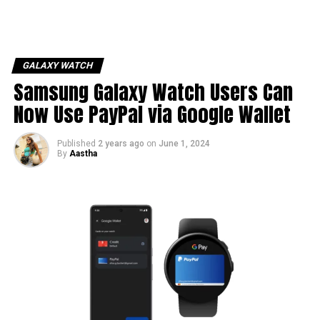
GALAXY WATCH
Samsung Galaxy Watch Users Can
Now Use PayPal via Google Wallet
Published
2 years ago
on
June 1, 2024
By
Aastha