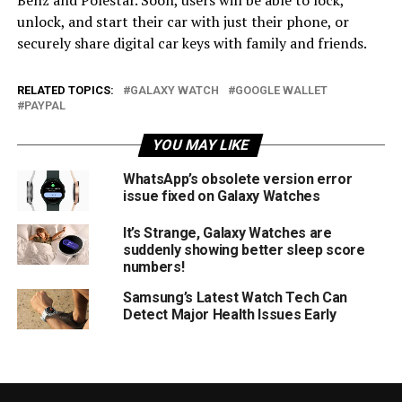
unlock, and start their car with just their phone, or
securely share digital car keys with family and friends.
RELATED TOPICS:
GALAXY WATCH
GOOGLE WALLET
PAYPAL
YOU MAY LIKE
WhatsApp’s obsolete version error
issue fixed on Galaxy Watches
It’s Strange, Galaxy Watches are
suddenly showing better sleep score
numbers!
Samsung’s Latest Watch Tech Can
Detect Major Health Issues Early