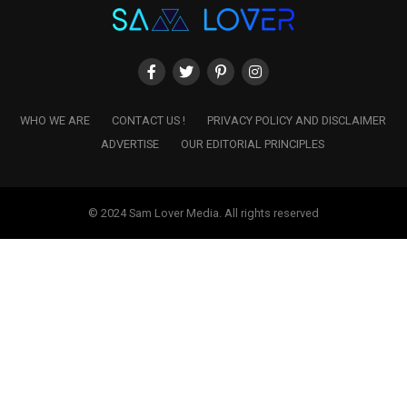
WHO WE ARE
CONTACT US !
PRIVACY POLICY AND DISCLAIMER
ADVERTISE
OUR EDITORIAL PRINCIPLES
© 2024 Sam Lover Media. All rights reserved