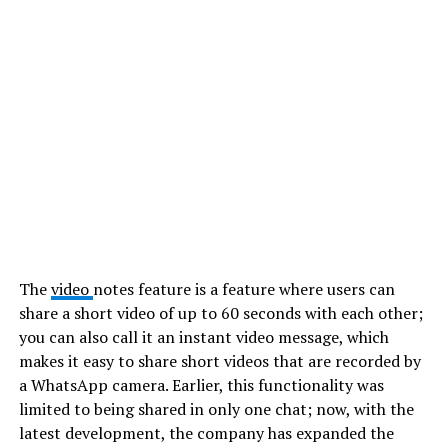
The
video
notes feature is a feature where users can
share a short video of up to 60 seconds with each other;
you can also call it an instant video message, which
makes it easy to share short videos that are recorded by
a WhatsApp camera. Earlier, this functionality was
limited to being shared in only one chat; now, with the
latest development, the company has expanded the