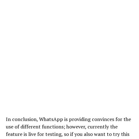
In conclusion, WhatsApp is providing convinces for the
use of different functions; however, currently the
feature is live for testing, so if you also want to try this