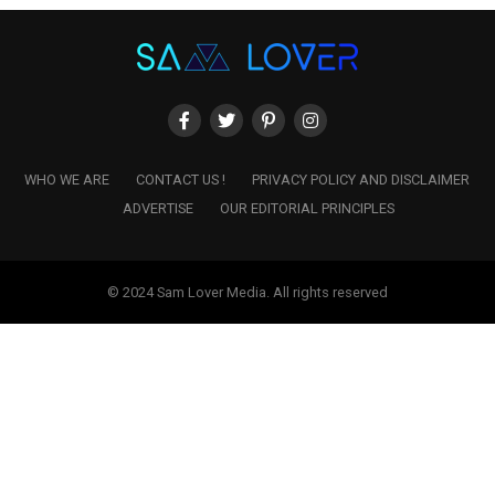
WHO WE ARE
CONTACT US !
PRIVACY POLICY AND DISCLAIMER
ADVERTISE
OUR EDITORIAL PRINCIPLES
© 2024 Sam Lover Media. All rights reserved