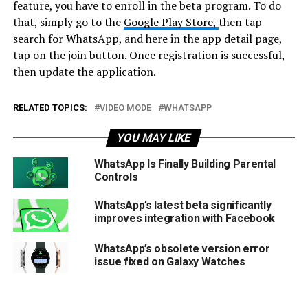
feature, you have to enroll in the beta program. To do
that, simply go to the
Google Play Store,
then tap
search for WhatsApp, and here in the app detail page,
tap on the join button. Once registration is successful,
then update the application.
RELATED TOPICS:
VIDEO MODE
WHATSAPP
YOU MAY LIKE
WhatsApp Is Finally Building Parental
Controls
WhatsApp’s latest beta significantly
improves integration with Facebook
WhatsApp’s obsolete version error
issue fixed on Galaxy Watches