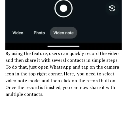
By using the feature, users can quickly record the video
and then share it with several contacts in simple steps.
To do that, just open WhatsApp and tap on the camera
icon in the top right corner. Here, you need to select
video note mode, and then click on the record button.
Once the record is finished, you can now share it with
multiple contacts.