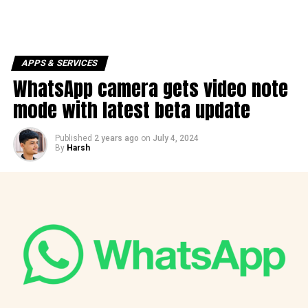
APPS & SERVICES
WhatsApp camera gets video note
mode with latest beta update
Published
2 years ago
on
July 4, 2024
By
Harsh