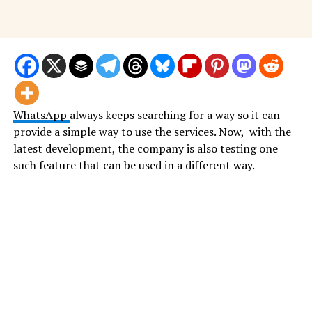
WhatsApp
always keeps searching for a way so it can
provide a simple way to use the services. Now, with the
latest development, the company is also testing one
such feature that can be used in a different way.