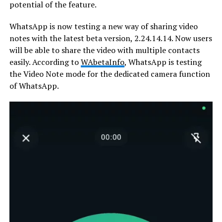
potential of the feature.
WhatsApp is now testing a new way of sharing video
notes with the latest beta version, 2.24.14.14. Now users
will be able to share the video with multiple contacts
easily. According to
WAbetaInfo
, WhatsApp is testing
the Video Note mode for the dedicated camera function
of WhatsApp.