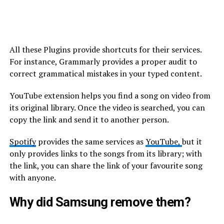
All these Plugins provide shortcuts for their services.
For instance, Grammarly provides a proper audit to
correct grammatical mistakes in your typed content.
YouTube extension helps you find a song on video from
its original library. Once the video is searched, you can
copy the link and send it to another person.
Spotify
provides the same services as
YouTube,
but it
only provides links to the songs from its library; with
the link, you can share the link of your favourite song
with anyone.
Why did Samsung remove them?