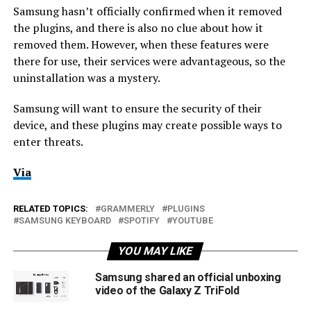
Samsung hasn’t officially confirmed when it removed
the plugins, and there is also no clue about how it
removed them. However, when these features were
there for use, their services were advantageous, so the
uninstallation was a mystery.
Samsung will want to ensure the security of their
device, and these plugins may create possible ways to
enter threats.
Via
RELATED TOPICS:
GRAMMERLY
PLUGINS
SAMSUNG KEYBOARD
SPOTIFY
YOUTUBE
YOU MAY LIKE
Samsung shared an official unboxing
video of the Galaxy Z TriFold