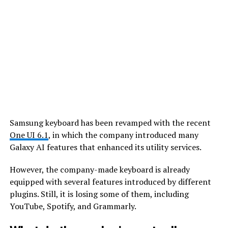
Samsung keyboard has been revamped with the recent
One UI 6.1
, in which the company introduced many
Galaxy AI features that enhanced its utility services.
However, the company-made keyboard is already
equipped with several features introduced by different
plugins. Still, it is losing some of them, including
YouTube, Spotify, and Grammarly.