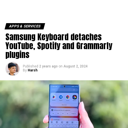
APPS & SERVICES
Samsung Keyboard detaches
YouTube, Spotify and Grammarly
plugins
Published
2 years ago
on
August 2, 2024
By
Harsh