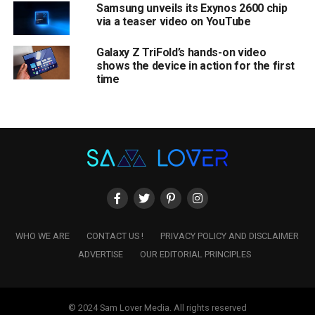
Samsung unveils its Exynos 2600 chip
via a teaser video on YouTube
Galaxy Z TriFold’s hands-on video
shows the device in action for the first
time
WHO WE ARE
CONTACT US !
PRIVACY POLICY AND DISCLAIMER
ADVERTISE
OUR EDITORIAL PRINCIPLES
© 2024 Sam Lover Media. All rights reserved