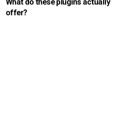
What do these plugins actually
offer?