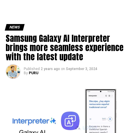
NEWS
Samsung Galaxy AI Interpreter
brings more seamless experience
with the latest update
Published
2 years ago
on
September 3, 2024
By
PURU