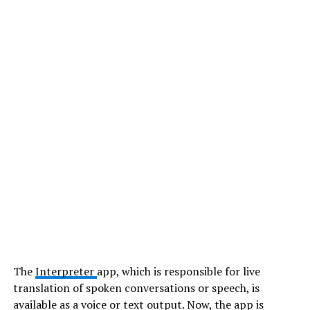
The
Interpreter
app, which is responsible for live
translation of spoken conversations or speech, is
available as a voice or text output. Now, the app is