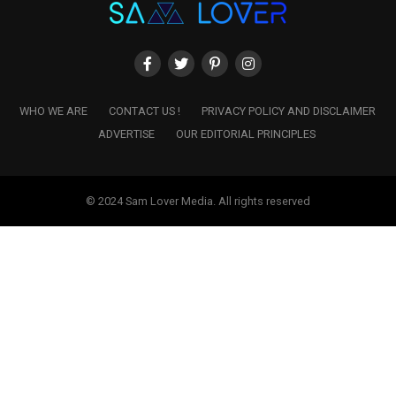
WHO WE ARE
CONTACT US !
PRIVACY POLICY AND DISCLAIMER
ADVERTISE
OUR EDITORIAL PRINCIPLES
© 2024 Sam Lover Media. All rights reserved