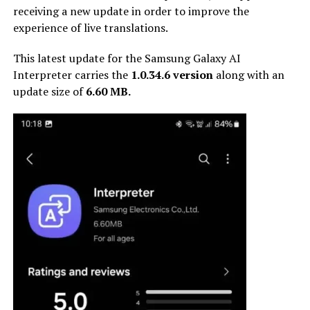
receiving a new update in order to improve the
experience of live translations.
This latest update for the Samsung Galaxy AI
Interpreter carries the
1.0.34.6 version
along with an
update size of
6.60 MB.