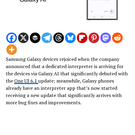
Samsung Galaxy devices rejoiced when the company
announced that a dedicated interpreter is arriving for
the devices via Galaxy AI that significantly debuted with
the
One UI 6.1
update; meanwhile, Galaxy phones
already have an interpreter app that’s now started
receiving a new update that significantly arrives with
more bug fixes and improvements.