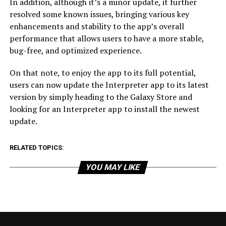
In addition, although it’s a minor update, it further
resolved some known issues, bringing various key
enhancements and stability to the app’s overall
performance that allows users to have a more stable,
bug-free, and optimized experience.
On that note, to enjoy the app to its full potential,
users can now update the Interpreter app to its latest
version by simply heading to the Galaxy Store and
looking for an Interpreter app to install the newest
update.
RELATED TOPICS:
YOU MAY LIKE