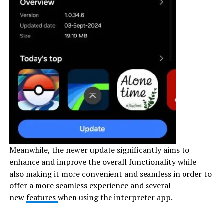
Meanwhile, the newer update significantly aims to
enhance and improve the overall functionality while
also making it more convenient and seamless in order to
offer a more seamless experience and several
new
features
when using the interpreter app.