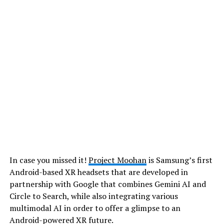
In case you missed it!
Project Moohan
is Samsung’s first
Android-based XR headsets that are developed in
partnership with Google that combines Gemini AI and
Circle to Search, while also integrating various
multimodal AI in order to offer a glimpse to an
Android-powered XR future.