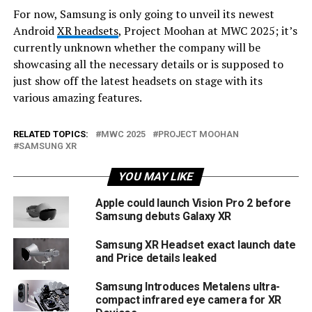
For now, Samsung is only going to unveil its newest
Android
XR headsets
, Project Moohan at MWC 2025; it’s
currently unknown whether the company will be
showcasing all the necessary details or is supposed to
just show off the latest headsets on stage with its
various amazing features.
RELATED TOPICS:
MWC 2025
PROJECT MOOHAN
SAMSUNG XR
YOU MAY LIKE
Apple could launch Vision Pro 2 before
Samsung debuts Galaxy XR
Samsung XR Headset exact launch date
and Price details leaked
Samsung Introduces Metalens ultra-
compact infrared eye camera for XR