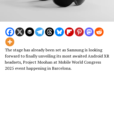
The stage has already been set as Samsung is looking
forward to finally unveiling its most awaited Android XR
headsets, Project Moohan at Mobile World Congress
2025 event happening in Barcelona.