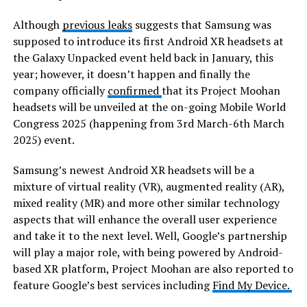
Although
previous leaks
suggests that Samsung was
supposed to introduce its first Android XR headsets at
the Galaxy Unpacked event held back in January, this
year; however, it doesn’t happen and finally the
company officially
confirmed
that its Project Moohan
headsets will be unveiled at the on-going Mobile World
Congress 2025 (happening from 3rd March-6th March
2025) event.
Samsung’s newest Android XR headsets will be a
mixture of virtual reality (VR), augmented reality (AR),
mixed reality (MR) and more other similar technology
aspects that will enhance the overall user experience
and take it to the next level. Well, Google’s partnership
will play a major role, with being powered by Android-
based XR platform, Project Moohan are also reported to
feature Google’s best services including
Find My Device.