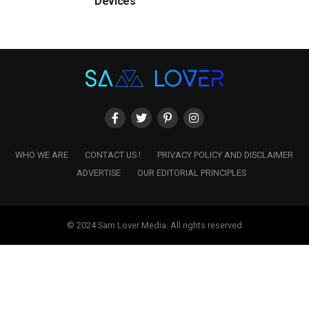
Devices
WHO WE ARE
CONTACT US !
PRIVACY POLICY AND DISCLAIMER
ADVERTISE
OUR EDITORIAL PRINCIPLES
© 2024 Sam Lover Media. All rights reserved