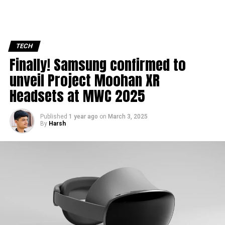
TECH
Finally! Samsung confirmed to
unveil Project Moohan XR
Headsets at MWC 2025
Published
1 year ago
on
March 3, 2025
By
Harsh