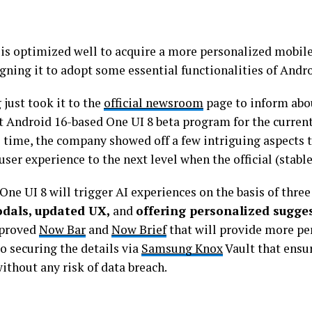
 is optimized well to acquire a more personalized mobil
gning it to adopt some essential functionalities of Andro
just took it to the
official newsroom
page to inform abou
t Android 16-based One UI 8 beta program for the current
 time, the company showed off a few intriguing aspects t
user experience to the next level when the official (stable
 One UI 8 will trigger AI experiences on the basis of three
dals, updated UX,
and
offering personalized sugge
proved
Now Bar
and
Now Brief
that will provide more pe
o securing the details via
Samsung Knox
Vault that ensur
ithout any risk of data breach.