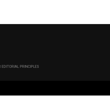
 EDITORIAL PRINCIPLES