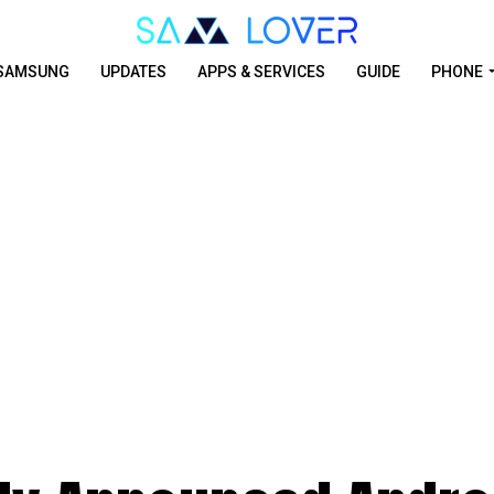
SAMSUNG
UPDATES
APPS & SERVICES
GUIDE
PHONE