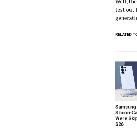
Well, th
test out
generat
RELATED T
Samsung 
Silicon-C
Were Skip
S26