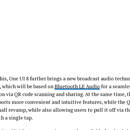
his, One UI 8 further brings a new broadcast audio tech
, which will be based on
Bluetooth LE Audio
for a seamle
on via QR code scanning and sharing. At the same time, 
orts more convenient and intuitive features, while the Q
all revamp, while also allowing users to pull it off via t
h a single tap.