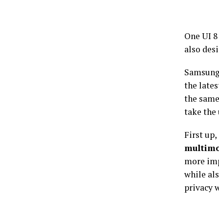
One UI 8
also desi
Samsung 
the lates
the same
take the 
First up,
multimo
more im
while als
privacy w