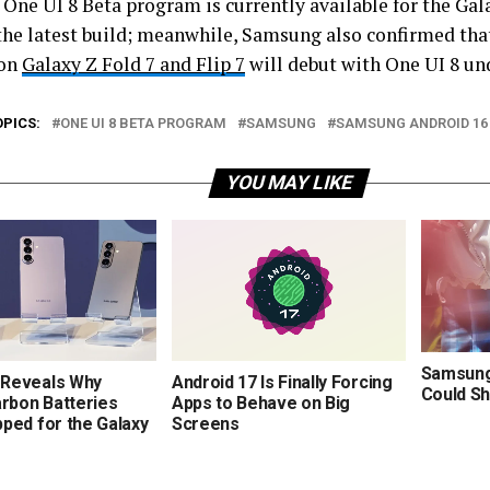
e One UI 8 Beta program is currently available for the Ga
 the latest build; meanwhile, Samsung also confirmed tha
ion
Galaxy Z Fold 7 and Flip 7
will debut with One UI 8 un
OPICS:
ONE UI 8 BETA PROGRAM
SAMSUNG
SAMSUNG ANDROID 16
YOU MAY LIKE
Samsung’
Reveals Why
Android 17 Is Finally Forcing
Could Sh
arbon Batteries
Apps to Behave on Big
ped for the Galaxy
Screens