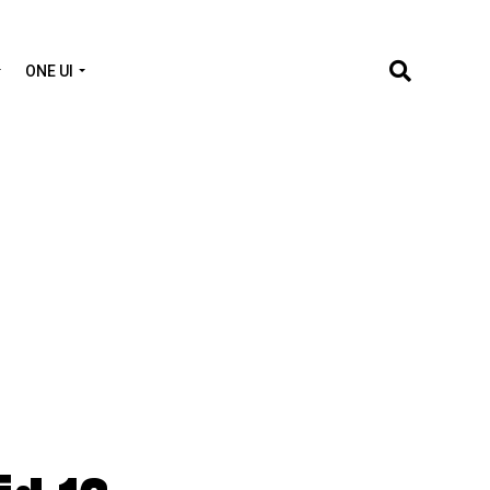
ONE UI