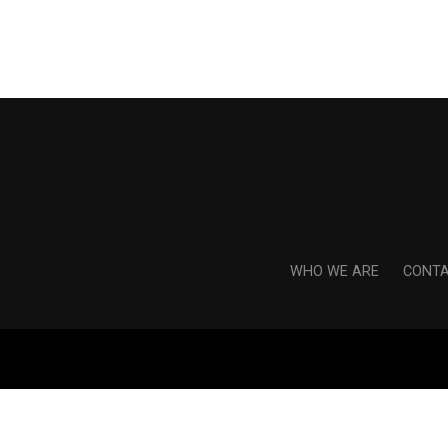
WHO WE ARE
CONTA