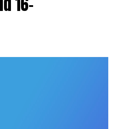
d 16-