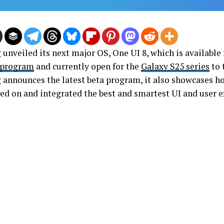
nveiled its next major OS, One UI 8, which is available f
 program
and currently open for the
Galaxy S25 series
to 
announces the latest beta program, it also showcases 
ed on and integrated the best and smartest UI and user e