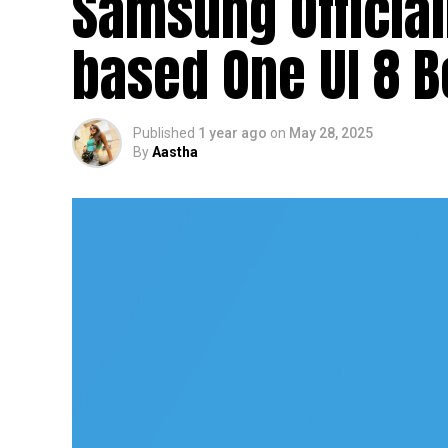
Samsung Officia
based One UI 8 
Published
1 year ago
on
May 28, 2025
By
Aastha