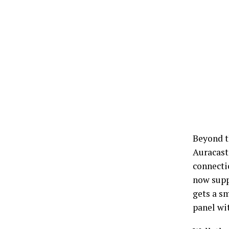
Beyond t
Auracast
connecti
now supp
gets a sm
panel wit