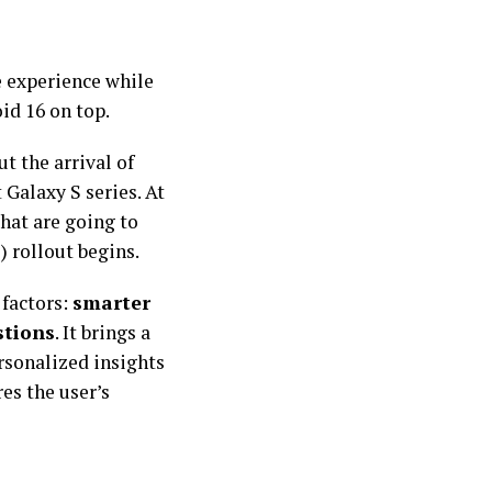
e experience while
id 16 on top.
t the arrival of
 Galaxy S series. At
hat are going to
) rollout begins.
 factors:
smarter
stions
. It brings a
rsonalized insights
es the user’s