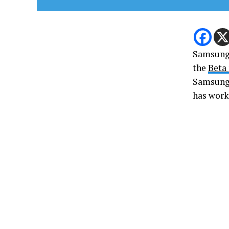
Samsung u
the
Beta
Samsung 
has work