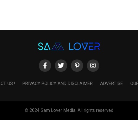
CT US !
PRIVACY POLICY AND DISCLAIMER
ADVERTISE
OUR
© 2024 Sam Lover Media. All rights reserved