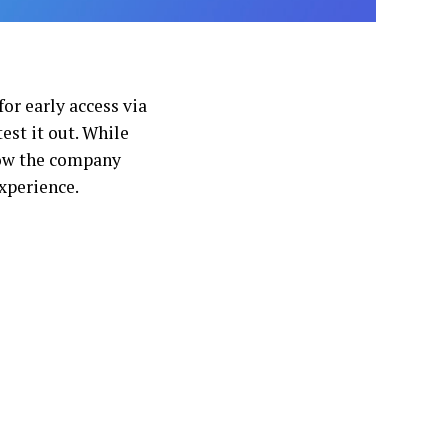
or early access via
test it out. While
how the company
xperience.