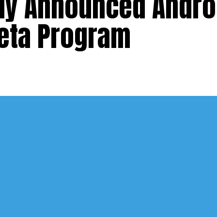
lly Announced Androi
Beta Program