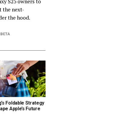
laxy S25 owners to
t the next-
der the hood.
 BETA
s Foldable Strategy
ape Apple’s Future