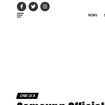
NEWS
ONE UI 8