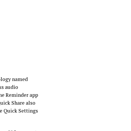
nology named
ss audio
the Reminder app
uick Share also
he Quick Settings