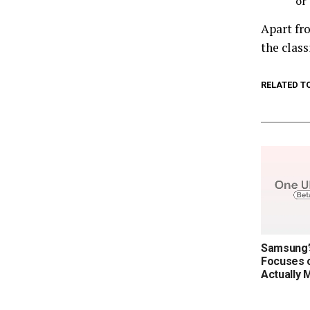
or
Apart fr
the class
RELATED T
Samsung’s
Focuses o
Actually 