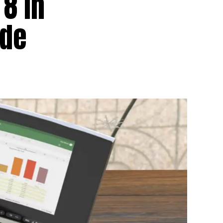
8 in
ode