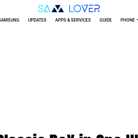
SAMSUNG
UPDATES
APPS & SERVICES
GUIDE
PHONE