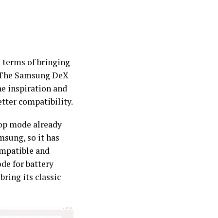
 terms of bringing
y. The Samsung DeX
he inspiration and
etter compatibility.
ktop mode already
msung, so it has
ompatible and
de for battery
bring its classic