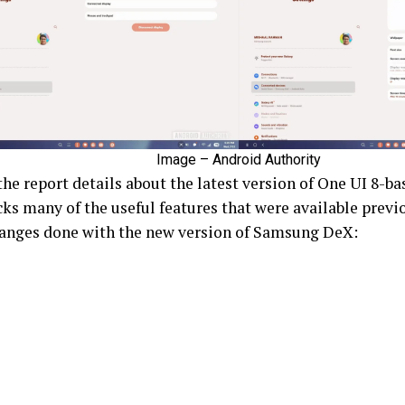
Image – Android Authority
 the report details about the latest version of One UI 8-
ks many of the useful features that were available previo
changes done with the new version of Samsung DeX: