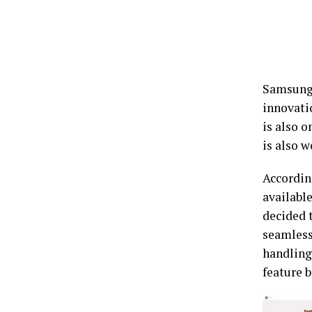
Samsung 
innovati
is also o
is also 
Accordin
availabl
decided 
seamless
handling 
feature b