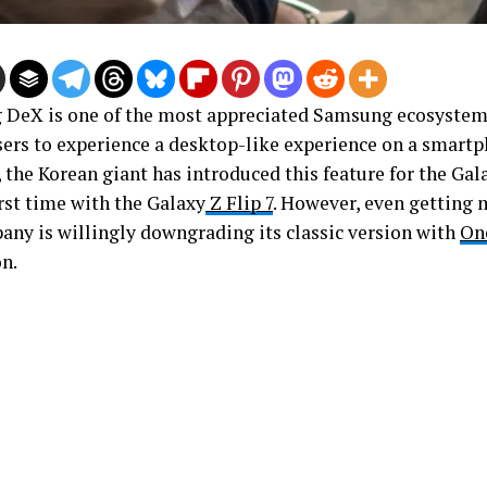
DeX is one of the most appreciated Samsung ecosystem 
sers to experience a desktop-like experience on a smartph
 the Korean giant has introduced this feature for the Gal
irst time with the Galaxy
Z Flip 7
. However, even getting 
any is willingly downgrading its classic version with
On
on.