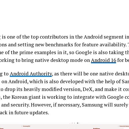
is one of the top contributors in the Android segment in
ons and setting new benchmarks for feature availabilit
ne of the prime examples in it, so Google is also taking t
working to bring native desktop mode on
Android 16
for b
g to
Android Authority
, as there will be one native des
e on Android, which is also developed with the help of Sa
to drop its heavily modified version, DeX, and make it c
, the Korean giant is working to integrate with Google co
and security. However, if necessary, Samsung will surely 
ack in future updates.