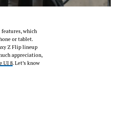
features, which
one or tablet.
axy Z Flip lineup
much appreciation,
e UI 8
. Let’s know