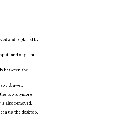
ved and replaced by
input, and app icon
sly between the
 app drawer.
 the top anymore
r is also removed.
lean up the desktop,