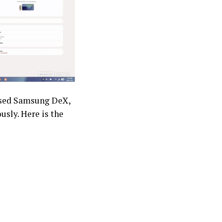
based Samsung DeX,
usly. Here is the