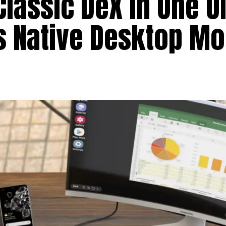
assic DeX in One UI 
’s Native Desktop M