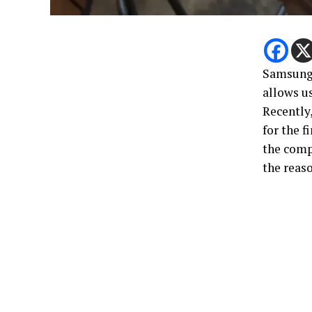
Samsung 
allows u
Recently,
for the f
the comp
the reas