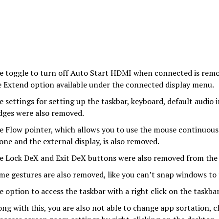
e toggle to turn off Auto Start HDMI when connected is remo
e Extend option available under the connected display menu.
e settings for setting up the taskbar, keyboard, default audio 
dges were also removed.
e Flow pointer, which allows you to use the mouse continuou
one and the external display, is also removed.
e Lock DeX and Exit DeX buttons were also removed from the
me gestures are also removed, like you can’t snap windows to
e option to access the taskbar with a right click on the taskba
ong with this, you are also not able to change app sortation, c