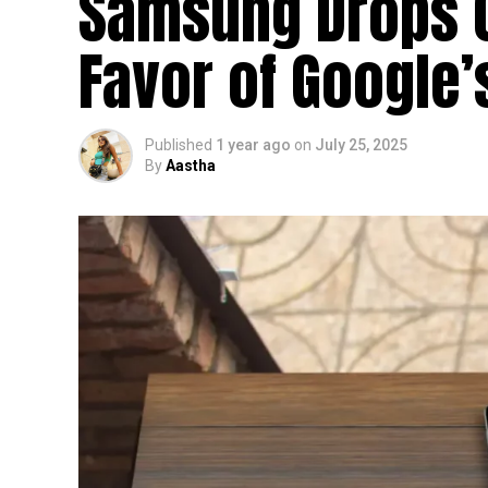
Samsung Drops Cl
Favor of Google
Published
1 year ago
on
July 25, 2025
By
Aastha