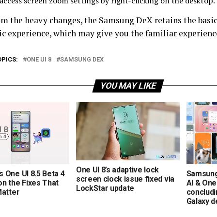
 access screen zoom settings by right-clicking on the desktop.
om the heavy changes, the Samsung DeX retains the basic 
ic experience, which may give you the familiar experience
OPICS:
ONE UI 8
SAMSUNG DEX
YOU MAY LIKE
One UI 8’s adaptive lock
 One UI 8.5 Beta 4
Samsung
screen clock issue fixed via
n the Fixes That
AI & One
LockStar update
Matter
concludi
Galaxy d