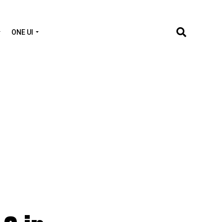
ONE UI