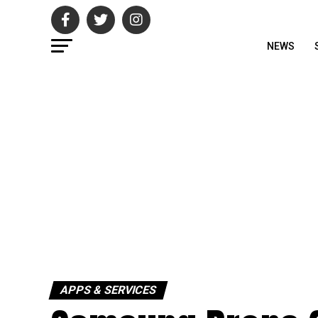
NEWS
APPS & SERVICES