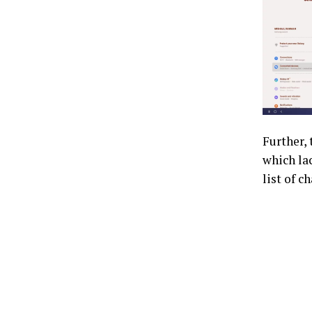
Further,
which lac
list of 