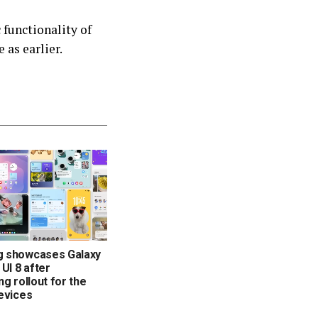
functionality of
 as earlier.
 showcases Galaxy
 UI 8 after
ng rollout for the
evices