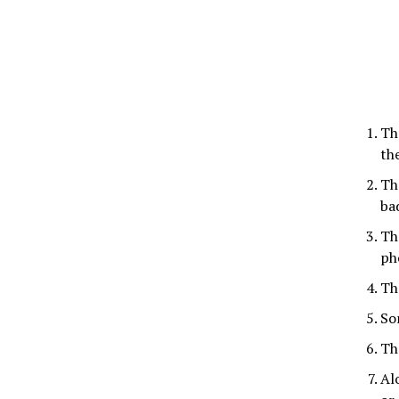
Th
th
Th
ba
Th
ph
Th
So
Th
Al