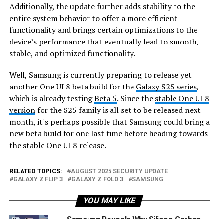
Additionally, the update further adds stability to the
entire system behavior to offer a more efficient
functionality and brings certain optimizations to the
device’s performance that eventually lead to smooth,
stable, and optimized functionality.
Well, Samsung is currently preparing to release yet
another One UI 8 beta build for the
Galaxy S25 series
,
which is already testing
Beta 5
. Since the
stable
One UI 8
version
for the S25 family is all set to be released next
month, it’s perhaps possible that Samsung could bring a
new beta build for one last time before heading towards
the stable One UI 8 release.
RELATED TOPICS:
AUGUST 2025 SECURITY UPDATE
GALAXY Z FLIP 3
GALAXY Z FOLD 3
SAMSUNG
YOU MAY LIKE