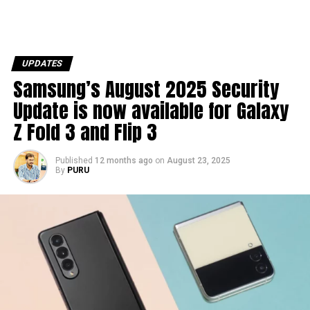
UPDATES
Samsung’s August 2025 Security
Update is now available for Galaxy
Z Fold 3 and Flip 3
Published
12 months ago
on
August 23, 2025
By
PURU