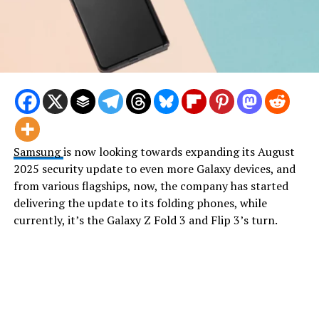
Samsung
is now looking towards expanding its August
2025 security update to even more Galaxy devices, and
from various flagships, now, the company has started
delivering the update to its folding phones, while
currently, it’s the Galaxy Z Fold 3 and Flip 3’s turn.