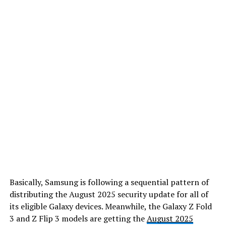
Basically, Samsung is following a sequential pattern of
distributing the August 2025 security update for all of
its eligible Galaxy devices. Meanwhile, the Galaxy Z Fold
3 and Z Flip 3 models are getting the
August 2025