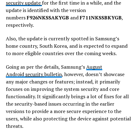
security update
for the first time in a while, and the
update is identified with the version
numbers
F926NKSSAKYGB
and
F711NKSSBKYGB
,
respectively.
Also, the update is currently spotted in Samsung’s
home country, South Korea, and is expected to expand
to more eligible countries over the coming weeks.
Going as per the details, Samsung’s
August
Android
security
bulletin
, however, doesn’t showcase
any major changes or features; instead, it primarily
focuses on improving the system security and core
functionality. It significantly brings a lot of fixes for all
the security-based issues occurring in the earlier
versions to provide a more secure experience to the
users, while also protecting the device against potential
threats.