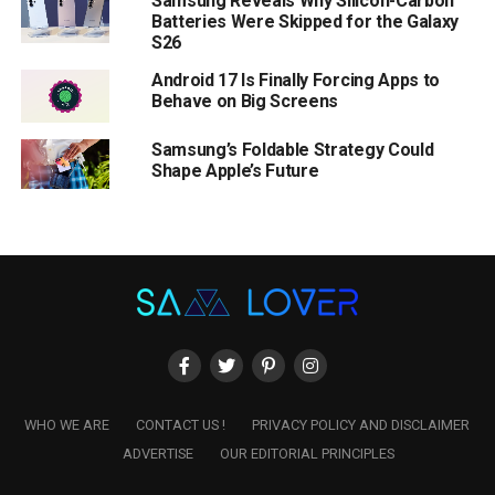
Samsung Reveals Why Silicon-Carbon
Batteries Were Skipped for the Galaxy
S26
Android 17 Is Finally Forcing Apps to
Behave on Big Screens
Samsung’s Foldable Strategy Could
Shape Apple’s Future
WHO WE ARE
CONTACT US !
PRIVACY POLICY AND DISCLAIMER
ADVERTISE
OUR EDITORIAL PRINCIPLES