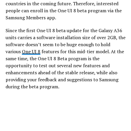
countries in the coming future. Therefore, interested
people can enroll in the One UI 8 beta program via the
Samsung Members app.
Since the first One UI 8 beta update for the Galaxy A36
units carries a software installation size of over 2GB, the
software doesn’t seem to be huge enough to hold
various
One UI 8
features for this mid-tier model. At the
same time, the One UI 8 Beta program is the
opportunity to test out several new features and
enhancements ahead of the stable release, while also
providing your feedback and suggestions to Samsung
during the beta program.