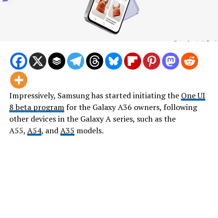
Impressively, Samsung has started initiating the
One UI
8 beta program
for the Galaxy A36 owners, following
other devices in the Galaxy A series, such as the
A55,
A54
, and
A35
models.