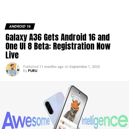
ANDROID 16
Galaxy A36 Gets Android 16 and
One UI 8 Beta: Registration Now
Live
Published
11 months ago
on
September 1, 2025
By
PURU