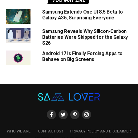
YOU MAY LIKE
Samsung Extends One UI 8.5 Beta to
Galaxy A36, Surprising Everyone
Samsung Reveals Why Silicon-Carbon
Batteries Were Skipped for the Galaxy
S26
Android 17 Is Finally Forcing Apps to
Behave on Big Screens
WHO WE ARE
CONTACT US !
PRIVACY POLICY AND DISCLAIMER