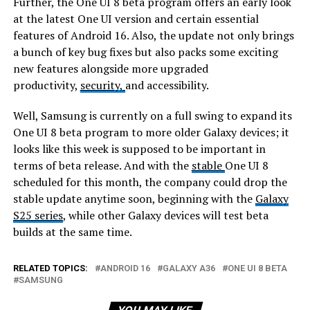
Further, the One UI 8 beta program offers an early look
at the latest One UI version and certain essential
features of Android 16. Also, the update not only brings
a bunch of key bug fixes but also packs some exciting
new features alongside more upgraded
productivity,
security,
and accessibility.
Well, Samsung is currently on a full swing to expand its
One UI 8 beta program to more older Galaxy devices; it
looks like this week is supposed to be important in
terms of beta release. And with the
stable
One UI 8
scheduled for this month, the company could drop the
stable update anytime soon, beginning with the
Galaxy
S25 series
, while other Galaxy devices will test beta
builds at the same time.
RELATED TOPICS:
ANDROID 16
GALAXY A36
ONE UI 8 BETA
SAMSUNG