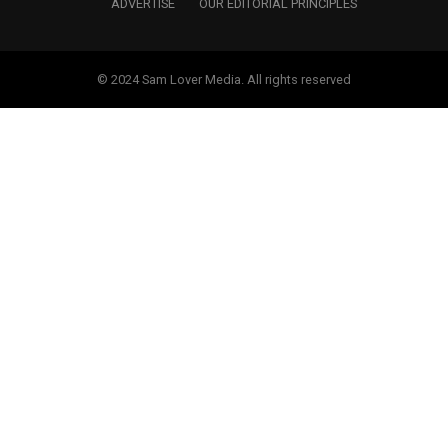
ADVERTISE
OUR EDITORIAL PRINCIPLES
© 2024 Sam Lover Media. All rights reserved