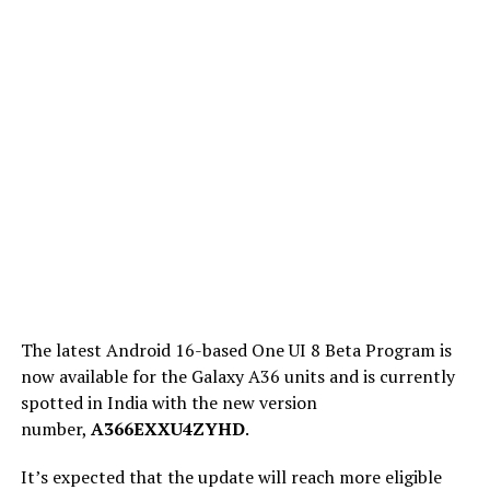
The latest Android 16-based One UI 8 Beta Program is
now available for the Galaxy A36 units and is currently
spotted in India with the new version
number,
A366EXXU4ZYHD
.
It’s expected that the update will reach more eligible