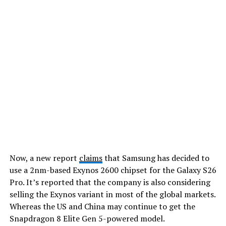
Now, a new report
claims
that Samsung has decided to
use a 2nm-based Exynos 2600 chipset for the Galaxy S26
Pro. It’s reported that the company is also considering
selling the Exynos variant in most of the global markets.
Whereas the US and China may continue to get the
Snapdragon 8 Elite Gen 5-powered model.