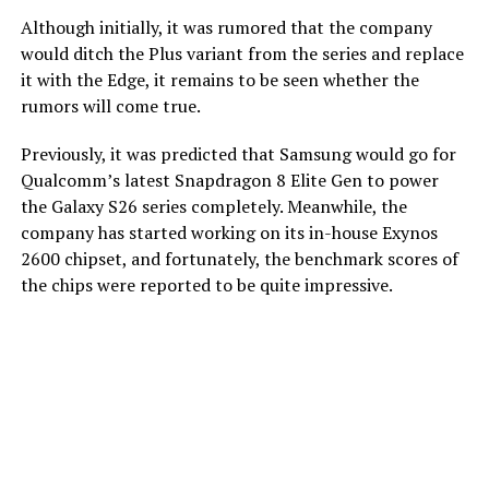
Although initially, it was rumored that the company
would ditch the Plus variant from the series and replace
it with the Edge, it remains to be seen whether the
rumors will come true.
Previously, it was predicted that Samsung would go for
Qualcomm’s latest Snapdragon 8 Elite Gen to power
the Galaxy S26 series completely. Meanwhile, the
company has started working on its in-house Exynos
2600 chipset, and fortunately, the benchmark scores of
the chips were reported to be quite impressive.