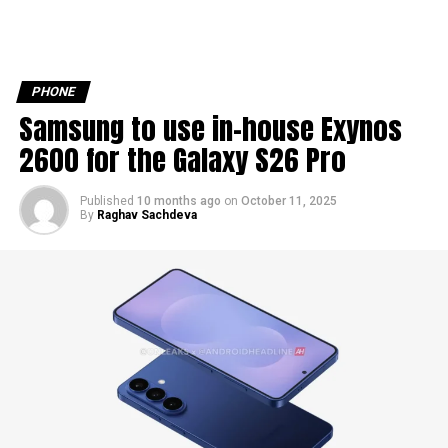
PHONE
Samsung to use in-house Exynos
2600 for the Galaxy S26 Pro
Published
10 months ago
on
October 11, 2025
By
Raghav Sachdeva