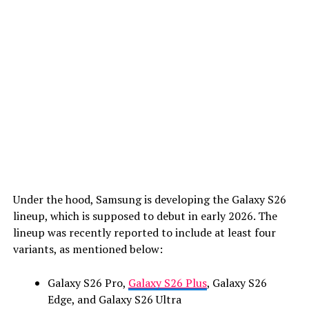
Under the hood, Samsung is developing the Galaxy S26
lineup, which is supposed to debut in early 2026. The
lineup was recently reported to include at least four
variants, as mentioned below:
Galaxy S26 Pro,
Galaxy S26 Plus
, Galaxy S26
Edge, and Galaxy S26 Ultra