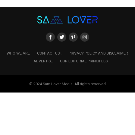
WHO WE ARE
CONTACT US !
PRIVACY POLICY AND DISCLAIMER
ADVERTISE
OUR EDITORIAL PRINCIPLES
© 2024 Sam Lover Media. All rights reserved