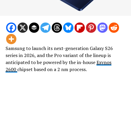
Samsung to launch its next-generation Galaxy S26
series in 2026, and the Pro variant of the lineup is
anticipated to be powered by the in-house
Exynos
2600
chipset based on a 2 nm process.