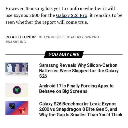
However, Samsung has yet to confirm whether it will
use Exynos 2600 for the
Galaxy S26 Pro
; it remains to be
seen whether the report will come true.
RELATED TOPICS:
EXYNOS 2600
GALAXY S26 PRO
SAMSUNG
YOU MAY LIKE
Samsung Reveals Why Silicon-Carbon
Batteries Were Skipped for the Galaxy
S26
Android 17 Is Finally Forcing Apps to
Behave on Big Screens
Galaxy S26 Benchmarks Leak: Exynos
2600 vs Snapdragon 8 Elite Gen 5, and
Why the Gap Is Smaller Than You’d Think