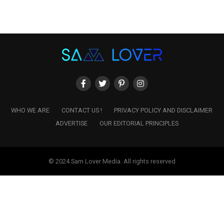
WHO WE ARE
CONTACT US !
PRIVACY POLICY AND DISCLAIMER
ADVERTISE
OUR EDITORIAL PRINCIPLES
© 2024 Sam Lover Media. All rights reserved