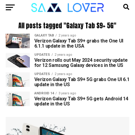
All posts tagged "Galaxy Tab S9+ 5G"
GALAXY TAB
2 years ago
Verizon Galaxy Tab S9+ grabs the One UI
6.1.1 update in the USA
UPDATES
2 years ago
Verizon rolls out May 2024 security update
for 12 Samsung Galaxy devices in the US
UPDATES
2 years ago
Verizon Galaxy Tab S9+ 5G grabs One UI 6.1
update in the US
ANDROID 14
3 years ago
Verizon Galaxy Tab S9+ 5G gets Android 14
update in the US