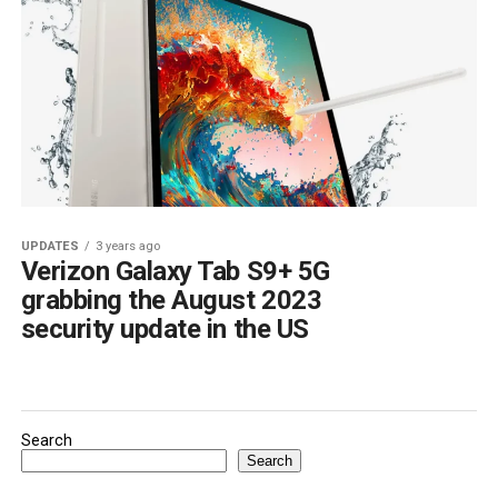
UPDATES
3 years ago
Verizon Galaxy Tab S9+ 5G
grabbing the August 2023
security update in the US
Search
Search