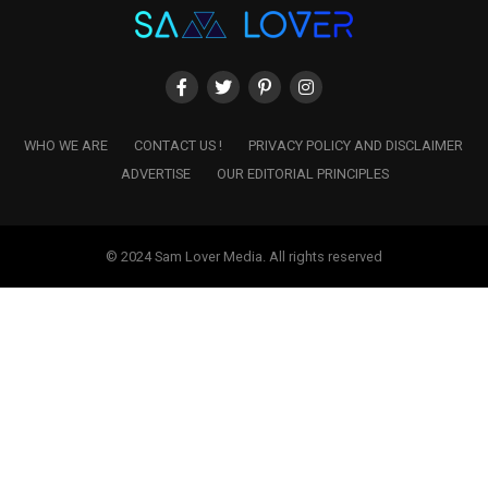
WHO WE ARE
CONTACT US !
PRIVACY POLICY AND DISCLAIMER
ADVERTISE
OUR EDITORIAL PRINCIPLES
© 2024 Sam Lover Media. All rights reserved