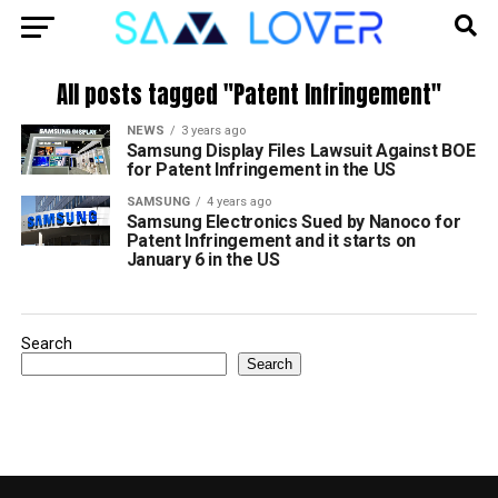
All posts tagged "Patent Infringement"
NEWS
3 years ago
Samsung Display Files Lawsuit Against BOE
for Patent Infringement in the US
SAMSUNG
4 years ago
Samsung Electronics Sued by Nanoco for
Patent Infringement and it starts on
January 6 in the US
Search
Search